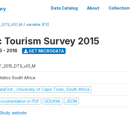
ary
Data Catalog
About
Collection
5_DTS_V01_M
/
variable [F2]
 Tourism Survey 2015
5 - 2016
GET MICRODATA
F_2015_DTS_v01_M
tistics South Africa
taFirst , University of Cape Town, South Africa
ocumentation in PDF
DDI/XML
JSON
Study website