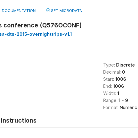
DOCUMENTATION
GET MICRODATA
us conference (Q576OCONF)
sa-dts-2015-overnighttrips-v1.1
Type:
Discrete
Decimal:
0
Start:
1006
End:
1006
Width:
1
Range:
1 - 9
Format:
Numeric
instructions