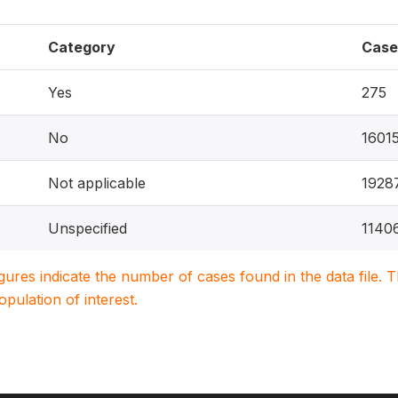
Category
Case
Yes
275
No
1601
Not applicable
1928
Unspecified
1140
igures indicate the number of cases found in the data file
population of interest.