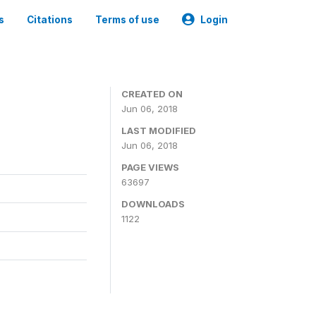
s
Citations
Terms of use
Login
CREATED ON
Jun 06, 2018
LAST MODIFIED
Jun 06, 2018
PAGE VIEWS
63697
DOWNLOADS
1122