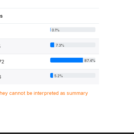
s
0.1%
7.3%
5
87.4%
72
5.2%
6
. They cannot be interpreted as summary