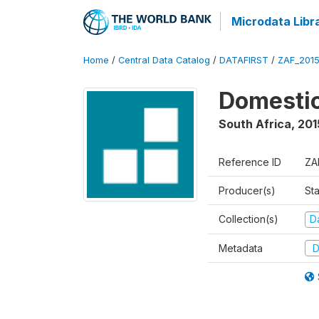
Microdata Libr
Home
/
Central Data Catalog
/
DATAFIRST
/
ZAF_201
Domestic
South Africa
,
201
Reference ID
ZA
Producer(s)
Sta
Collection(s)
Da
Metadata
D