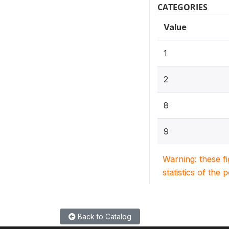
CATEGORIES
Value
1
2
8
9
Warning: these f
statistics of the 
Back to Catalog