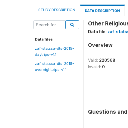
STUDY DESCRIPTION
DATA DESCRIPTION
Other Religio
Data file:
zaf-stats
Data files
Overview
zaf-statssa-dts-2015-
daytrips-v1.1
Valid:
220568
zaf-statssa-dts-2015-
Invalid:
0
overnighttrips-v1.1
Questions and 