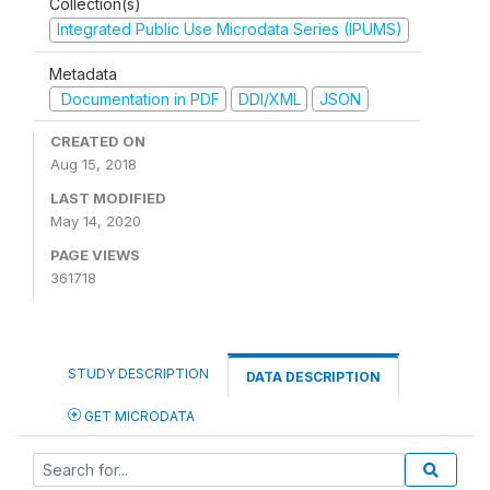
Collection(s)
Integrated Public Use Microdata Series (IPUMS)
Metadata
Documentation in PDF
DDI/XML
JSON
CREATED ON
Aug 15, 2018
LAST MODIFIED
May 14, 2020
PAGE VIEWS
361718
STUDY DESCRIPTION
DATA DESCRIPTION
GET MICRODATA