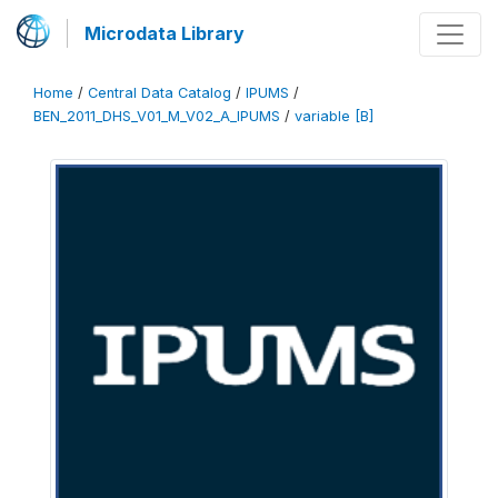
Microdata Library
Home
/
Central Data Catalog
/
IPUMS
/
BEN_2011_DHS_V01_M_V02_A_IPUMS
/
variable [B]