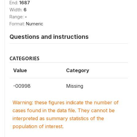
End:
1687
Width:
6
Range:
-
Format:
Numeric
Questions and instructions
CATEGORIES
Value
Category
-00998
Missing
Warning: these figures indicate the number of
cases found in the data file. They cannot be
interpreted as summary statistics of the
population of interest.