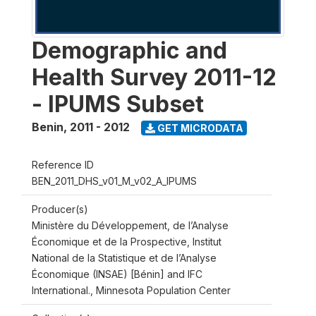
Demographic and
Health Survey 2011-12
- IPUMS Subset
Benin
,
2011 - 2012
GET MICRODATA
Reference ID
BEN_2011_DHS_v01_M_v02_A_IPUMS
Producer(s)
Ministère du Développement, de l’Analyse
Économique et de la Prospective, Institut
National de la Statistique et de l’Analyse
Économique (INSAE) [Bénin] and IFC
International., Minnesota Population Center