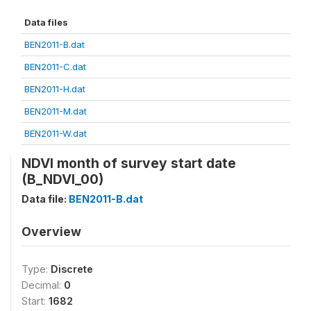
Data files
BEN2011-B.dat
BEN2011-C.dat
BEN2011-H.dat
BEN2011-M.dat
BEN2011-W.dat
NDVI month of survey start date
(B_NDVI_00)
Data file:
BEN2011-B.dat
Overview
Type:
Discrete
Decimal:
0
Start:
1682