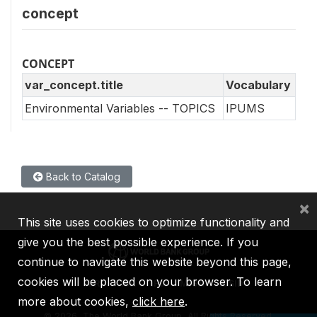
concept
CONCEPT
var_concept.title
Vocabulary
Environmental Variables -- TOPICS
IPUMS
Back to Catalog
×
This site uses cookies to optimize functionality and
give you the best possible experience. If you
continue to navigate this website beyond this page,
cookies will be placed on your browser. To learn
IBRD
IDA
IFC
MIGA
ICSID
more about cookies,
click here
.
©
2026, The World Bank Group, All Rights Reserved.