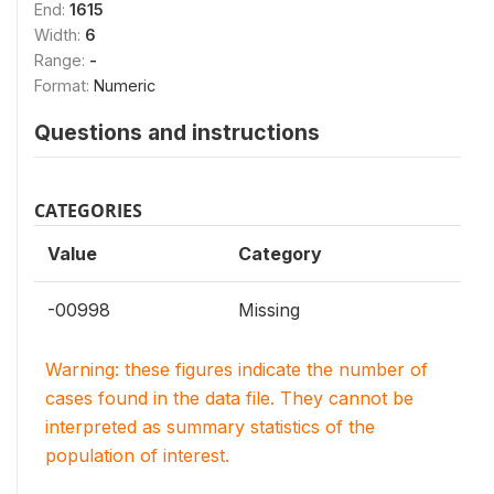
End:
1615
Width:
6
Range:
-
Format:
Numeric
Questions and instructions
CATEGORIES
Value
Category
-00998
Missing
Warning: these figures indicate the number of
cases found in the data file. They cannot be
interpreted as summary statistics of the
population of interest.