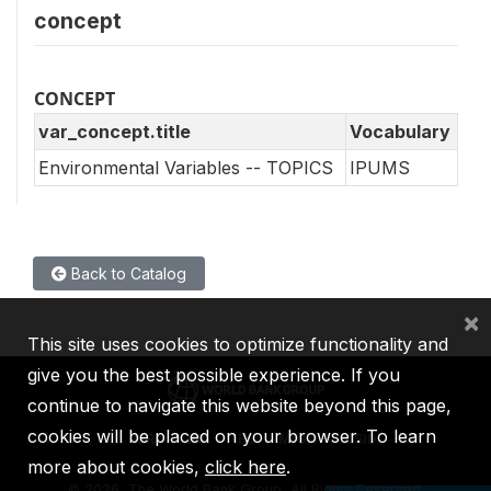
concept
CONCEPT
var_concept.title
Vocabulary
Environmental Variables -- TOPICS
IPUMS
Back to Catalog
×
This site uses cookies to optimize functionality and
give you the best possible experience. If you
continue to navigate this website beyond this page,
cookies will be placed on your browser. To learn
IBRD
IDA
IFC
MIGA
ICSID
more about cookies,
click here
.
©
2026, The World Bank Group, All Rights Reserved.