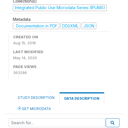
Collection(s)
Integrated Public Use Microdata Series (IPUMS)
Metadata
Documentation in PDF
DDI/XML
JSON
CREATED ON
Aug 15, 2018
LAST MODIFIED
May 14, 2020
PAGE VIEWS
363296
STUDY DESCRIPTION
DATA DESCRIPTION
GET MICRODATA