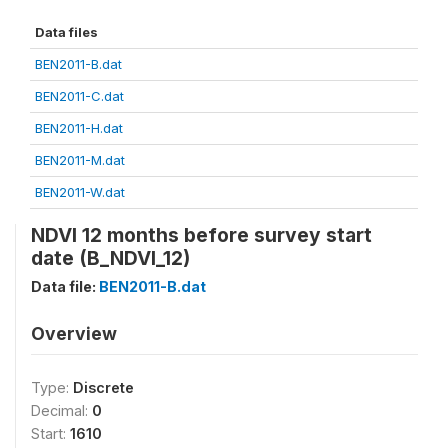
Data files
BEN2011-B.dat
BEN2011-C.dat
BEN2011-H.dat
BEN2011-M.dat
BEN2011-W.dat
NDVI 12 months before survey start
date (B_NDVI_12)
Data file:
BEN2011-B.dat
Overview
Type:
Discrete
Decimal:
0
Start:
1610