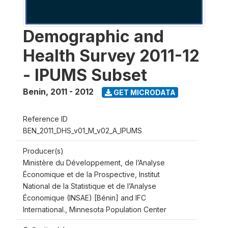
Demographic and
Health Survey 2011-12
- IPUMS Subset
Benin
,
2011 - 2012
GET MICRODATA
Reference ID
BEN_2011_DHS_v01_M_v02_A_IPUMS
Producer(s)
Ministère du Développement, de l’Analyse
Économique et de la Prospective, Institut
National de la Statistique et de l’Analyse
Économique (INSAE) [Bénin] and IFC
International., Minnesota Population Center