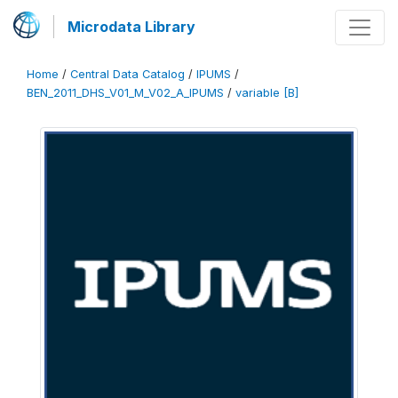
Microdata Library
Home
/
Central Data Catalog
/
IPUMS
/
BEN_2011_DHS_V01_M_V02_A_IPUMS
/
variable [B]