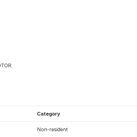
OTOR
Category
Non-resident