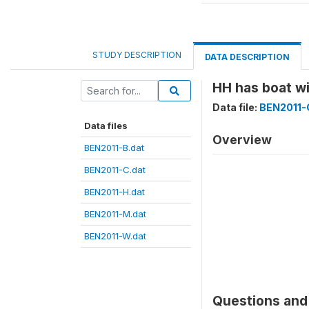
STUDY DESCRIPTION
DATA DESCRIPTION
HH has boat 
Data file:
BEN2011-
Data files
Overview
BEN2011-B.dat
BEN2011-C.dat
BEN2011-H.dat
BEN2011-M.dat
BEN2011-W.dat
Questions and 