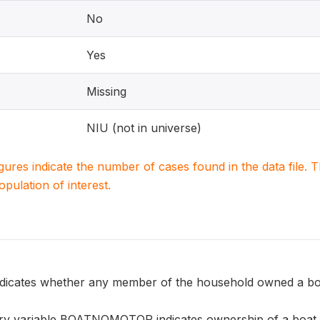
No
Yes
Missing
NIU (not in universe)
igures indicate the number of cases found in the data file
population of interest.
ates whether any member of the household owned a boa
y variable BOATNOMOTOR indicates ownership of a boat w