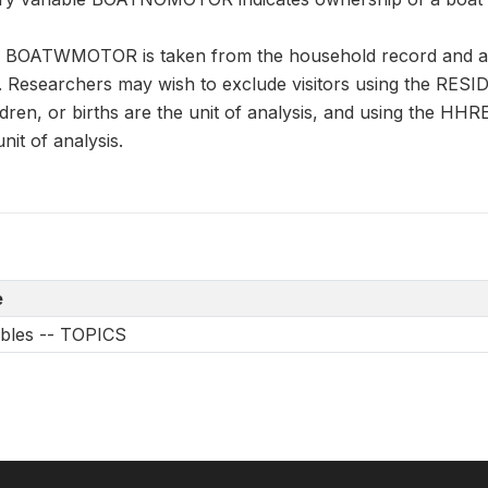
n BOATWMOTOR is taken from the household record and app
. Researchers may wish to exclude visitors using the RESID
ren, or births are the unit of analysis, and using the H
it of analysis.
e
ables -- TOPICS