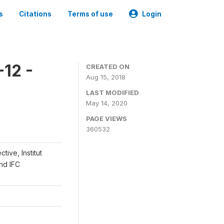
s
Citations
Terms of use
Login
12 -
CREATED ON
Aug 15, 2018
LAST MODIFIED
May 14, 2020
PAGE VIEWS
360532
ive, Institut
and IFC