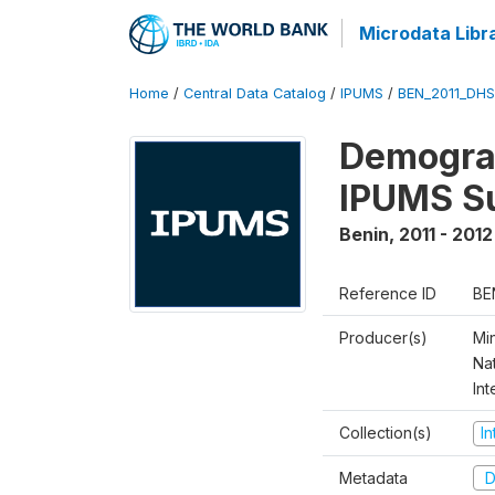
Microdata Libr
Home
/
Central Data Catalog
/
IPUMS
/
BEN_2011_DH
Demograp
IPUMS S
Benin
,
2011 - 2012
Reference ID
BE
Producer(s)
Mi
Nat
Int
Collection(s)
I
Metadata
D