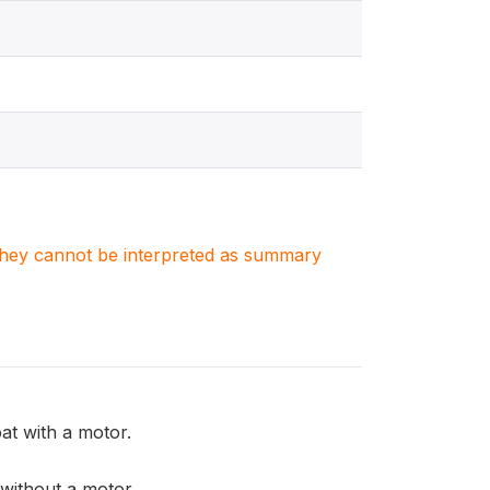
. They cannot be interpreted as summary
t with a motor.
ithout a motor.