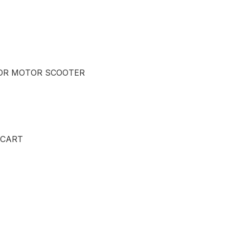
OR MOTOR SCOOTER
 CART