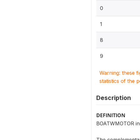
0
1
8
9
Warning: these f
statistics of the 
Description
DEFINITION
BOATWMOTOR indic
The complementar