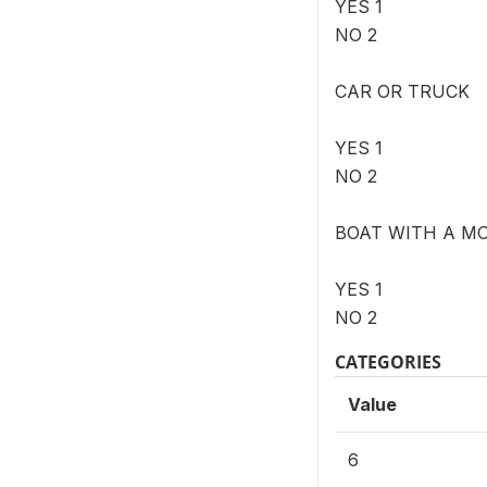
YES 1
NO 2
CAR OR TRUCK
YES 1
NO 2
BOAT WITH A M
YES 1
NO 2
CATEGORIES
Value
6