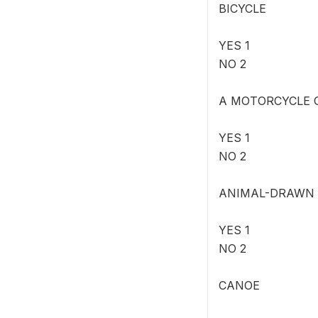
BICYCLE
YES 1
NO 2
A MOTORCYCLE 
YES 1
NO 2
ANIMAL-DRAWN
YES 1
NO 2
CANOE