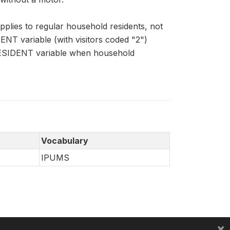
lies to regular household residents, not
ENT variable (with visitors coded "2")
HRESIDENT variable when household
Vocabulary
IPUMS
×