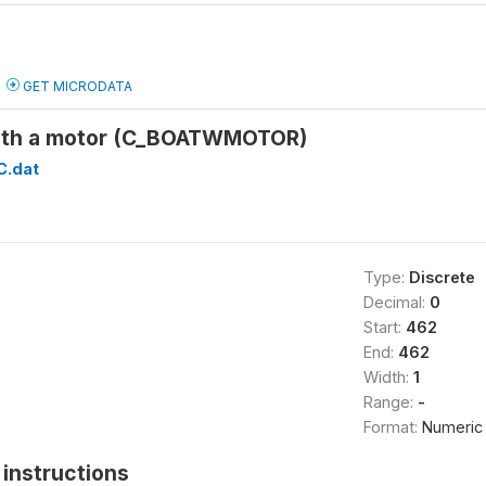
GET MICRODATA
with a motor (C_BOATWMOTOR)
C.dat
Type:
Discrete
Decimal:
0
Start:
462
End:
462
Width:
1
Range:
-
Format:
Numeric
instructions