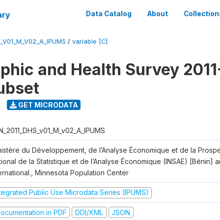
ary
Data Catalog
About
Collection
S_V01_M_V02_A_IPUMS
/
variable [C]
hic and Health Survey 2011-
ubset
GET MICRODATA
N_2011_DHS_v01_M_v02_A_IPUMS
nistère du Développement, de l’Analyse Économique et de la Prospect
ional de la Statistique et de l’Analyse Économique (INSAE) [Bénin] 
ernational., Minnesota Population Center
ntegrated Public Use Microdata Series (IPUMS)
ocumentation in PDF
DDI/XML
JSON