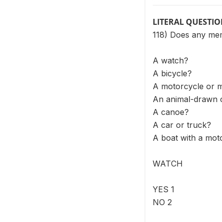
LITERAL QUESTI
118) Does any me
A watch?
A bicycle?
A motorcycle or 
An animal-drawn 
A canoe?
A car or truck?
A boat with a mot
WATCH
YES 1
NO 2