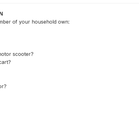
ON
mber of your household own:
motor scooter?
cart?
or?