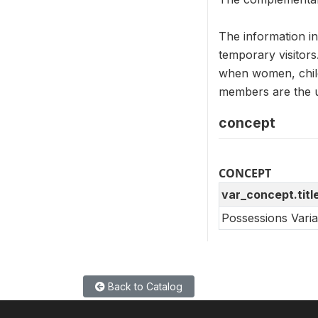
The information i
temporary visitors
when women, child
members are the un
concept
CONCEPT
var_concept.titl
Possessions Vari
Back to Catalog