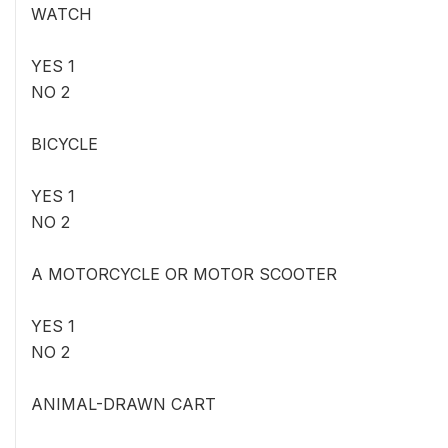
WATCH
YES 1
NO 2
BICYCLE
YES 1
NO 2
A MOTORCYCLE OR MOTOR SCOOTER
YES 1
NO 2
ANIMAL-DRAWN CART