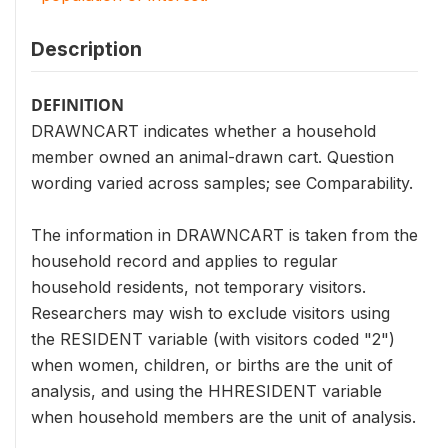
Description
DEFINITION
DRAWNCART indicates whether a household
member owned an animal-drawn cart. Question
wording varied across samples; see Comparability.
The information in DRAWNCART is taken from the
household record and applies to regular
household residents, not temporary visitors.
Researchers may wish to exclude visitors using
the RESIDENT variable (with visitors coded "2")
when women, children, or births are the unit of
analysis, and using the HHRESIDENT variable
when household members are the unit of analysis.