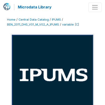
Microdata Library
Home
/
Central Data Catalog
/
IPUMS
/
BEN_2011_DHS_V01_M_V02_A_IPUMS
/
variable [C]