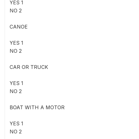
YES 1
NO 2
CANOE
YES 1
NO 2
CAR OR TRUCK
YES 1
NO 2
BOAT WITH A MOTOR
YES 1
NO 2