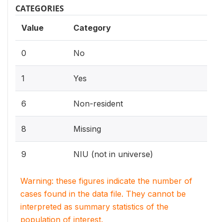
CATEGORIES
Value
Category
0
No
1
Yes
6
Non-resident
8
Missing
9
NIU (not in universe)
Warning: these figures indicate the number of
cases found in the data file. They cannot be
interpreted as summary statistics of the
population of interest.