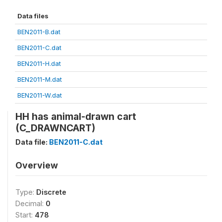
Data files
BEN2011-B.dat
BEN2011-C.dat
BEN2011-H.dat
BEN2011-M.dat
BEN2011-W.dat
HH has animal-drawn cart
(C_DRAWNCART)
Data file:
BEN2011-C.dat
Overview
Type:
Discrete
Decimal:
0
Start:
478