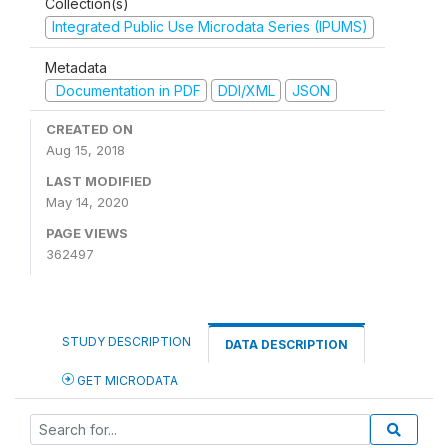
Collection(s)
Integrated Public Use Microdata Series (IPUMS)
Metadata
Documentation in PDF
DDI/XML
JSON
CREATED ON
Aug 15, 2018
LAST MODIFIED
May 14, 2020
PAGE VIEWS
362497
STUDY DESCRIPTION
DATA DESCRIPTION
GET MICRODATA