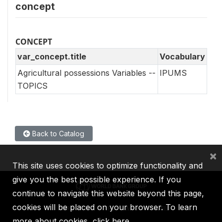
concept
CONCEPT
var_concept.title
Vocabulary
Agricultural possessions Variables --
IPUMS
TOPICS
Back to Catalog
×
This site uses cookies to optimize functionality and
give you the best possible experience. If you
continue to navigate this website beyond this page,
cookies will be placed on your browser. To learn
IBRD
IDA
IFC
MIGA
ICSID
more about cookies,
click here
.