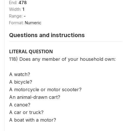
End:
478
Width:
1
Range:
-
Format:
Numeric
Questions and instructions
LITERAL QUESTION
118) Does any member of your household own:
A watch?
A bicycle?
A motorcycle or motor scooter?
An animal-drawn cart?
A canoe?
A car or truck?
A boat with a motor?