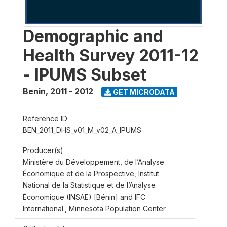
Demographic and
Health Survey 2011-12
- IPUMS Subset
Benin
,
2011 - 2012
GET MICRODATA
Reference ID
BEN_2011_DHS_v01_M_v02_A_IPUMS
Producer(s)
Ministère du Développement, de l’Analyse
Économique et de la Prospective, Institut
National de la Statistique et de l’Analyse
Économique (INSAE) [Bénin] and IFC
International., Minnesota Population Center