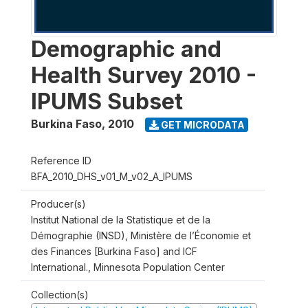
Demographic and
Health Survey 2010 -
IPUMS Subset
Burkina Faso
,
2010
GET MICRODATA
Reference ID
BFA_2010_DHS_v01_M_v02_A_IPUMS
Producer(s)
Institut National de la Statistique et de la
Démographie (INSD), Ministère de l’Économie et
des Finances [Burkina Faso] and ICF
International., Minnesota Population Center
Collection(s)