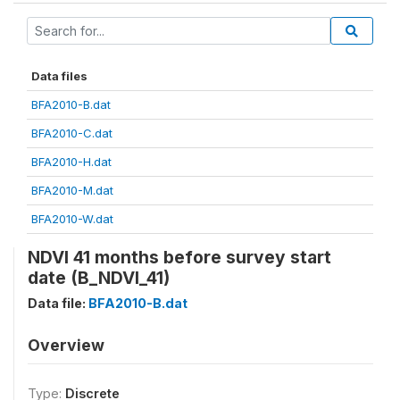
Data files
BFA2010-B.dat
BFA2010-C.dat
BFA2010-H.dat
BFA2010-M.dat
BFA2010-W.dat
NDVI 41 months before survey start
date (B_NDVI_41)
Data file:
BFA2010-B.dat
Overview
Type:
Discrete