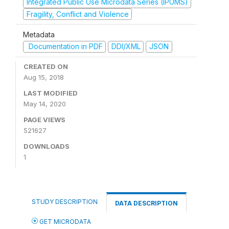
Integrated Public Use Microdata Series (IPUMS)
Fragility, Conflict and Violence
Metadata
Documentation in PDF
DDI/XML
JSON
CREATED ON
Aug 15, 2018
LAST MODIFIED
May 14, 2020
PAGE VIEWS
521627
DOWNLOADS
1
STUDY DESCRIPTION
DATA DESCRIPTION
GET MICRODATA