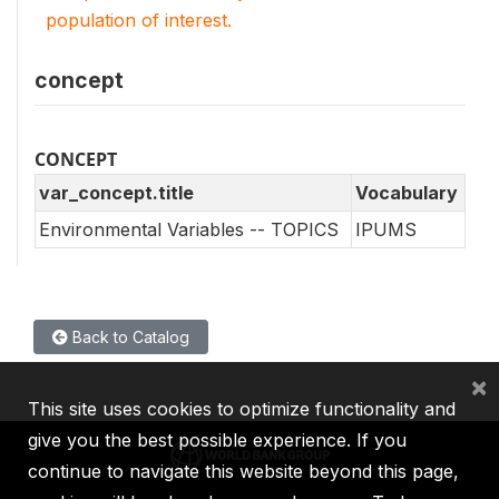
population of interest.
concept
CONCEPT
var_concept.title
Vocabulary
Environmental Variables -- TOPICS
IPUMS
Back to Catalog
×
This site uses cookies to optimize functionality and
give you the best possible experience. If you
continue to navigate this website beyond this page,