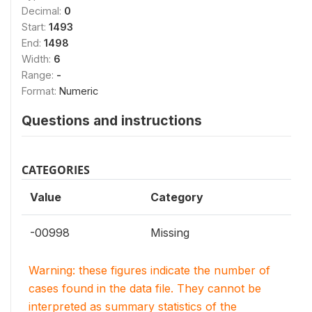
Decimal:
0
Start:
1493
End:
1498
Width:
6
Range:
-
Format:
Numeric
Questions and instructions
CATEGORIES
Value
Category
-00998
Missing
Warning: these figures indicate the number of
cases found in the data file. They cannot be
interpreted as summary statistics of the