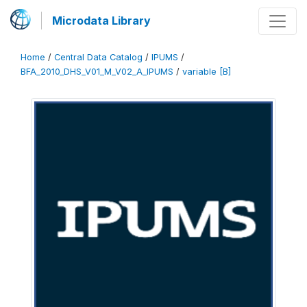
Microdata Library
Home
/
Central Data Catalog
/
IPUMS
/
BFA_2010_DHS_V01_M_V02_A_IPUMS
/
variable [B]