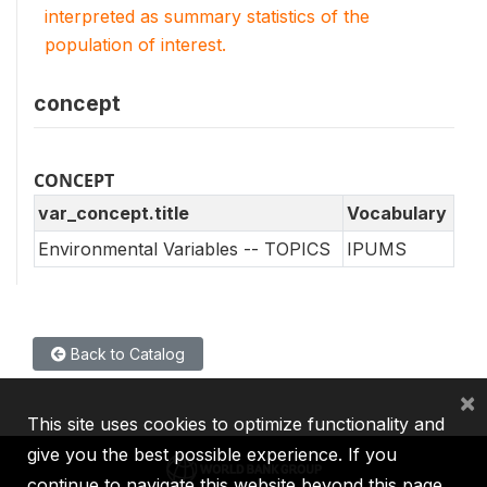
interpreted as summary statistics of the
population of interest.
concept
CONCEPT
var_concept.title
Vocabulary
Environmental Variables -- TOPICS
IPUMS
Back to Catalog
×
This site uses cookies to optimize functionality and
give you the best possible experience. If you
continue to navigate this website beyond this page,