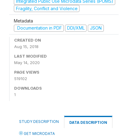
Integrated Public Use Microdata Series (IPUMS)
Fragility, Conflict and Violence
Metadata
Documentation in PDF
DDI/XML
JSON
CREATED ON
Aug 15, 2018
LAST MODIFIED
May 14, 2020
PAGE VIEWS
519102
DOWNLOADS
1
STUDY DESCRIPTION
DATA DESCRIPTION
GET MICRODATA