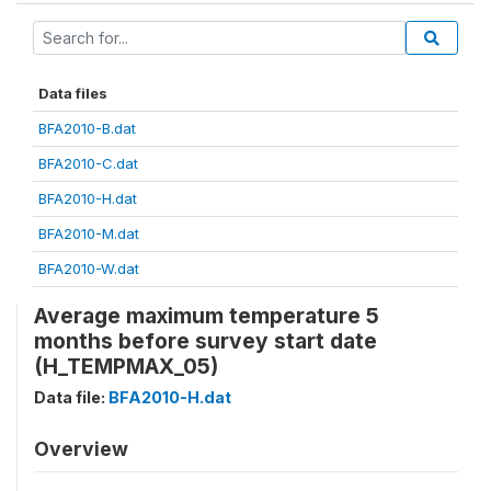
Data files
BFA2010-B.dat
BFA2010-C.dat
BFA2010-H.dat
BFA2010-M.dat
BFA2010-W.dat
Average maximum temperature 5
months before survey start date
(H_TEMPMAX_05)
Data file:
BFA2010-H.dat
Overview