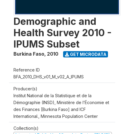
Demographic and
Health Survey 2010 -
IPUMS Subset
Burkina Faso
,
2010
GET MICRODATA
Reference ID
BFA_2010_DHS_v01_M_v02_A_IPUMS
Producer(s)
Institut National de la Statistique et de la
Démographie (INSD), Ministère de l’Économie et
des Finances [Burkina Faso] and ICF
International., Minnesota Population Center
Collection(s)