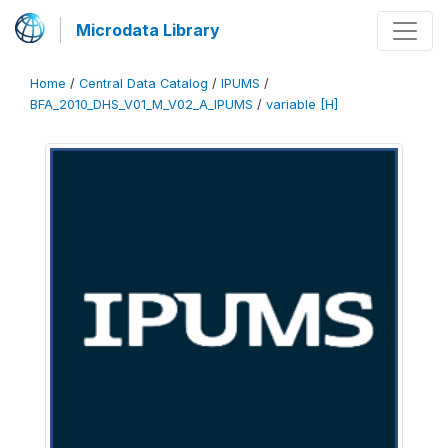
Microdata Library
Home
/
Central Data Catalog
/
IPUMS
/
BFA_2010_DHS_V01_M_V02_A_IPUMS
/
variable [H]