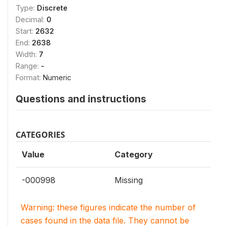
Type:
Discrete
Decimal:
0
Start:
2632
End:
2638
Width:
7
Range:
-
Format:
Numeric
Questions and instructions
CATEGORIES
Value
Category
-000998
Missing
Warning: these figures indicate the number of
cases found in the data file. They cannot be