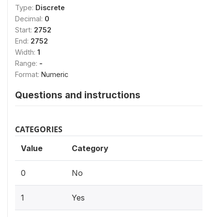
Type:
Discrete
Decimal:
0
Start:
2752
End:
2752
Width:
1
Range:
-
Format:
Numeric
Questions and instructions
CATEGORIES
Value
Category
0
No
1
Yes