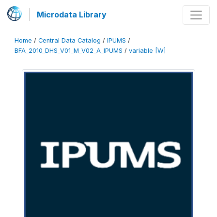
Microdata Library
Home
/
Central Data Catalog
/
IPUMS
/
BFA_2010_DHS_V01_M_V02_A_IPUMS
/
variable [W]