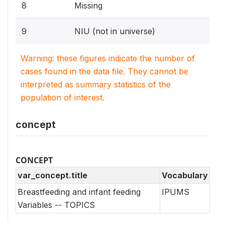
8
Missing
9
NIU (not in universe)
Warning: these figures indicate the number of
cases found in the data file. They cannot be
interpreted as summary statistics of the
population of interest.
concept
CONCEPT
var_concept.title
Vocabulary
Breastfeeding and infant feeding
IPUMS
Variables -- TOPICS