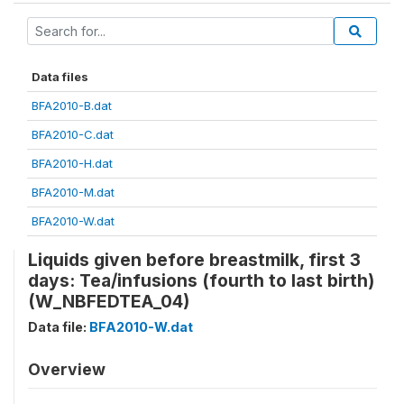
Data files
BFA2010-B.dat
BFA2010-C.dat
BFA2010-H.dat
BFA2010-M.dat
BFA2010-W.dat
Liquids given before breastmilk, first 3
days: Tea/infusions (fourth to last birth)
(W_NBFEDTEA_04)
Data file:
BFA2010-W.dat
Overview