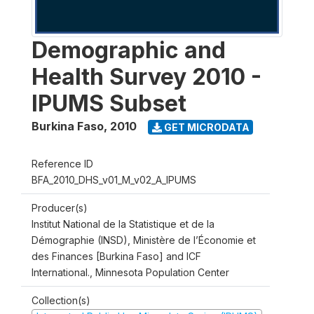
Demographic and
Health Survey 2010 -
IPUMS Subset
Burkina Faso
,
2010
GET MICRODATA
Reference ID
BFA_2010_DHS_v01_M_v02_A_IPUMS
Producer(s)
Institut National de la Statistique et de la
Démographie (INSD), Ministère de l’Économie et
des Finances [Burkina Faso] and ICF
International., Minnesota Population Center
Collection(s)