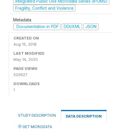
Integrated Public Use Microdata Series (IPUMS)
Fragility, Conflict and Violence
Metadata
Documentation in PDF
DDI/XML
JSON
CREATED ON
Aug 15, 2018
LAST MODIFIED
May 14, 2020
PAGE VIEWS
520627
DOWNLOADS
1
STUDY DESCRIPTION
DATA DESCRIPTION
GET MICRODATA