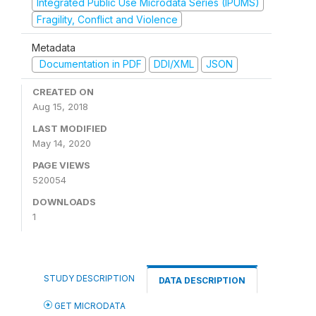
Integrated Public Use Microdata Series (IPUMS)
Fragility, Conflict and Violence
Metadata
Documentation in PDF
DDI/XML
JSON
CREATED ON
Aug 15, 2018
LAST MODIFIED
May 14, 2020
PAGE VIEWS
520054
DOWNLOADS
1
STUDY DESCRIPTION
DATA DESCRIPTION
GET MICRODATA