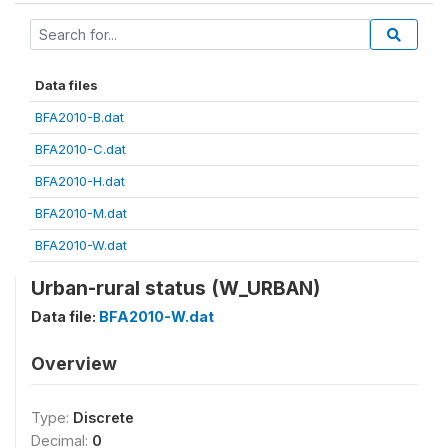
Data files
BFA2010-B.dat
BFA2010-C.dat
BFA2010-H.dat
BFA2010-M.dat
BFA2010-W.dat
Urban-rural status (W_URBAN)
Data file:
BFA2010-W.dat
Overview
Type:
Discrete
Decimal:
0