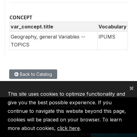
CONCEPT
var_concept.title
Vocabulary
Geography, general Variables --
IPUMS
TOPICS
Back to Catalog
×
This site uses cookies to optimize functionality and
give you the best possible experience. If you
continue to navigate this website beyond this page,
cookies will be placed on your browser. To learn
IBRD
IDA
IFC
MIGA
ICSID
more about cookies,
click here
.
©
2026, The World Bank Group, All Rights Reserved.