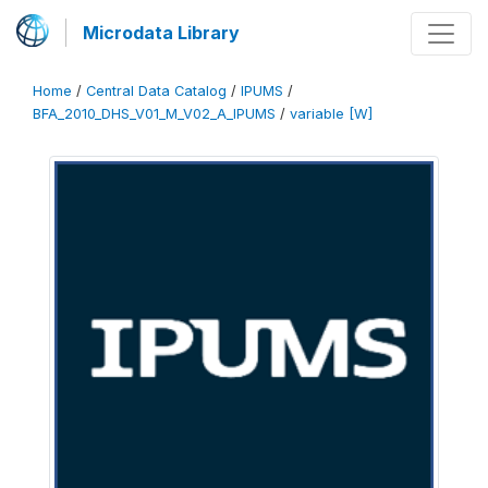
Microdata Library
Home
/
Central Data Catalog
/
IPUMS
/
BFA_2010_DHS_V01_M_V02_A_IPUMS
/
variable [W]