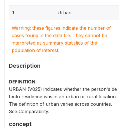
1
Urban
Warning: these figures indicate the number of
cases found in the data file. They cannot be
interpreted as summary statistics of the
population of interest.
Description
DEFINITION
URBAN (V025) indicates whether the person's de
facto residence was in an urban or rural location.
The definition of urban varies across countries.
See Comparability.
concept