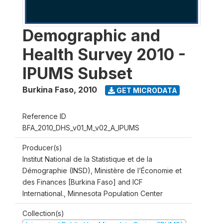
Demographic and
Health Survey 2010 -
IPUMS Subset
Burkina Faso
,
2010
GET MICRODATA
Reference ID
BFA_2010_DHS_v01_M_v02_A_IPUMS
Producer(s)
Institut National de la Statistique et de la
Démographie (INSD), Ministère de l’Économie et
des Finances [Burkina Faso] and ICF
International., Minnesota Population Center
Collection(s)