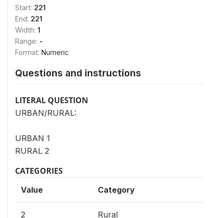
Start:
221
End:
221
Width:
1
Range:
-
Format:
Numeric
Questions and instructions
LITERAL QUESTION
URBAN/RURAL:
URBAN 1
RURAL 2
CATEGORIES
Value
Category
2
Rural