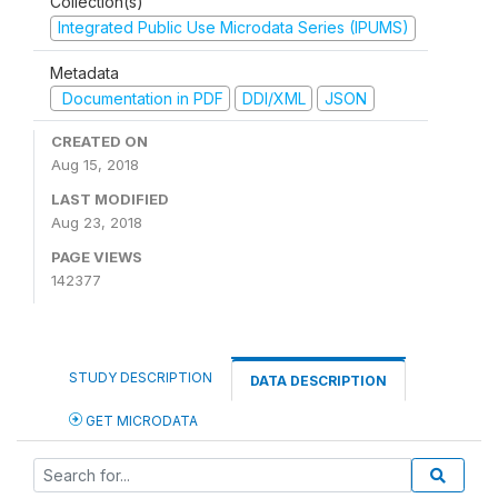
Collection(s)
Integrated Public Use Microdata Series (IPUMS)
Metadata
Documentation in PDF
DDI/XML
JSON
CREATED ON
Aug 15, 2018
LAST MODIFIED
Aug 23, 2018
PAGE VIEWS
142377
STUDY DESCRIPTION
DATA DESCRIPTION
GET MICRODATA