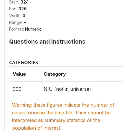
Start:
324
End:
326
Width:
3
Range:
-
Format:
Numeric
Questions and instructions
CATEGORIES
Value
Category
999
NIU (not in universe)
Warning: these figures indicate the number of
cases found in the data file. They cannot be
interpreted as summary statistics of the
population of interest.