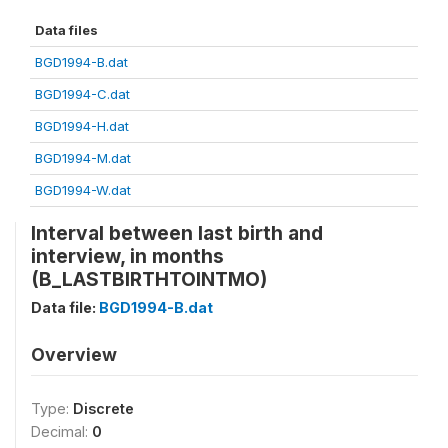
Data files
BGD1994-B.dat
BGD1994-C.dat
BGD1994-H.dat
BGD1994-M.dat
BGD1994-W.dat
Interval between last birth and
interview, in months
(B_LASTBIRTHTOINTMO)
Data file:
BGD1994-B.dat
Overview
Type:
Discrete
Decimal:
0