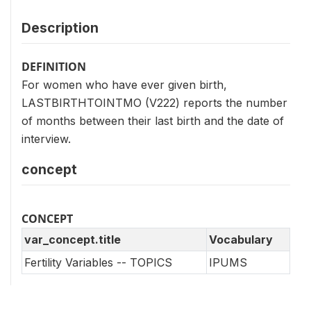
Description
DEFINITION
For women who have ever given birth,
LASTBIRTHTOINTMO (V222) reports the number
of months between their last birth and the date of
interview.
concept
CONCEPT
var_concept.title
Vocabulary
Fertility Variables -- TOPICS
IPUMS