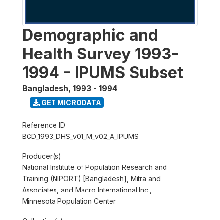
Demographic and
Health Survey 1993-
1994 - IPUMS Subset
Bangladesh
,
1993 - 1994
GET MICRODATA
Reference ID
BGD_1993_DHS_v01_M_v02_A_IPUMS
Producer(s)
National Institute of Population Research and
Training (NIPORT) [Bangladesh], Mitra and
Associates, and Macro International Inc.,
Minnesota Population Center