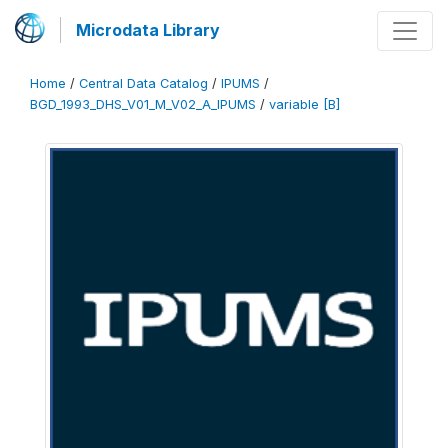
Microdata Library
Home
/
Central Data Catalog
/
IPUMS
/
BGD_1993_DHS_V01_M_V02_A_IPUMS
/
variable [B]