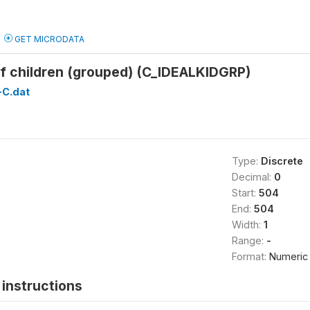
GET MICRODATA
of children (grouped) (C_IDEALKIDGRP)
C.dat
Type:
Discrete
Decimal:
0
Start:
504
End:
504
Width:
1
Range:
-
Format:
Numeric
instructions