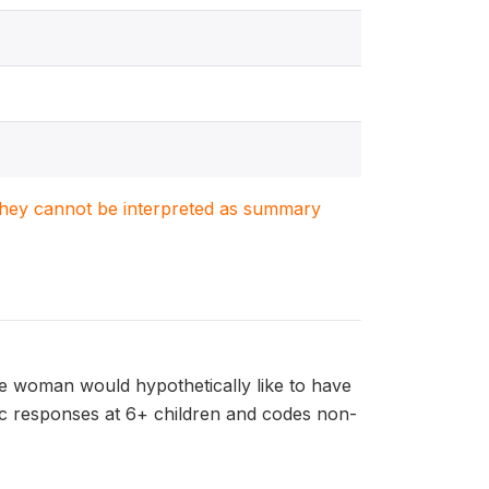
. They cannot be interpreted as summary
e woman would hypothetically like to have
ric responses at 6+ children and codes non-