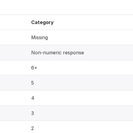
Category
Missing
Non-numeric response
6+
5
4
3
2