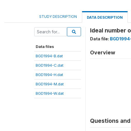
STUDY DESCRIPTION
DATA DESCRIPTION
Ideal number 
Data file:
BGD1994-
Data files
Overview
BGD1994-B.dat
BGD1994-C.dat
BGD1994-H.dat
BGD1994-M.dat
BGD1994-W.dat
Questions and 