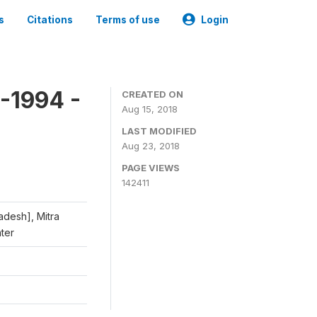
s
Citations
Terms of use
Login
-1994 -
CREATED ON
Aug 15, 2018
LAST MODIFIED
Aug 23, 2018
PAGE VIEWS
142411
adesh], Mitra
nter