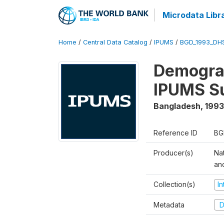
Microdata Libr
Home
/
Central Data Catalog
/
IPUMS
/
BGD_1993_DH
Demograp
IPUMS S
Bangladesh
,
1993
Reference ID
BG
Producer(s)
Na
an
Collection(s)
I
Metadata
D