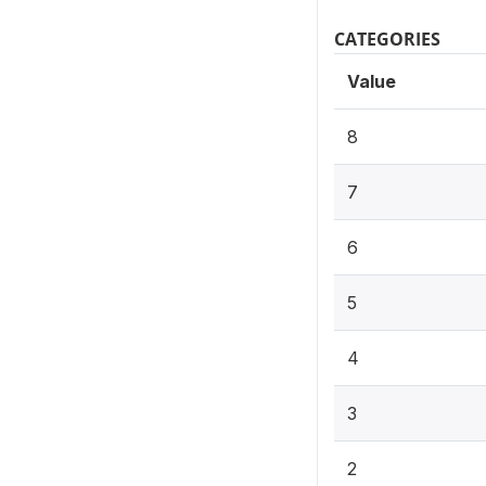
CATEGORIES
Value
8
7
6
5
4
3
2