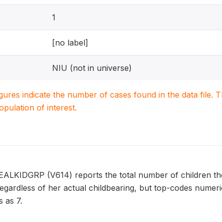
1
[no label]
NIU (not in universe)
igures indicate the number of cases found in the data file
population of interest.
EALKIDGRP (V614) reports the total number of children th
 regardless of her actual childbearing, but top-codes nume
 as 7.