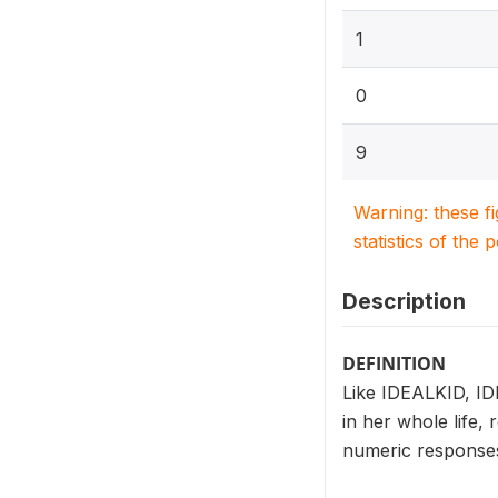
1
0
9
Warning: these f
statistics of the 
Description
DEFINITION
Like IDEALKID, ID
in her whole life,
numeric responses