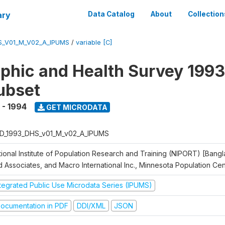
ary
Data Catalog
About
Collection
S_V01_M_V02_A_IPUMS
/
variable [C]
hic and Health Survey 1993
ubset
 - 1994
GET MICRODATA
D_1993_DHS_v01_M_v02_A_IPUMS
tional Institute of Population Research and Training (NIPORT) [Bangl
d Associates, and Macro International Inc., Minnesota Population Ce
ntegrated Public Use Microdata Series (IPUMS)
ocumentation in PDF
DDI/XML
JSON