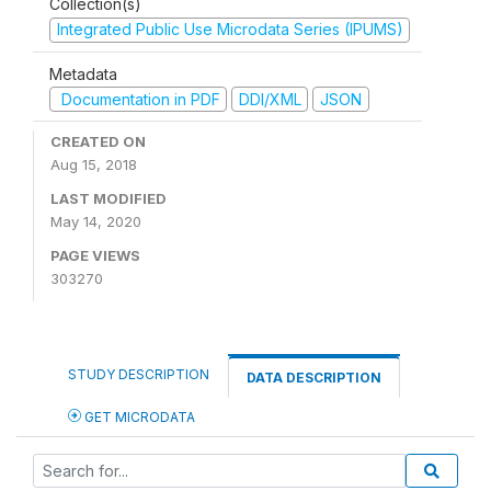
Collection(s)
Integrated Public Use Microdata Series (IPUMS)
Metadata
Documentation in PDF
DDI/XML
JSON
CREATED ON
Aug 15, 2018
LAST MODIFIED
May 14, 2020
PAGE VIEWS
303270
STUDY DESCRIPTION
DATA DESCRIPTION
GET MICRODATA