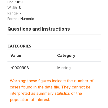
End:
1183
Width:
8
Range:
-
Format:
Numeric
Questions and instructions
CATEGORIES
Value
Category
-0000998
Missing
Warning: these figures indicate the number of
cases found in the data file. They cannot be
interpreted as summary statistics of the
population of interest.