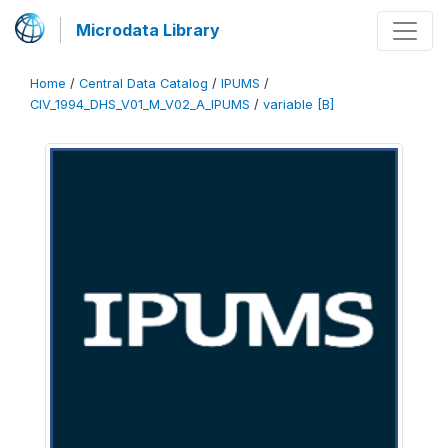
Microdata Library
Home
/
Central Data Catalog
/
IPUMS
/
CIV_1994_DHS_V01_M_V02_A_IPUMS
/
variable [B]