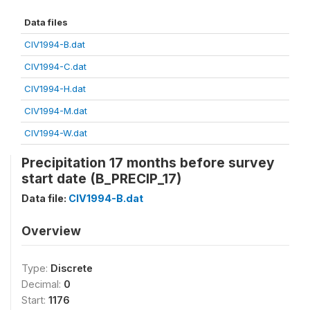
Data files
CIV1994-B.dat
CIV1994-C.dat
CIV1994-H.dat
CIV1994-M.dat
CIV1994-W.dat
Precipitation 17 months before survey
start date (B_PRECIP_17)
Data file:
CIV1994-B.dat
Overview
Type:
Discrete
Decimal:
0
Start:
1176