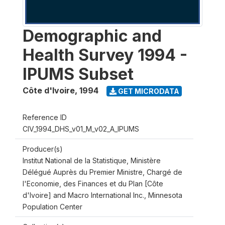
Demographic and
Health Survey 1994 -
IPUMS Subset
Côte d'Ivoire
,
1994
GET MICRODATA
Reference ID
CIV_1994_DHS_v01_M_v02_A_IPUMS
Producer(s)
Institut National de la Statistique, Ministère
Délégué Auprès du Premier Ministre, Chargé de
l'Economie, des Finances et du Plan [Côte
d'Ivoire] and Macro International Inc., Minnesota
Population Center