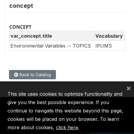
concept
CONCEPT
var_concept.title
Vocabulary
Environmental Variables -- TOPICS
IPUMS
Back to Catalog
×
This site uses cookies to optimize functionality and
give you the best possible experience. If you
continue to navigate this website beyond this page,
cookies will be placed on your browser. To learn
IBRD
IDA
IFC
MIGA
ICSID
more about cookies,
click here
.
©
2026, The World Bank Group, All Rights Reserved.