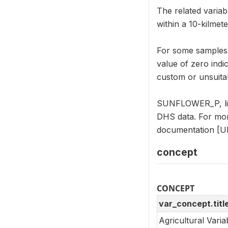
The related varia
within a 10-kilmet
For some samples, 
value of zero indi
custom or unsuitab
SUNFLOWER_P, like
DHS data. For mor
documentation [UR
concept
CONCEPT
var_concept.titl
Agricultural Vari