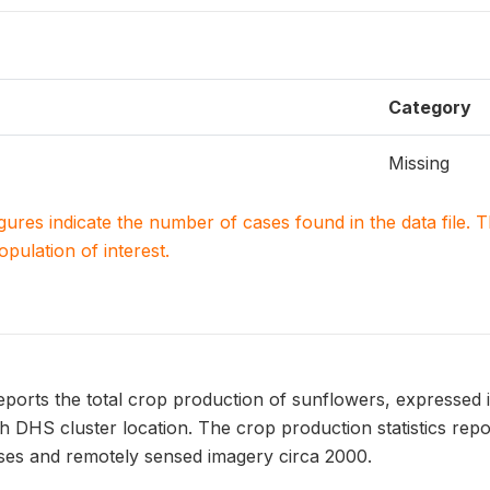
Category
Missing
igures indicate the number of cases found in the data file
population of interest.
ts the total crop production of sunflowers, expressed in 
h DHS cluster location. The crop production statistics 
uses and remotely sensed imagery circa 2000.