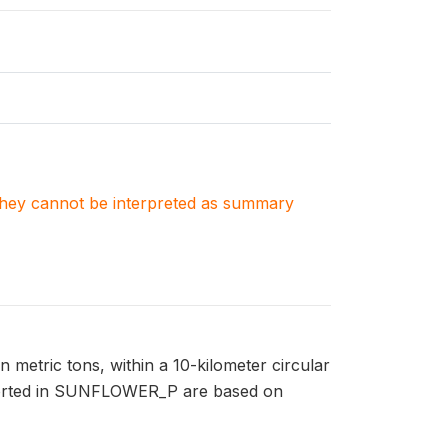
. They cannot be interpreted as summary
metric tons, within a 10-kilometer circular
reported in SUNFLOWER_P are based on