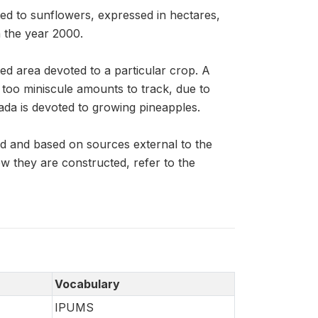
ed to sunflowers, expressed in hectares,
n the year 2000.
ed area devoted to a particular crop. A
n too miniscule amounts to track, due to
ada is devoted to growing pineapples.
d and based on sources external to the
 they are constructed, refer to the
Vocabulary
IPUMS