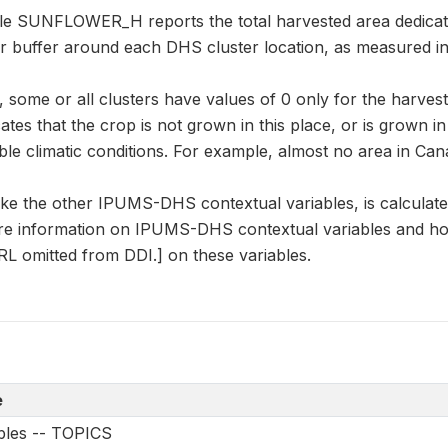
ble SUNFLOWER_H reports the total harvested area dedicat
er buffer around each DHS cluster location, as measured i
some or all clusters have values of 0 only for the harvest
cates that the crop is not grown in this place, or is grown i
le climatic conditions. For example, almost no area in Can
 the other IPUMS-DHS contextual variables, is calculate
e information on IPUMS-DHS contextual variables and how
L omitted from DDI.] on these variables.
e
ables -- TOPICS