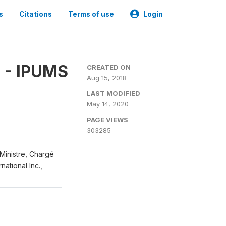
s
Citations
Terms of use
Login
 - IPUMS
CREATED ON
Aug 15, 2018
LAST MODIFIED
May 14, 2020
PAGE VIEWS
303285
 Ministre, Chargé
ational Inc.,