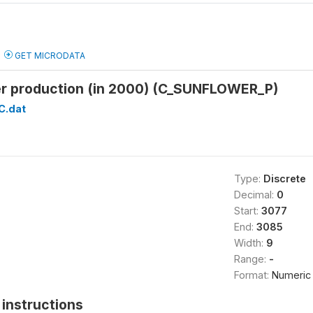
GET MICRODATA
er production (in 2000) (C_SUNFLOWER_P)
C.dat
Type:
Discrete
Decimal:
0
Start:
3077
End:
3085
Width:
9
Range:
-
Format:
Numeric
instructions