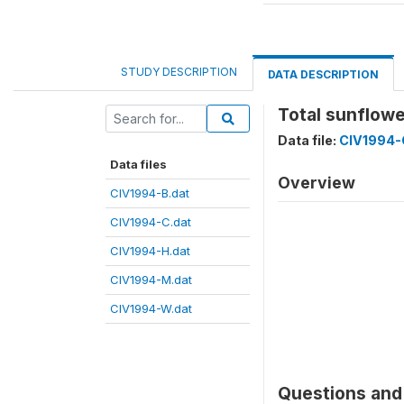
STUDY DESCRIPTION
DATA DESCRIPTION
Total sunflow
Data file:
CIV1994-
Data files
Overview
CIV1994-B.dat
CIV1994-C.dat
CIV1994-H.dat
CIV1994-M.dat
CIV1994-W.dat
Questions and 