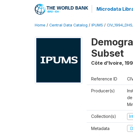
Microdata Libr
Home
/
Central Data Catalog
/
IPUMS
/
CIV_1994_DHS
Demograp
Subset
Côte d'Ivoire
,
19
Reference ID
CI
Producer(s)
Ins
de 
Mi
Collection(s)
I
Metadata
D