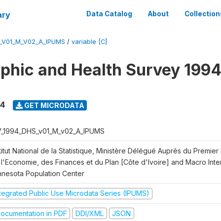
ary
Data Catalog
About
Collection
_V01_M_V02_A_IPUMS
/
variable [C]
hic and Health Survey 1994
94
GET MICRODATA
V_1994_DHS_v01_M_v02_A_IPUMS
titut National de la Statistique, Ministère Délégué Auprès du Premier
l'Economie, des Finances et du Plan [Côte d'Ivoire] and Macro Intern
nnesota Population Center
ntegrated Public Use Microdata Series (IPUMS)
ocumentation in PDF
DDI/XML
JSON