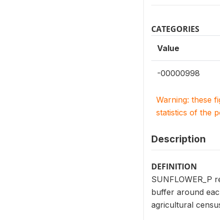
CATEGORIES
Value
-00000998
Warning: these f
statistics of the 
Description
DEFINITION
SUNFLOWER_P repor
buffer around eac
agricultural cens