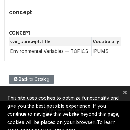
concept
CONCEPT
var_concept.title
Vocabulary
Environmental Variables -- TOPICS
IPUMS
Back to Catalog
×
This site uses cookies to optimize functionality and
give you the best possible experience. If you
continue to navigate this website beyond this page,
cookies will be placed on your browser. To learn
IBRD
IDA
IFC
MIGA
ICSID