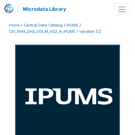
Microdata Library
Home
/
Central Data Catalog
/
IPUMS
/
CIV_1994_DHS_V01_M_V02_A_IPUMS
/
variable [C]