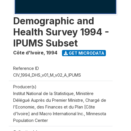
Demographic and
Health Survey 1994 -
IPUMS Subset
Côte d'Ivoire
,
1994
GET MICRODATA
Reference ID
CIV_1994_DHS_v01_M_v02_A_IPUMS
Producer(s)
Institut National de la Statistique, Ministère
Délégué Auprès du Premier Ministre, Chargé de
l'Economie, des Finances et du Plan [Côte
d'Ivoire] and Macro International Inc., Minnesota
Population Center