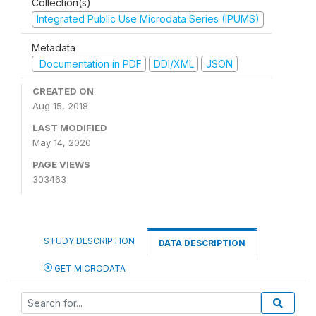
Collection(s)
Integrated Public Use Microdata Series (IPUMS)
Metadata
Documentation in PDF
DDI/XML
JSON
CREATED ON
Aug 15, 2018
LAST MODIFIED
May 14, 2020
PAGE VIEWS
303463
STUDY DESCRIPTION
DATA DESCRIPTION
GET MICRODATA