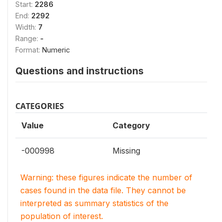
Start:
2286
End:
2292
Width:
7
Range:
-
Format:
Numeric
Questions and instructions
CATEGORIES
Value
Category
-000998
Missing
Warning: these figures indicate the number of
cases found in the data file. They cannot be
interpreted as summary statistics of the
population of interest.