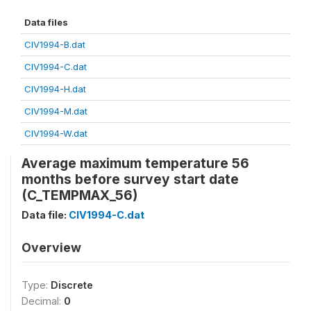
Data files
CIV1994-B.dat
CIV1994-C.dat
CIV1994-H.dat
CIV1994-M.dat
CIV1994-W.dat
Average maximum temperature 56
months before survey start date
(C_TEMPMAX_56)
Data file:
CIV1994-C.dat
Overview
Type:
Discrete
Decimal:
0