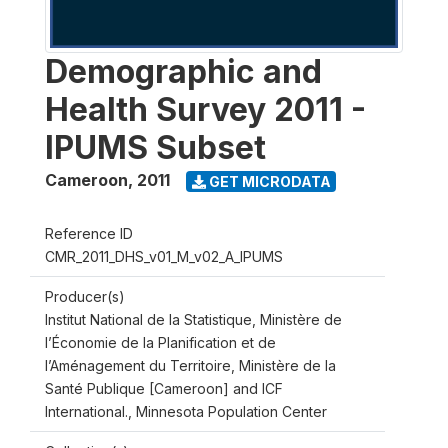
Demographic and
Health Survey 2011 -
IPUMS Subset
Cameroon
,
2011
GET MICRODATA
Reference ID
CMR_2011_DHS_v01_M_v02_A_IPUMS
Producer(s)
Institut National de la Statistique, Ministère de
l’Économie de la Planification et de
l’Aménagement du Territoire, Ministère de la
Santé Publique [Cameroon] and ICF
International., Minnesota Population Center