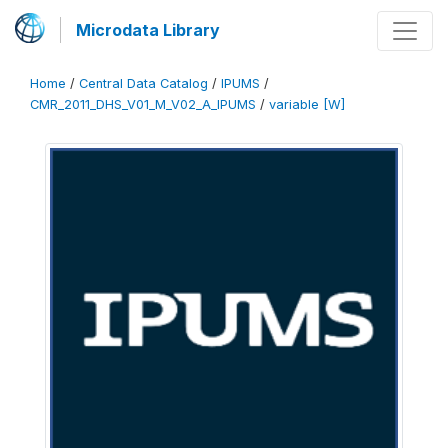
Microdata Library
Home
/
Central Data Catalog
/
IPUMS
/
CMR_2011_DHS_V01_M_V02_A_IPUMS
/
variable [W]