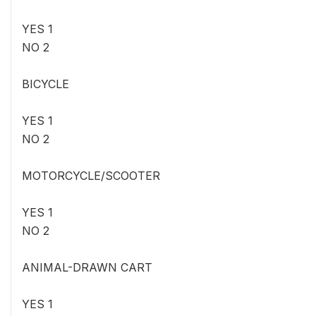
YES 1
NO 2
BICYCLE
YES 1
NO 2
MOTORCYCLE/SCOOTER
YES 1
NO 2
ANIMAL-DRAWN CART
YES 1