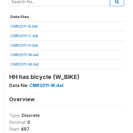
Data files
CMR2011-B.dat
CMR2011-C.dat
CMR2011-H.dat
CMR2011-M.dat
CMR2011-W.dat
HH has bicycle (W_BIKE)
Data file:
CMR2011-W.dat
Overview
Type:
Discrete
Decimal:
0
Start:
497