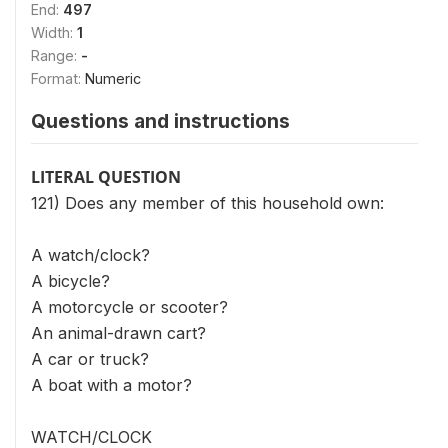
End:
497
Width:
1
Range:
-
Format:
Numeric
Questions and instructions
LITERAL QUESTION
121) Does any member of this household own:
A watch/clock?
A bicycle?
A motorcycle or scooter?
An animal-drawn cart?
A car or truck?
A boat with a motor?
WATCH/CLOCK