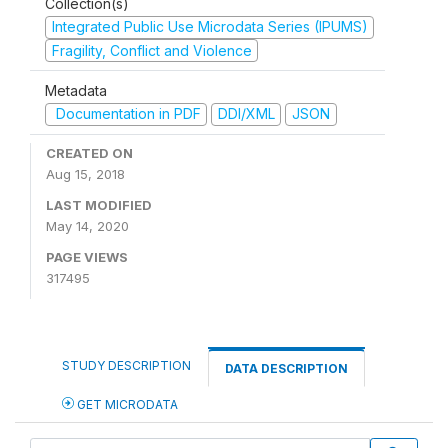
Collection(s)
Integrated Public Use Microdata Series (IPUMS)
Fragility, Conflict and Violence
Metadata
Documentation in PDF
DDI/XML
JSON
CREATED ON
Aug 15, 2018
LAST MODIFIED
May 14, 2020
PAGE VIEWS
317495
STUDY DESCRIPTION
DATA DESCRIPTION
GET MICRODATA