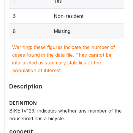
1
Yes
6
Non-resident
8
Missing
Warning: these figures indicate the number of
cases found in the data file. They cannot be
interpreted as summary statistics of the
population of interest.
Description
DEFINITION
BIKE (V123) indicates whether any member of the
household has a bicycle.
concept