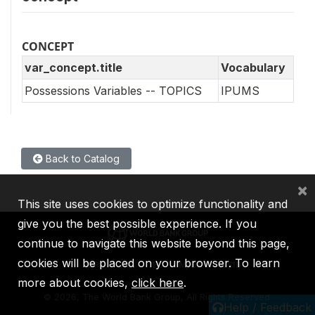
CONCEPT
var_concept.title
Vocabulary
Possessions Variables -- TOPICS
IPUMS
Back to Catalog
×
This site uses cookies to optimize functionality and
give you the best possible experience. If you
continue to navigate this website beyond this page,
cookies will be placed on your browser. To learn
IBRD
IDA
IFC
MIGA
ICSID
more about cookies,
click here
.
©
2026, The World Bank Group, All Rights Reserved.
Help / Feedback