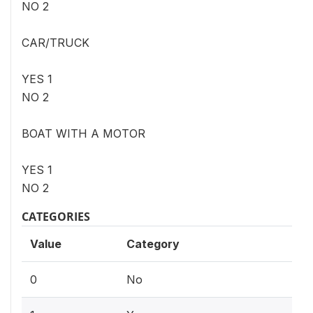
NO 2
CAR/TRUCK
YES 1
NO 2
BOAT WITH A MOTOR
YES 1
NO 2
CATEGORIES
Value
Category
0
No