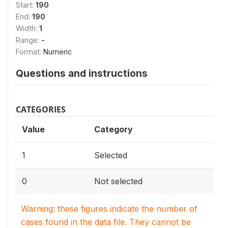
Start:
190
End:
190
Width:
1
Range:
-
Format:
Numeric
Questions and instructions
CATEGORIES
Value
Category
1
Selected
0
Not selected
Warning: these figures indicate the number of
cases found in the data file. They cannot be