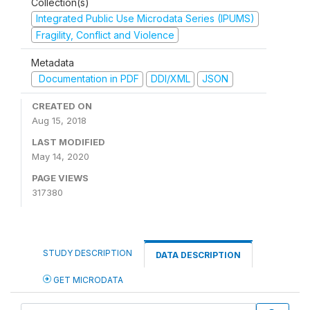
Collection(s)
Integrated Public Use Microdata Series (IPUMS)
Fragility, Conflict and Violence
Metadata
Documentation in PDF
DDI/XML
JSON
CREATED ON
Aug 15, 2018
LAST MODIFIED
May 14, 2020
PAGE VIEWS
317380
STUDY DESCRIPTION
DATA DESCRIPTION
GET MICRODATA