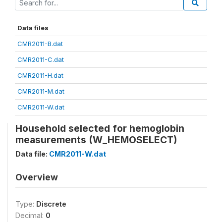
Data files
CMR2011-B.dat
CMR2011-C.dat
CMR2011-H.dat
CMR2011-M.dat
CMR2011-W.dat
Household selected for hemoglobin
measurements (W_HEMOSELECT)
Data file:
CMR2011-W.dat
Overview
Type:
Discrete
Decimal:
0