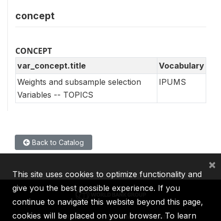
concept
CONCEPT
var_concept.title
Vocabulary
Weights and subsample selection
IPUMS
Variables -- TOPICS
Back to Catalog
×
This site uses cookies to optimize functionality and
give you the best possible experience. If you
continue to navigate this website beyond this page,
cookies will be placed on your browser. To learn
IBRD
IDA
IFC
MIGA
ICSID