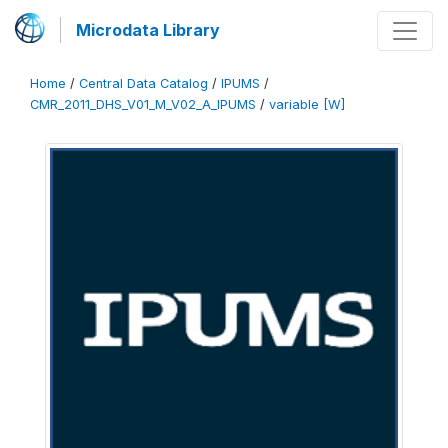
Microdata Library
Home
/
Central Data Catalog
/
IPUMS
/
CMR_2011_DHS_V01_M_V02_A_IPUMS
/
variable [W]