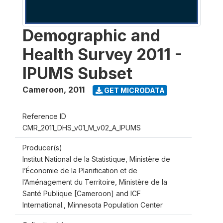
Demographic and
Health Survey 2011 -
IPUMS Subset
Cameroon
,
2011
GET MICRODATA
Reference ID
CMR_2011_DHS_v01_M_v02_A_IPUMS
Producer(s)
Institut National de la Statistique, Ministère de
l’Économie de la Planification et de
l’Aménagement du Territoire, Ministère de la
Santé Publique [Cameroon] and ICF
International., Minnesota Population Center