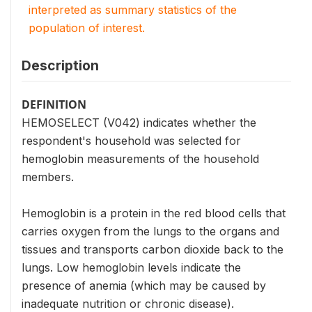
interpreted as summary statistics of the
population of interest.
Description
DEFINITION
HEMOSELECT (V042) indicates whether the
respondent's household was selected for
hemoglobin measurements of the household
members.
Hemoglobin is a protein in the red blood cells that
carries oxygen from the lungs to the organs and
tissues and transports carbon dioxide back to the
lungs. Low hemoglobin levels indicate the
presence of anemia (which may be caused by
inadequate nutrition or chronic disease).