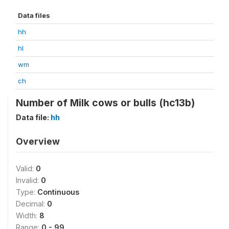
Data files
hh
hl
wm
ch
Number of Milk cows or bulls (hc13b)
Data file:
hh
Overview
Valid:
0
Invalid:
0
Type:
Continuous
Decimal:
0
Width:
8
Range:
0 - 99