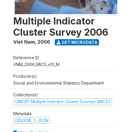
Multiple Indicator
Cluster Survey 2006
Viet Nam
,
2006
GET MICRODATA
Reference ID
VNM_2006_MICS_v01_M
Producer(s)
Social and Environmental Statistics Department
Collection(s)
UNICEF Multiple Indicator Cluster Surveys (MICS)
Metadata
DDI/XML
JSON