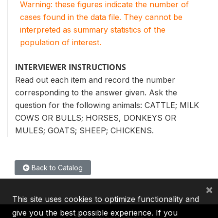
Warning: these figures indicate the number of
cases found in the data file. They cannot be
interpreted as summary statistics of the
population of interest.
INTERVIEWER INSTRUCTIONS
Read out each item and record the number
corresponding to the answer given. Ask the
question for the following animals: CATTLE; MILK
COWS OR BULLS; HORSES, DONKEYS OR
MULES; GOATS; SHEEP; CHICKENS.
Back to Catalog
×
This site uses cookies to optimize functionality and
give you the best possible experience. If you