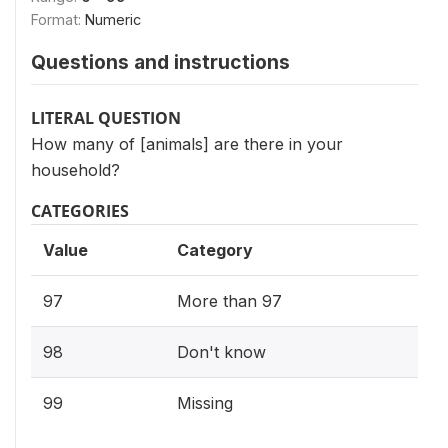
Format:
Numeric
Questions and instructions
LITERAL QUESTION
How many of [animals] are there in your
household?
CATEGORIES
Value
Category
97
More than 97
98
Don't know
99
Missing