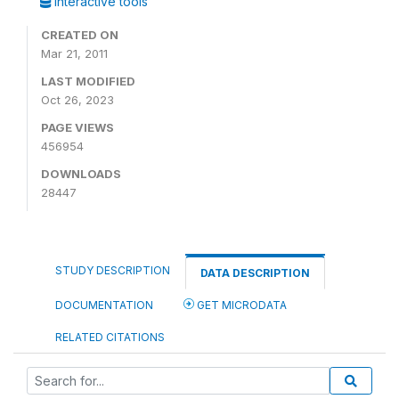
Interactive tools
CREATED ON
Mar 21, 2011
LAST MODIFIED
Oct 26, 2023
PAGE VIEWS
456954
DOWNLOADS
28447
STUDY DESCRIPTION
DATA DESCRIPTION
DOCUMENTATION
GET MICRODATA
RELATED CITATIONS