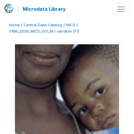
Microdata Library
Home
/
Central Data Catalog
/
MICS
/
VNM_2006_MICS_V01_M
/
variable [F1]