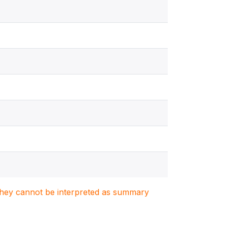
. They cannot be interpreted as summary