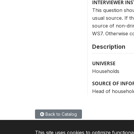
INTERVIEWER IN
This question shou
usual source. If t
source of non-drink
WS7. Otherwise co
Description
UNIVERSE
Households
SOURCE OF INF
Head of househol
Back to Catalog
This site uses cookies to optimize functiona