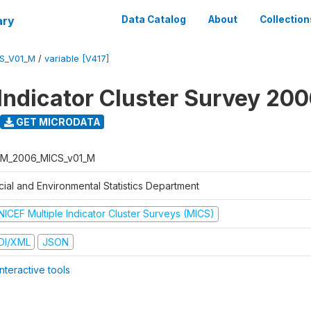
ary
Data Catalog
About
Collection
S_V01_M
/
variable [V417]
 Indicator Cluster Survey 20
GET MICRODATA
M_2006_MICS_v01_M
cial and Environmental Statistics Department
NICEF Multiple Indicator Cluster Surveys (MICS)
DI/XML
JSON
nteractive tools