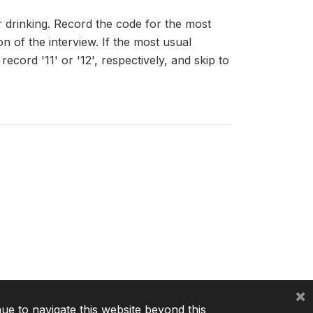
r drinking. Record the code for the most
n of the interview. If the most usual
record '11' or '12', respectively, and skip to
×
nue to navigate this website beyond this