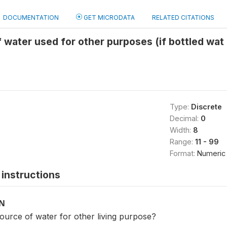
DOCUMENTATION
GET MICRODATA
RELATED CITATIONS
 water used for other purposes (if bottled wat
Type:
Discrete
Decimal:
0
Width:
8
Range:
11 - 99
Format:
Numeric
instructions
ON
ource of water for other living purpose?