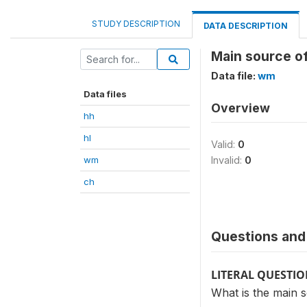
STUDY DESCRIPTION
DATA DESCRIPTION
Main source of
Data file:
wm
Data files
Overview
hh
hl
Valid:
0
wm
Invalid:
0
ch
Questions and 
LITERAL QUESTI
What is the main s