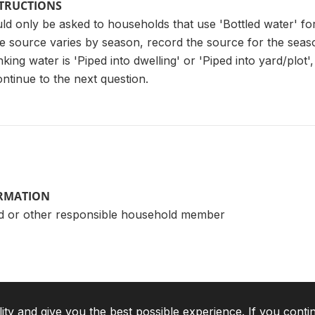
STRUCTIONS
ld only be asked to households that use 'Bottled water' fo
he source varies by season, record the source for the seaso
ing water is 'Piped into dwelling' or 'Piped into yard/plot', 
ntinue to the next question.
ORMATION
d or other responsible household member
lity and give you the best possible experience. If you conti