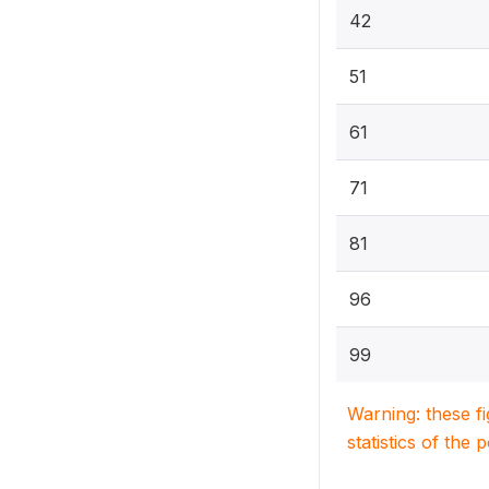
42
51
61
71
81
96
99
Warning: these f
statistics of the 