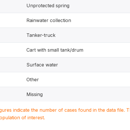
Unprotected spring
Rainwater collection
Tanker-truck
Cart with small tank/drum
Surface water
Other
Missing
igures indicate the number of cases found in the data file
population of interest.