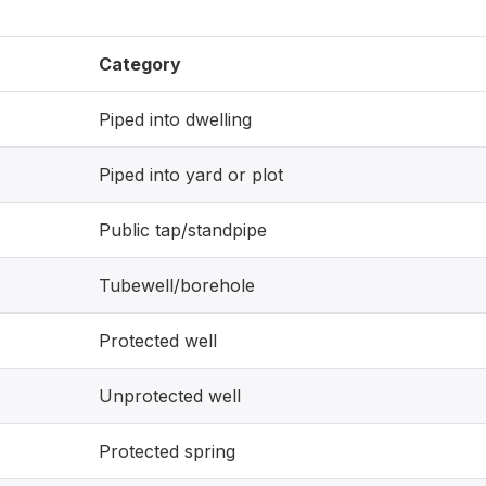
Category
Piped into dwelling
Piped into yard or plot
Public tap/standpipe
Tubewell/borehole
Protected well
Unprotected well
Protected spring