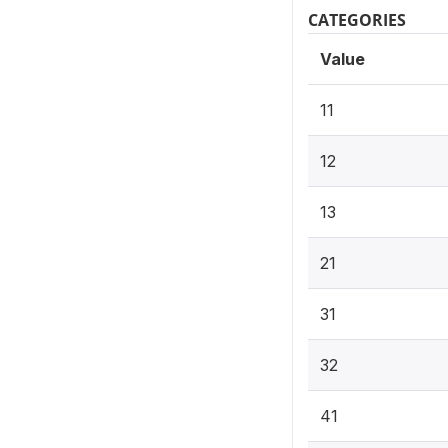
CATEGORIES
Value
11
12
13
21
31
32
41