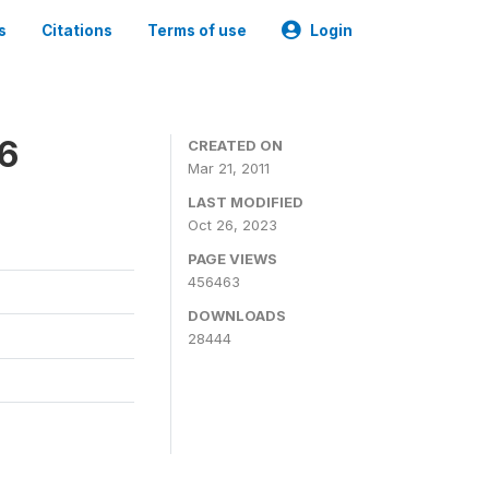
s
Citations
Terms of use
Login
06
CREATED ON
Mar 21, 2011
LAST MODIFIED
Oct 26, 2023
PAGE VIEWS
456463
DOWNLOADS
28444