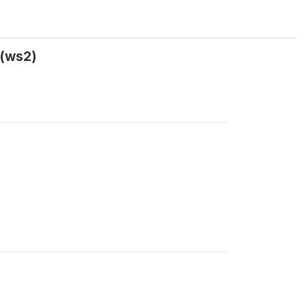
 (ws2)