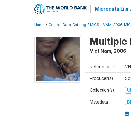
Microdata Libr
Home
/
Central Data Catalog
/
MICS
/
VNM_2006_MIC
Multiple
Viet Nam
,
2006
Reference ID
VN
Producer(s)
So
Collection(s)
U
Metadata
D
I