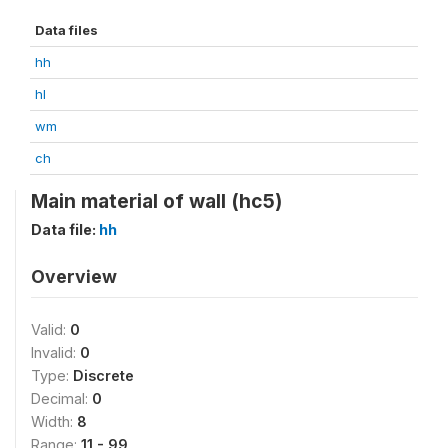
Data files
hh
hl
wm
ch
Main material of wall (hc5)
Data file:
hh
Overview
Valid:
0
Invalid:
0
Type:
Discrete
Decimal:
0
Width:
8
Range:
11 - 99