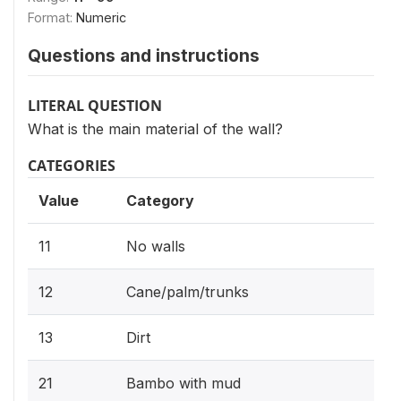
Format:
Numeric
Questions and instructions
LITERAL QUESTION
What is the main material of the wall?
CATEGORIES
Value
Category
11
No walls
12
Cane/palm/trunks
13
Dirt
21
Bambo with mud