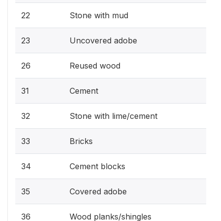
22
Stone with mud
23
Uncovered adobe
26
Reused wood
31
Cement
32
Stone with lime/cement
33
Bricks
34
Cement blocks
35
Covered adobe
36
Wood planks/shingles