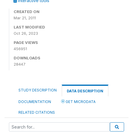
Interactive tools
CREATED ON
Mar 21, 2011
LAST MODIFIED
Oct 26, 2023
PAGE VIEWS
456951
DOWNLOADS
28447
STUDY DESCRIPTION
DATA DESCRIPTION
DOCUMENTATION
GET MICRODATA
RELATED CITATIONS