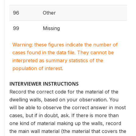
96
Other
99
Missing
Warning: these figures indicate the number of
cases found in the data file. They cannot be
interpreted as summary statistics of the
population of interest.
INTERVIEWER INSTRUCTIONS
Record the correct code for the material of the
dwelling walls, based on your observation. You
will be able to observe the correct answer in most
cases, but if in doubt, ask. If there is more than
one kind of material making up the walls, record
the main wall material (the material that covers the