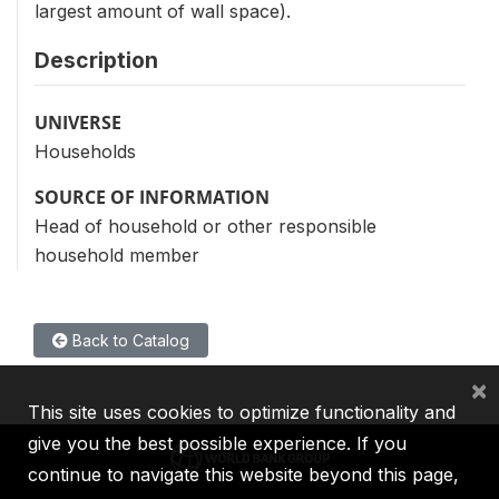
largest amount of wall space).
Description
UNIVERSE
Households
SOURCE OF INFORMATION
Head of household or other responsible
household member
Back to Catalog
×
This site uses cookies to optimize functionality and
give you the best possible experience. If you
continue to navigate this website beyond this page,