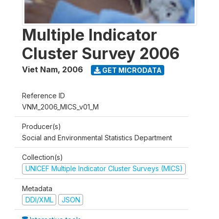
Multiple Indicator
Cluster Survey 2006
Viet Nam
,
2006
GET MICRODATA
Reference ID
VNM_2006_MICS_v01_M
Producer(s)
Social and Environmental Statistics Department
Collection(s)
UNICEF Multiple Indicator Cluster Surveys (MICS)
Metadata
DDI/XML
JSON