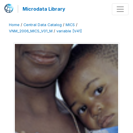
Microdata Library
Home
/
Central Data Catalog
/
MICS
/
VNM_2006_MICS_V01_M
/
variable [V41]