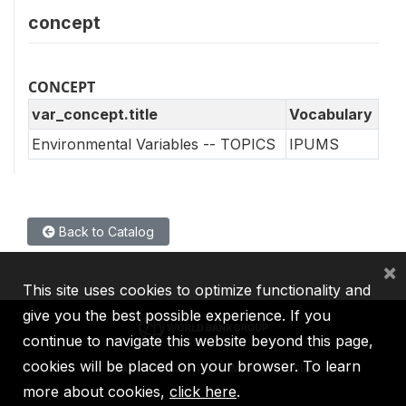
concept
CONCEPT
var_concept.title
Vocabulary
Environmental Variables -- TOPICS
IPUMS
Back to Catalog
×
This site uses cookies to optimize functionality and
give you the best possible experience. If you
continue to navigate this website beyond this page,
cookies will be placed on your browser. To learn
IBRD
IDA
IFC
MIGA
ICSID
more about cookies,
click here
.