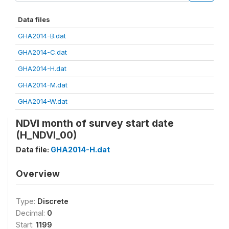
Data files
GHA2014-B.dat
GHA2014-C.dat
GHA2014-H.dat
GHA2014-M.dat
GHA2014-W.dat
NDVI month of survey start date
(H_NDVI_00)
Data file:
GHA2014-H.dat
Overview
Type:
Discrete
Decimal:
0
Start:
1199