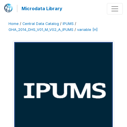
Microdata Library
Home
/
Central Data Catalog
/
IPUMS
/
GHA_2014_DHS_V01_M_V02_A_IPUMS
/
variable [H]