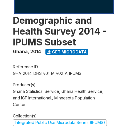
Demographic and
Health Survey 2014 -
IPUMS Subset
Ghana
,
2014
GET MICRODATA
Reference ID
GHA_2014_DHS_v01_M_v02_A_IPUMS
Producer(s)
Ghana Statistical Service, Ghana Health Service,
and ICF International., Minnesota Population
Center
Collection(s)
Integrated Public Use Microdata Series (IPUMS)