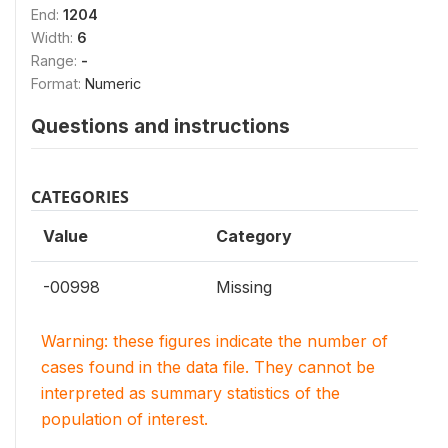
End:
1204
Width:
6
Range:
-
Format:
Numeric
Questions and instructions
CATEGORIES
Value
Category
-00998
Missing
Warning: these figures indicate the number of
cases found in the data file. They cannot be
interpreted as summary statistics of the
population of interest.