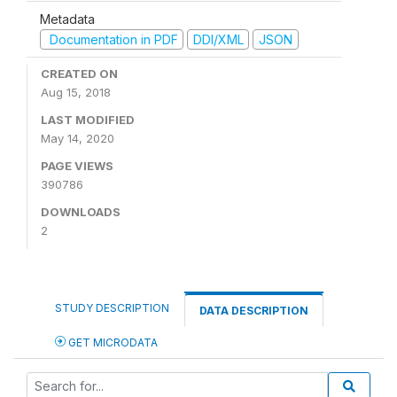
Metadata
Documentation in PDF
DDI/XML
JSON
CREATED ON
Aug 15, 2018
LAST MODIFIED
May 14, 2020
PAGE VIEWS
390786
DOWNLOADS
2
STUDY DESCRIPTION
DATA DESCRIPTION
GET MICRODATA