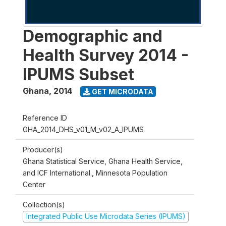
Demographic and
Health Survey 2014 -
IPUMS Subset
Ghana
,
2014
GET MICRODATA
Reference ID
GHA_2014_DHS_v01_M_v02_A_IPUMS
Producer(s)
Ghana Statistical Service, Ghana Health Service,
and ICF International., Minnesota Population
Center
Collection(s)
Integrated Public Use Microdata Series (IPUMS)