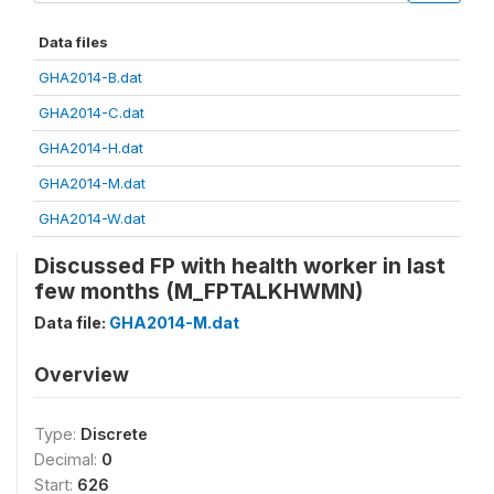
Data files
GHA2014-B.dat
GHA2014-C.dat
GHA2014-H.dat
GHA2014-M.dat
GHA2014-W.dat
Discussed FP with health worker in last
few months (M_FPTALKHWMN)
Data file:
GHA2014-M.dat
Overview
Type:
Discrete
Decimal:
0
Start:
626