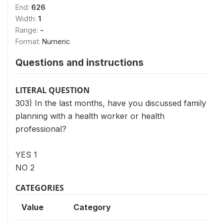
End:
626
Width:
1
Range:
-
Format:
Numeric
Questions and instructions
LITERAL QUESTION
303) In the last months, have you discussed family
planning with a health worker or health
professional?
YES 1
NO 2
CATEGORIES
Value
Category