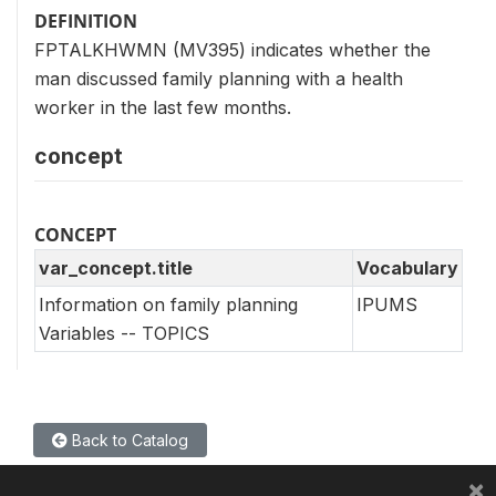
DEFINITION
FPTALKHWMN (MV395) indicates whether the
man discussed family planning with a health
worker in the last few months.
concept
CONCEPT
var_concept.title
Vocabulary
Information on family planning
IPUMS
Variables -- TOPICS
Back to Catalog
×