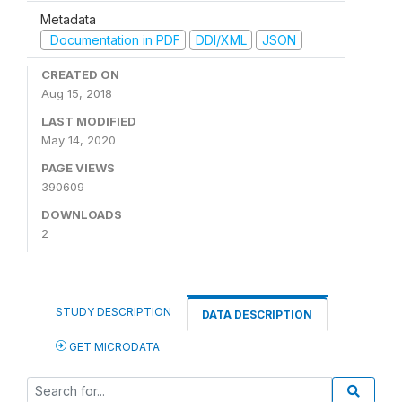
Metadata
Documentation in PDF
DDI/XML
JSON
CREATED ON
Aug 15, 2018
LAST MODIFIED
May 14, 2020
PAGE VIEWS
390609
DOWNLOADS
2
STUDY DESCRIPTION
DATA DESCRIPTION
GET MICRODATA