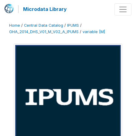
Microdata Library
Home
/
Central Data Catalog
/
IPUMS
/
GHA_2014_DHS_V01_M_V02_A_IPUMS
/
variable [M]