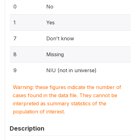
0
No
1
Yes
7
Don't know
8
Missing
9
NIU (not in universe)
Warning: these figures indicate the number of
cases found in the data file. They cannot be
interpreted as summary statistics of the
population of interest.
Description