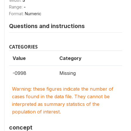
Width:
5
Range:
-
Format:
Numeric
Questions and instructions
CATEGORIES
Value
Category
-0998
Missing
Warning: these figures indicate the number of
cases found in the data file. They cannot be
interpreted as summary statistics of the
population of interest.
concept