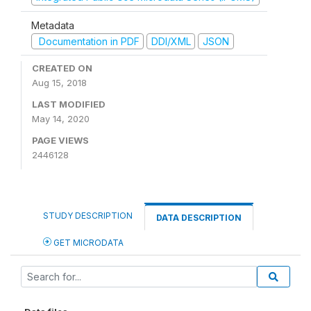
Metadata
Documentation in PDF
DDI/XML
JSON
CREATED ON
Aug 15, 2018
LAST MODIFIED
May 14, 2020
PAGE VIEWS
2446128
STUDY DESCRIPTION
DATA DESCRIPTION
GET MICRODATA