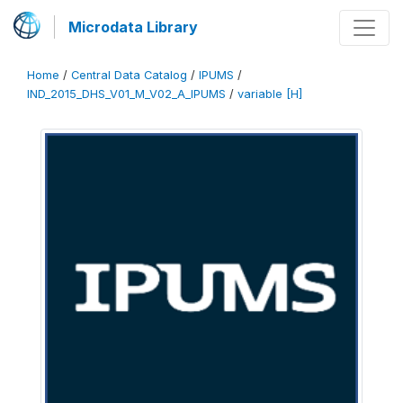
Microdata Library
Home
/
Central Data Catalog
/
IPUMS
/
IND_2015_DHS_V01_M_V02_A_IPUMS
/
variable [H]