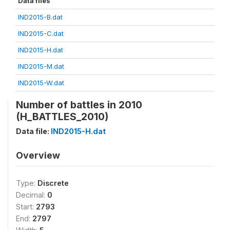
Data files
IND2015-B.dat
IND2015-C.dat
IND2015-H.dat
IND2015-M.dat
IND2015-W.dat
Number of battles in 2010
(H_BATTLES_2010)
Data file:
IND2015-H.dat
Overview
Type:
Discrete
Decimal:
0
Start:
2793
End:
2797