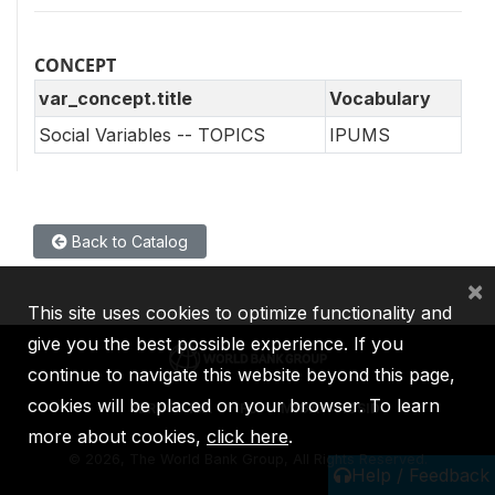
CONCEPT
var_concept.title
Vocabulary
Social Variables -- TOPICS
IPUMS
Back to Catalog
×
This site uses cookies to optimize functionality and
give you the best possible experience. If you
continue to navigate this website beyond this page,
cookies will be placed on your browser. To learn
IBRD
IDA
IFC
MIGA
ICSID
more about cookies,
click here
.
©
2026, The World Bank Group, All Rights Reserved.
Help / Feedback