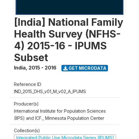
[India] National Family
Health Survey (NFHS-
4) 2015-16 - IPUMS
Subset
India
,
2015 - 2016
GET MICRODATA
Reference ID
IND_2015_DHS_v01_M_v02_A_IPUMS
Producer(s)
International Institute for Population Sciences
(IIPS) and ICF., Minnesota Population Center
Collection(s)
Integrated Public Use Microdata Series (IPUMS)