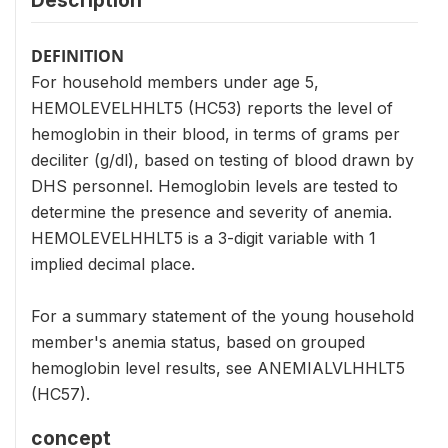
Description
DEFINITION
For household members under age 5,
HEMOLEVELHHLT5 (HC53) reports the level of
hemoglobin in their blood, in terms of grams per
deciliter (g/dl), based on testing of blood drawn by
DHS personnel. Hemoglobin levels are tested to
determine the presence and severity of anemia.
HEMOLEVELHHLT5 is a 3-digit variable with 1
implied decimal place.
For a summary statement of the young household
member's anemia status, based on grouped
hemoglobin level results, see ANEMIALVLHHLT5
(HC57).
concept