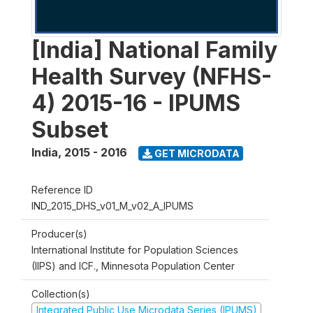
[India] National Family
Health Survey (NFHS-
4) 2015-16 - IPUMS
Subset
India
,
2015 - 2016
GET MICRODATA
Reference ID
IND_2015_DHS_v01_M_v02_A_IPUMS
Producer(s)
International Institute for Population Sciences
(IIPS) and ICF., Minnesota Population Center
Collection(s)
Integrated Public Use Microdata Series (IPUMS)