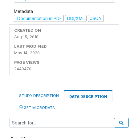
Metadata
Documentation in PDF
DDI/XML
JSON
CREATED ON
Aug 15, 2018
LAST MODIFIED
May 14, 2020
PAGE VIEWS
2449470
STUDY DESCRIPTION
DATA DESCRIPTION
GET MICRODATA