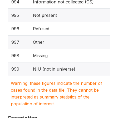
994
Information not collected (CS)
995
Not present
996
Refused
997
Other
998
Missing
999
NIU (not in universe)
Warning: these figures indicate the number of
cases found in the data file. They cannot be
interpreted as summary statistics of the
population of interest.