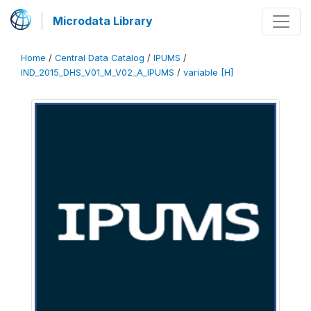
Microdata Library
Home
/
Central Data Catalog
/
IPUMS
/
IND_2015_DHS_V01_M_V02_A_IPUMS
/
variable [H]