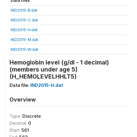
Data files
IND2015-B.dat
IND2015-C.dat
IND2015-H.dat
IND2015-M.dat
IND2015-W.dat
Hemoglobin level (g/dl - 1 decimal)
(members under age 5)
(H_HEMOLEVELHHLT5)
Data file:
IND2015-H.dat
Overview
Type:
Discrete
Decimal:
0
Start:
561