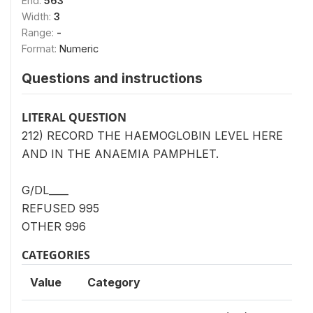
End:
563
Width:
3
Range:
-
Format:
Numeric
Questions and instructions
LITERAL QUESTION
212) RECORD THE HAEMOGLOBIN LEVEL HERE
AND IN THE ANAEMIA PAMPHLET.
G/DL____
REFUSED 995
OTHER 996
CATEGORIES
Value
Category