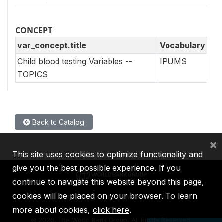
CONCEPT
var_concept.title
Vocabulary
Child blood testing Variables --
IPUMS
TOPICS
Back to Catalog
×
This site uses cookies to optimize functionality and
give you the best possible experience. If you
continue to navigate this website beyond this page,
cookies will be placed on your browser. To learn
IBRD
IDA
IFC
MIGA
ICSID
more about cookies,
click here
.
©
2026, The World Bank Group, All Rights Reserved.