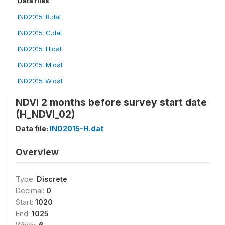
Data files
IND2015-B.dat
IND2015-C.dat
IND2015-H.dat
IND2015-M.dat
IND2015-W.dat
NDVI 2 months before survey start date
(H_NDVI_02)
Data file:
IND2015-H.dat
Overview
Type:
Discrete
Decimal:
0
Start:
1020
End:
1025