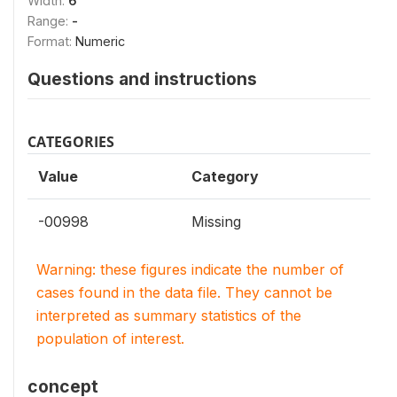
Width:
6
Range:
-
Format:
Numeric
Questions and instructions
CATEGORIES
Value
Category
-00998
Missing
Warning: these figures indicate the number of
cases found in the data file. They cannot be
interpreted as summary statistics of the
population of interest.
concept