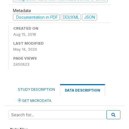
Metadata
Documentation in PDF
DDI/XML
JSON
CREATED ON
Aug 15, 2018
LAST MODIFIED
May 14, 2020
PAGE VIEWS
2450623
STUDY DESCRIPTION
DATA DESCRIPTION
GET MICRODATA