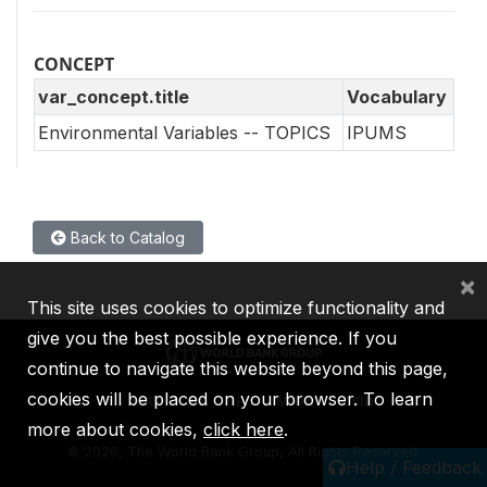
CONCEPT
var_concept.title
Vocabulary
Environmental Variables -- TOPICS
IPUMS
Back to Catalog
×
This site uses cookies to optimize functionality and
give you the best possible experience. If you
continue to navigate this website beyond this page,
cookies will be placed on your browser. To learn
IBRD
IDA
IFC
MIGA
ICSID
more about cookies,
click here
.
©
2026, The World Bank Group, All Rights Reserved.
Help / Feedback