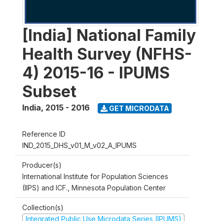
[India] National Family
Health Survey (NFHS-
4) 2015-16 - IPUMS
Subset
India
,
2015 - 2016
GET MICRODATA
Reference ID
IND_2015_DHS_v01_M_v02_A_IPUMS
Producer(s)
International Institute for Population Sciences
(IIPS) and ICF., Minnesota Population Center
Collection(s)
Integrated Public Use Microdata Series (IPUMS)