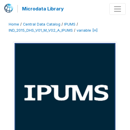
Microdata Library
Home
/
Central Data Catalog
/
IPUMS
/
IND_2015_DHS_V01_M_V02_A_IPUMS
/
variable [H]