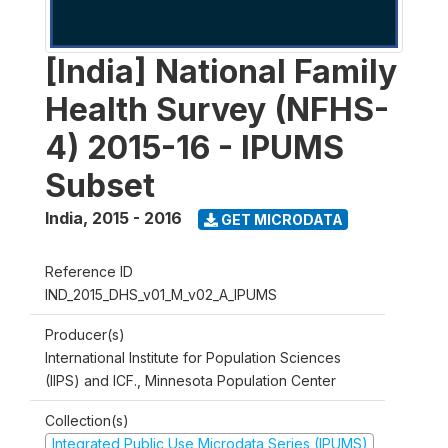
[India] National Family
Health Survey (NFHS-
4) 2015-16 - IPUMS
Subset
India
,
2015 - 2016
GET MICRODATA
Reference ID
IND_2015_DHS_v01_M_v02_A_IPUMS
Producer(s)
International Institute for Population Sciences
(IIPS) and ICF., Minnesota Population Center
Collection(s)
Integrated Public Use Microdata Series (IPUMS)