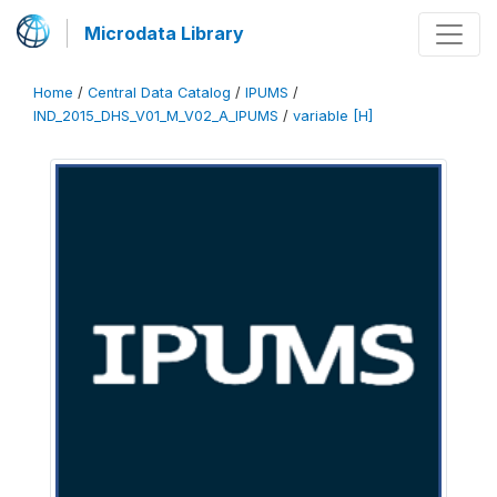
Microdata Library
Home
/
Central Data Catalog
/
IPUMS
/
IND_2015_DHS_V01_M_V02_A_IPUMS
/
variable [H]