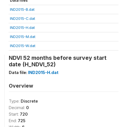
Data files
IND2015-B.dat
IND2015-C.dat
IND2015-H.dat
IND2015-M.dat
IND2015-W.dat
NDVI 52 months before survey start
date (H_NDVI_52)
Data file:
IND2015-H.dat
Overview
Type:
Discrete
Decimal:
0
Start:
720
End:
725