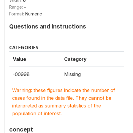
Width:
6
Range:
-
Format:
Numeric
Questions and instructions
CATEGORIES
Value
Category
-00998
Missing
Warning: these figures indicate the number of
cases found in the data file. They cannot be
interpreted as summary statistics of the
population of interest.
concept