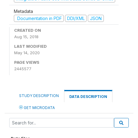
Metadata
Documentation in PDF
DDI/XML
JSON
CREATED ON
Aug 15, 2018
LAST MODIFIED
May 14, 2020
PAGE VIEWS
2445577
STUDY DESCRIPTION
DATA DESCRIPTION
GET MICRODATA