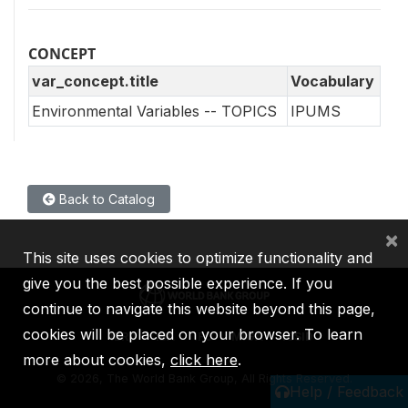
CONCEPT
var_concept.title
Vocabulary
Environmental Variables -- TOPICS
IPUMS
Back to Catalog
×
This site uses cookies to optimize functionality and
give you the best possible experience. If you
continue to navigate this website beyond this page,
cookies will be placed on your browser. To learn
IBRD
IDA
IFC
MIGA
ICSID
more about cookies,
click here
.
©
2026, The World Bank Group, All Rights Reserved.
Help / Feedback