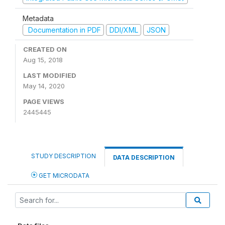
Metadata
Documentation in PDF
DDI/XML
JSON
CREATED ON
Aug 15, 2018
LAST MODIFIED
May 14, 2020
PAGE VIEWS
2445445
STUDY DESCRIPTION
DATA DESCRIPTION
GET MICRODATA