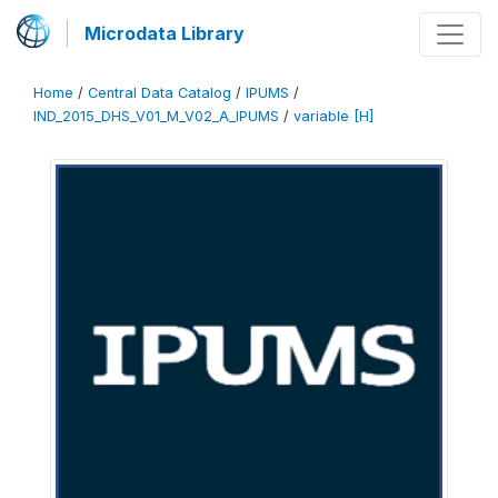
Microdata Library
Home
/
Central Data Catalog
/
IPUMS
/
IND_2015_DHS_V01_M_V02_A_IPUMS
/
variable [H]