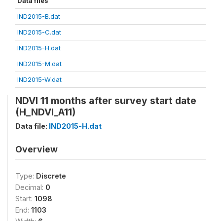
Data files
IND2015-B.dat
IND2015-C.dat
IND2015-H.dat
IND2015-M.dat
IND2015-W.dat
NDVI 11 months after survey start date
(H_NDVI_A11)
Data file:
IND2015-H.dat
Overview
Type:
Discrete
Decimal:
0
Start:
1098
End:
1103