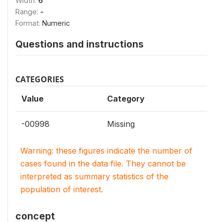
Width:
6
Range:
-
Format:
Numeric
Questions and instructions
CATEGORIES
Value
Category
-00998
Missing
Warning: these figures indicate the number of
cases found in the data file. They cannot be
interpreted as summary statistics of the
population of interest.
concept