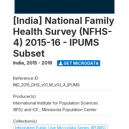
[India] National Family
Health Survey (NFHS-
4) 2015-16 - IPUMS
Subset
India
,
2015 - 2016
GET MICRODATA
Reference ID
IND_2015_DHS_v01_M_v02_A_IPUMS
Producer(s)
International Institute for Population Sciences
(IIPS) and ICF., Minnesota Population Center
Collection(s)
Integrated Public Use Microdata Series (IPUMS)