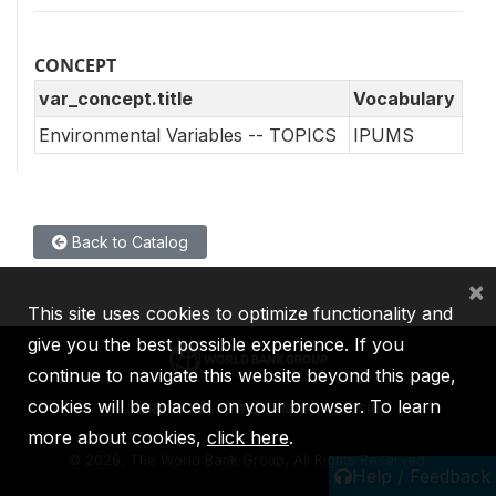
CONCEPT
var_concept.title
Vocabulary
Environmental Variables -- TOPICS
IPUMS
Back to Catalog
×
This site uses cookies to optimize functionality and
give you the best possible experience. If you
continue to navigate this website beyond this page,
cookies will be placed on your browser. To learn
IBRD
IDA
IFC
MIGA
ICSID
more about cookies,
click here
.
©
2026, The World Bank Group, All Rights Reserved.
Help / Feedback