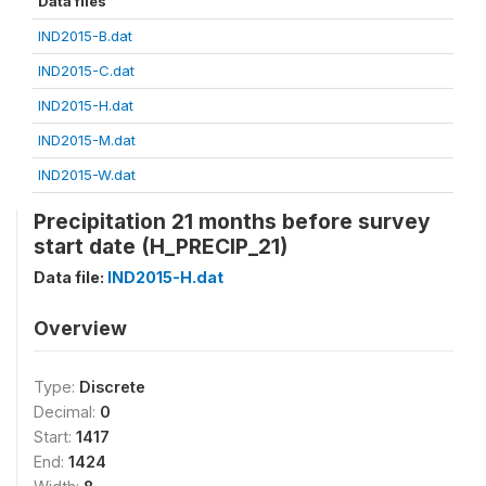
Data files
IND2015-B.dat
IND2015-C.dat
IND2015-H.dat
IND2015-M.dat
IND2015-W.dat
Precipitation 21 months before survey
start date (H_PRECIP_21)
Data file:
IND2015-H.dat
Overview
Type:
Discrete
Decimal:
0
Start:
1417
End:
1424