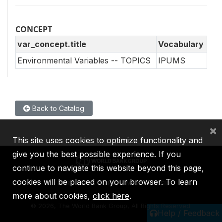
CONCEPT
var_concept.title
Vocabulary
Environmental Variables -- TOPICS
IPUMS
Back to Catalog
×
This site uses cookies to optimize functionality and
give you the best possible experience. If you
continue to navigate this website beyond this page,
cookies will be placed on your browser. To learn
IBRD
IDA
IFC
MIGA
ICSID
more about cookies,
click here
.
©
2026, The World Bank Group, All Rights Reserved.
Help / Feedback