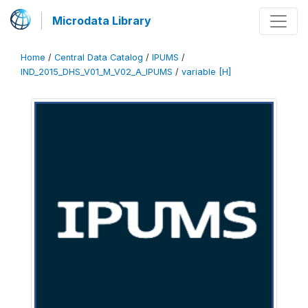
Microdata Library
Home
/
Central Data Catalog
/
IPUMS
/
IND_2015_DHS_V01_M_V02_A_IPUMS
/
variable [H]