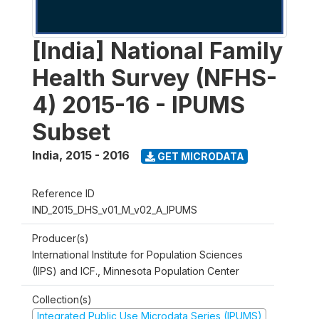
[India] National Family
Health Survey (NFHS-
4) 2015-16 - IPUMS
Subset
India
,
2015 - 2016
GET MICRODATA
Reference ID
IND_2015_DHS_v01_M_v02_A_IPUMS
Producer(s)
International Institute for Population Sciences
(IIPS) and ICF., Minnesota Population Center
Collection(s)
Integrated Public Use Microdata Series (IPUMS)