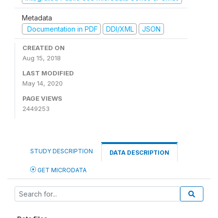
Metadata
Documentation in PDF
DDI/XML
JSON
CREATED ON
Aug 15, 2018
LAST MODIFIED
May 14, 2020
PAGE VIEWS
2449253
STUDY DESCRIPTION
DATA DESCRIPTION
GET MICRODATA