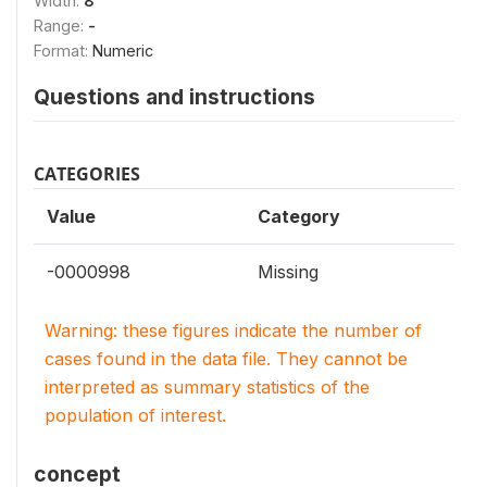
Width:
8
Range:
-
Format:
Numeric
Questions and instructions
CATEGORIES
Value
Category
-0000998
Missing
Warning: these figures indicate the number of
cases found in the data file. They cannot be
interpreted as summary statistics of the
population of interest.
concept