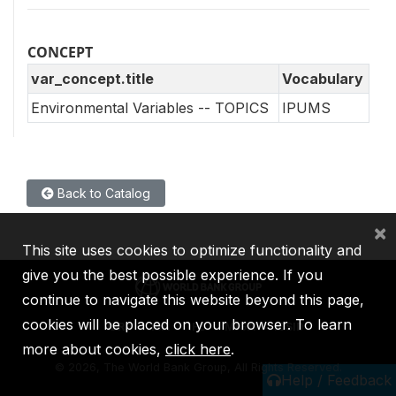
CONCEPT
var_concept.title
Vocabulary
Environmental Variables -- TOPICS
IPUMS
Back to Catalog
×
This site uses cookies to optimize functionality and
give you the best possible experience. If you
continue to navigate this website beyond this page,
cookies will be placed on your browser. To learn
IBRD
IDA
IFC
MIGA
ICSID
more about cookies,
click here
.
©
2026, The World Bank Group, All Rights Reserved.
Help / Feedback