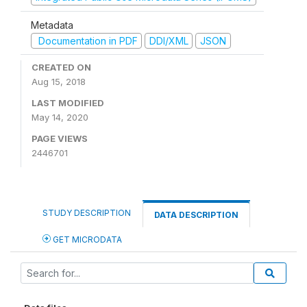
Metadata
Documentation in PDF
DDI/XML
JSON
CREATED ON
Aug 15, 2018
LAST MODIFIED
May 14, 2020
PAGE VIEWS
2446701
STUDY DESCRIPTION
DATA DESCRIPTION
GET MICRODATA