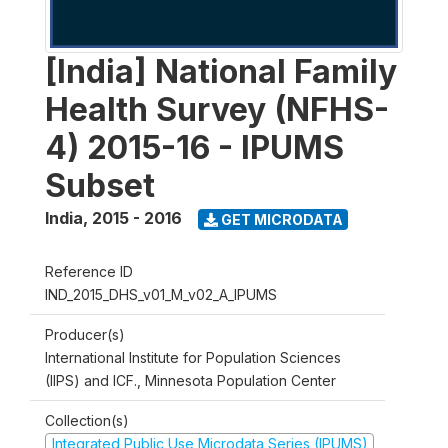
[India] National Family
Health Survey (NFHS-
4) 2015-16 - IPUMS
Subset
India
,
2015 - 2016
GET MICRODATA
Reference ID
IND_2015_DHS_v01_M_v02_A_IPUMS
Producer(s)
International Institute for Population Sciences
(IIPS) and ICF., Minnesota Population Center
Collection(s)
Integrated Public Use Microdata Series (IPUMS)