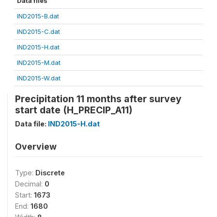
Data files
IND2015-B.dat
IND2015-C.dat
IND2015-H.dat
IND2015-M.dat
IND2015-W.dat
Precipitation 11 months after survey
start date (H_PRECIP_A11)
Data file:
IND2015-H.dat
Overview
Type:
Discrete
Decimal:
0
Start:
1673
End:
1680