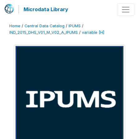
Microdata Library
Home
/
Central Data Catalog
/
IPUMS
/
IND_2015_DHS_V01_M_V02_A_IPUMS
/
variable [H]