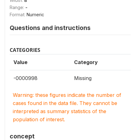
Width:
8
Range:
-
Format:
Numeric
Questions and instructions
CATEGORIES
Value
Category
-0000998
Missing
Warning: these figures indicate the number of
cases found in the data file. They cannot be
interpreted as summary statistics of the
population of interest.
concept