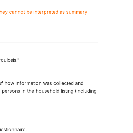
. They cannot be interpreted as summary
culosis."
of how information was collected and
persons in the household listing (including
estionnaire.