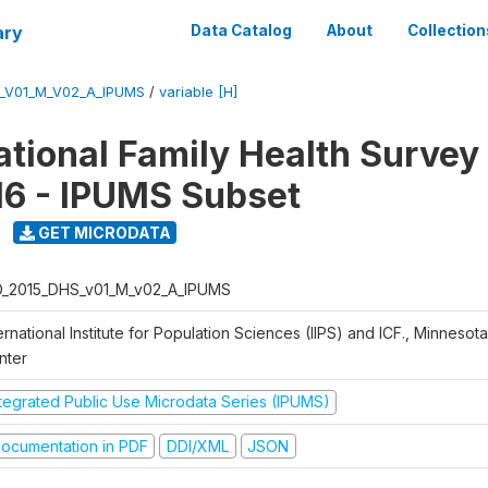
ary
Data Catalog
About
Collection
S_V01_M_V02_A_IPUMS
/
variable [H]
National Family Health Surve
16 - IPUMS Subset
GET MICRODATA
D_2015_DHS_v01_M_v02_A_IPUMS
ernational Institute for Population Sciences (IIPS) and ICF., Minnesot
nter
ntegrated Public Use Microdata Series (IPUMS)
ocumentation in PDF
DDI/XML
JSON