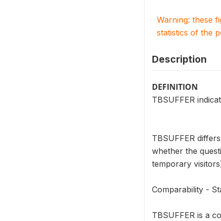
Warning: these f
statistics of the 
Description
DEFINITION
TBSUFFER indicate
TBSUFFER differs 
whether the questi
temporary visitors
Comparability - 
TBSUFFER is a cou