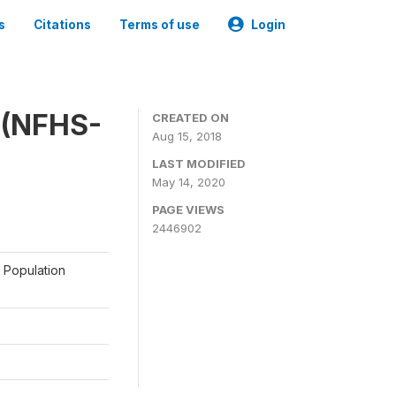
s
Citations
Terms of use
Login
y (NFHS-
CREATED ON
Aug 15, 2018
LAST MODIFIED
May 14, 2020
PAGE VIEWS
2446902
a Population