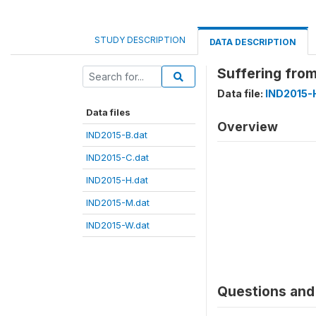
STUDY DESCRIPTION
DATA DESCRIPTION
Suffering fro
Data file:
IND2015-
Data files
Overview
IND2015-B.dat
IND2015-C.dat
IND2015-H.dat
IND2015-M.dat
IND2015-W.dat
Questions and 