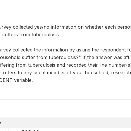
rvey collected yes/no information on whether each person i
, suffers from tuberculosis.
urvey collected the information by asking the respondent 
usehold suffer from tuberculosis?" If the answer was affi
fering from tuberculosis and recorded their line number(s)
on refers to any usual member of your household, research
DENT variable.
e