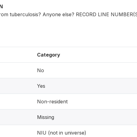
ON
from tuberculosis? Anyone else? RECORD LINE NUMBER(
Category
No
Yes
Non-resident
Missing
NIU (not in universe)