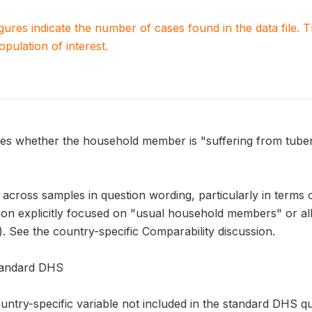
igures indicate the number of cases found in the data file
population of interest.
s whether the household member is "suffering from tuber
across samples in question wording, particularly in terms 
on explicitly focused on "usual household members" or all 
). See the country-specific Comparability discussion.
Standard DHS
ntry-specific variable not included in the standard DHS qu