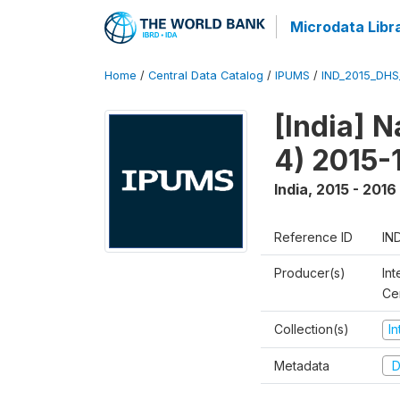
Microdata Libr
Home
/
Central Data Catalog
/
IPUMS
/
IND_2015_DH
[India] 
4) 2015-
India
,
2015 - 2016
Reference ID
IN
Producer(s)
Int
Ce
Collection(s)
I
Metadata
D