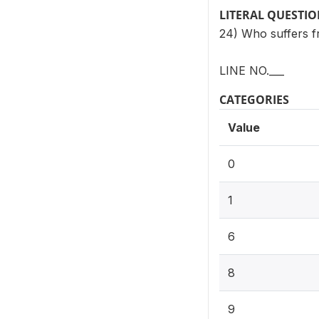
LITERAL QUESTI
24) Who suffers 
LINE NO.___
CATEGORIES
Value
0
1
6
8
9