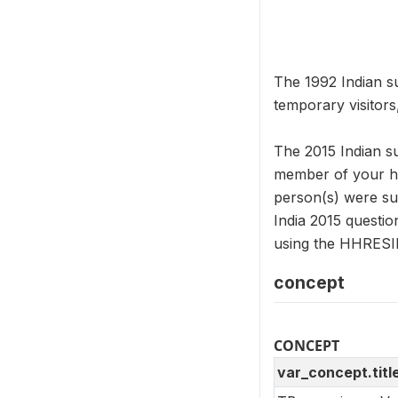
The 1992 Indian su
temporary visitors
The 2015 Indian s
member of your ho
person(s) were suf
India 2015 questi
using the HHRESI
concept
CONCEPT
var_concept.titl