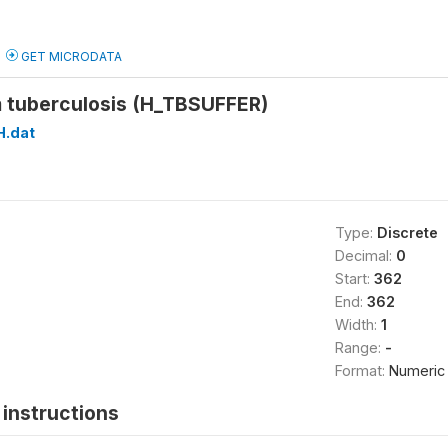
GET MICRODATA
m tuberculosis (H_TBSUFFER)
H.dat
Type:
Discrete
Decimal:
0
Start:
362
End:
362
Width:
1
Range:
-
Format:
Numeric
instructions