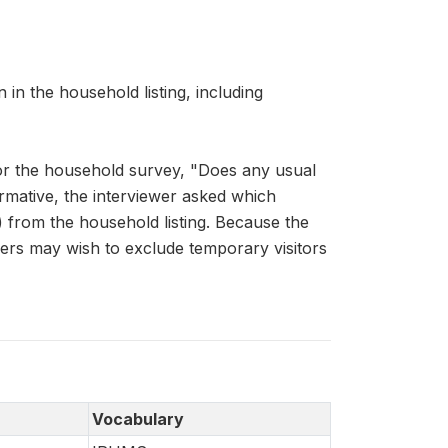
n the household listing, including
for the household survey, "Does any usual
rmative, the interviewer asked which
 from the household listing. Because the
ers may wish to exclude temporary visitors
Vocabulary