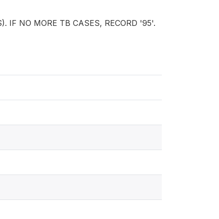
S). IF NO MORE TB CASES, RECORD '95'.