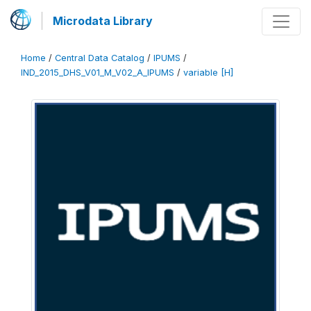
Microdata Library
Home
/
Central Data Catalog
/
IPUMS
/
IND_2015_DHS_V01_M_V02_A_IPUMS
/
variable [H]