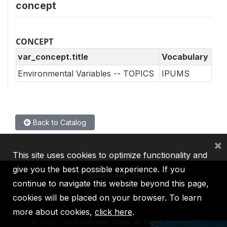
concept
CONCEPT
var_concept.title
Vocabulary
Environmental Variables -- TOPICS
IPUMS
Back to Catalog
×
This site uses cookies to optimize functionality and
give you the best possible experience. If you
continue to navigate this website beyond this page,
cookies will be placed on your browser. To learn
IBRD
IDA
IFC
MIGA
ICSID
more about cookies,
click here
.
©
2026, The World Bank Group, All Rights Reserved.