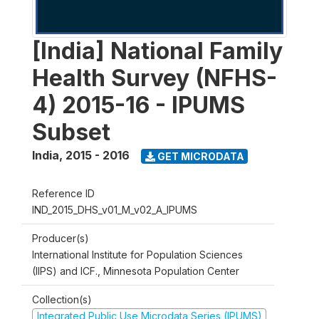
[India] National Family
Health Survey (NFHS-
4) 2015-16 - IPUMS
Subset
India
,
2015 - 2016
GET MICRODATA
Reference ID
IND_2015_DHS_v01_M_v02_A_IPUMS
Producer(s)
International Institute for Population Sciences
(IIPS) and ICF., Minnesota Population Center
Collection(s)
Integrated Public Use Microdata Series (IPUMS)