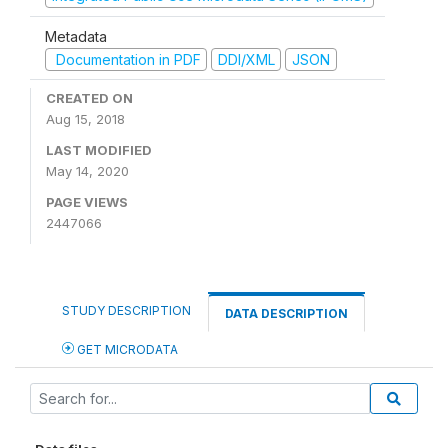
Metadata
Documentation in PDF
DDI/XML
JSON
CREATED ON
Aug 15, 2018
LAST MODIFIED
May 14, 2020
PAGE VIEWS
2447066
STUDY DESCRIPTION
DATA DESCRIPTION
GET MICRODATA