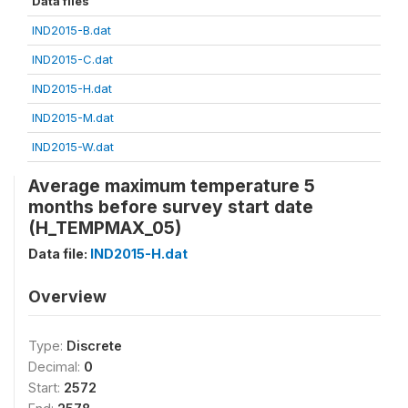
Data files
IND2015-B.dat
IND2015-C.dat
IND2015-H.dat
IND2015-M.dat
IND2015-W.dat
Average maximum temperature 5
months before survey start date
(H_TEMPMAX_05)
Data file:
IND2015-H.dat
Overview
Type:
Discrete
Decimal:
0
Start:
2572