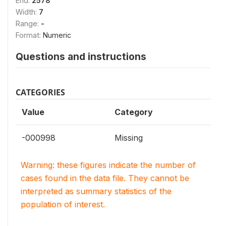
End:
2578
Width:
7
Range:
-
Format:
Numeric
Questions and instructions
CATEGORIES
Value
Category
-000998
Missing
Warning: these figures indicate the number of
cases found in the data file. They cannot be
interpreted as summary statistics of the
population of interest.