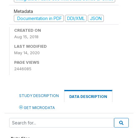
Metadata
Documentation in PDF
DDI/XML
JSON
CREATED ON
Aug 15, 2018
LAST MODIFIED
May 14, 2020
PAGE VIEWS
2446085
STUDY DESCRIPTION
DATA DESCRIPTION
GET MICRODATA