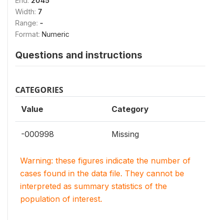
End:
2045
Width:
7
Range:
-
Format:
Numeric
Questions and instructions
CATEGORIES
Value
Category
-000998
Missing
Warning: these figures indicate the number of
cases found in the data file. They cannot be
interpreted as summary statistics of the
population of interest.