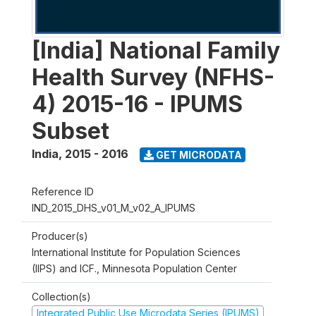
[India] National Family
Health Survey (NFHS-
4) 2015-16 - IPUMS
Subset
India
,
2015 - 2016
GET MICRODATA
Reference ID
IND_2015_DHS_v01_M_v02_A_IPUMS
Producer(s)
International Institute for Population Sciences
(IIPS) and ICF., Minnesota Population Center
Collection(s)
Integrated Public Use Microdata Series (IPUMS)