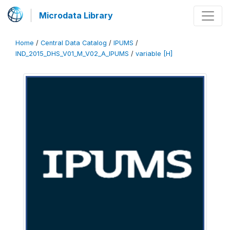
Microdata Library
Home
/
Central Data Catalog
/
IPUMS
/
IND_2015_DHS_V01_M_V02_A_IPUMS
/
variable [H]