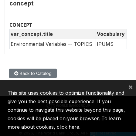
concept
CONCEPT
var_concept.title
Vocabulary
Environmental Variables -- TOPICS
IPUMS
Back to Catalog
×
This site uses cookies to optimize functionality and
give you the best possible experience. If you
continue to navigate this website beyond this page,
cookies will be placed on your browser. To learn
IBRD
IDA
IFC
MIGA
ICSID
more about cookies,
click here
.
©
2026, The World Bank Group, All Rights Reserved.