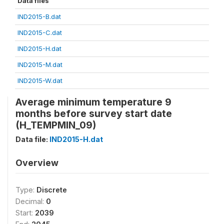
Data files
IND2015-B.dat
IND2015-C.dat
IND2015-H.dat
IND2015-M.dat
IND2015-W.dat
Average minimum temperature 9
months before survey start date
(H_TEMPMIN_09)
Data file:
IND2015-H.dat
Overview
Type:
Discrete
Decimal:
0
Start:
2039