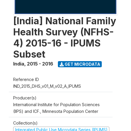
[India] National Family
Health Survey (NFHS-
4) 2015-16 - IPUMS
Subset
India
,
2015 - 2016
GET MICRODATA
Reference ID
IND_2015_DHS_v01_M_v02_A_IPUMS
Producer(s)
International Institute for Population Sciences
(IIPS) and ICF., Minnesota Population Center
Collection(s)
Integrated Public Use Microdata Series (IPUMS)