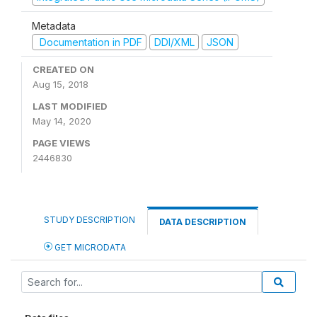
Metadata
Documentation in PDF
DDI/XML
JSON
CREATED ON
Aug 15, 2018
LAST MODIFIED
May 14, 2020
PAGE VIEWS
2446830
STUDY DESCRIPTION
DATA DESCRIPTION
GET MICRODATA