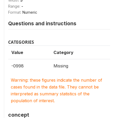
Width:
5
Range:
-
Format:
Numeric
Questions and instructions
CATEGORIES
Value
Category
-0998
Missing
Warning: these figures indicate the number of
cases found in the data file. They cannot be
interpreted as summary statistics of the
population of interest.
concept