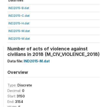
Data files
IND2015-B.dat
IND2015-C.dat
IND2015-H.dat
IND2015-M.dat
IND2015-W.dat
Number of acts of violence against
civilians in 2018 (M_CIV_VIOLENCE_2018)
Data file:
IND2015-M.dat
Overview
Type:
Discrete
Decimal:
0
Start:
3150
End:
3154