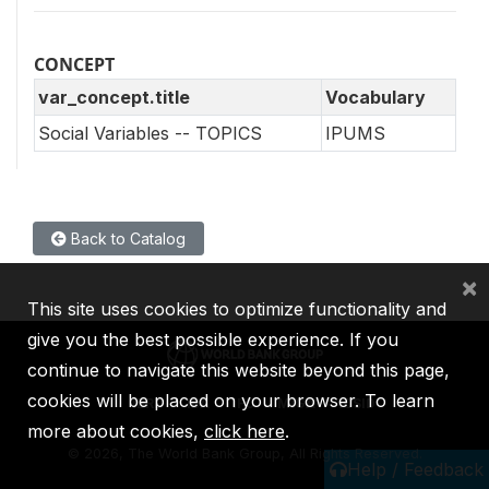
CONCEPT
var_concept.title
Vocabulary
Social Variables -- TOPICS
IPUMS
Back to Catalog
×
This site uses cookies to optimize functionality and
give you the best possible experience. If you
continue to navigate this website beyond this page,
cookies will be placed on your browser. To learn
IBRD
IDA
IFC
MIGA
ICSID
more about cookies,
click here
.
©
2026, The World Bank Group, All Rights Reserved.
Help / Feedback