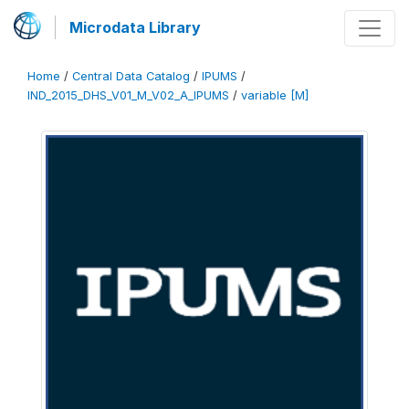
Microdata Library
Home
/
Central Data Catalog
/
IPUMS
/
IND_2015_DHS_V01_M_V02_A_IPUMS
/
variable [M]