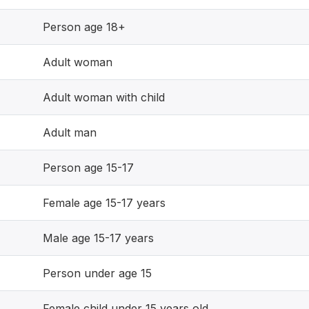
Person age 18+
Adult woman
Adult woman with child
Adult man
Person age 15-17
Female age 15-17 years
Male age 15-17 years
Person under age 15
Female child under 15 years old