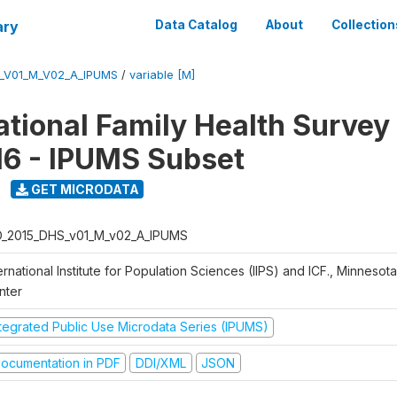
ary
Data Catalog
About
Collection
S_V01_M_V02_A_IPUMS
/
variable [M]
National Family Health Surve
16 - IPUMS Subset
GET MICRODATA
D_2015_DHS_v01_M_v02_A_IPUMS
ernational Institute for Population Sciences (IIPS) and ICF., Minnesot
nter
ntegrated Public Use Microdata Series (IPUMS)
ocumentation in PDF
DDI/XML
JSON