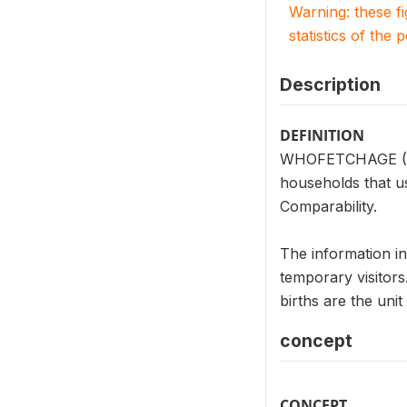
Warning: these f
statistics of the 
Description
DEFINITION
WHOFETCHAGE (HV23
households that u
Comparability.
The information i
temporary visitor
births are the un
concept
CONCEPT