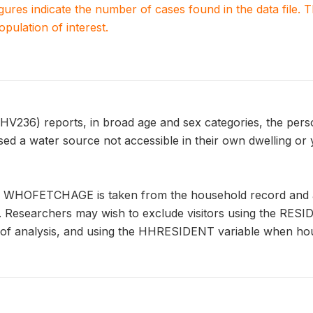
igures indicate the number of cases found in the data file
population of interest.
6) reports, in broad age and sex categories, the perso
sed a water source not accessible in their own dwelling or
n WHOFETCHAGE is taken from the household record and ap
s. Researchers may wish to exclude visitors using the RES
it of analysis, and using the HHRESIDENT variable when ho