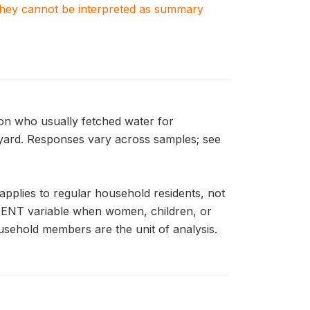
. They cannot be interpreted as summary
n who usually fetched water for
 yard. Responses vary across samples; see
plies to regular household residents, not
IDENT variable when women, children, or
usehold members are the unit of analysis.