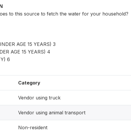
ON
oes to this source to fetch the water for your household?
UNDER AGE 15 YEARS) 3
DER AGE 15 YEARS) 4
Y) 6
Category
Vendor using truck
Vendor using animal transport
Non-resident