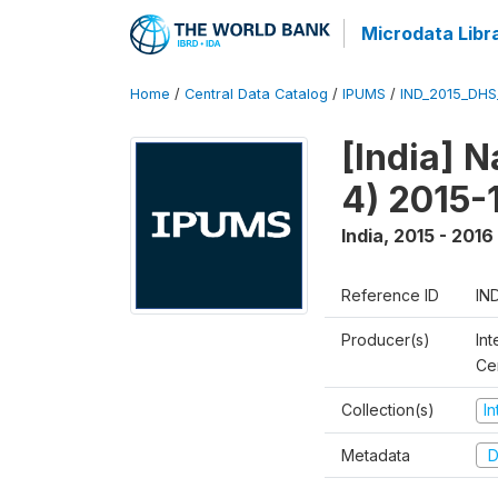
Microdata Libr
Home
/
Central Data Catalog
/
IPUMS
/
IND_2015_DH
[India] 
4) 2015-
India
,
2015 - 2016
Reference ID
IN
Producer(s)
Int
Ce
Collection(s)
I
Metadata
D