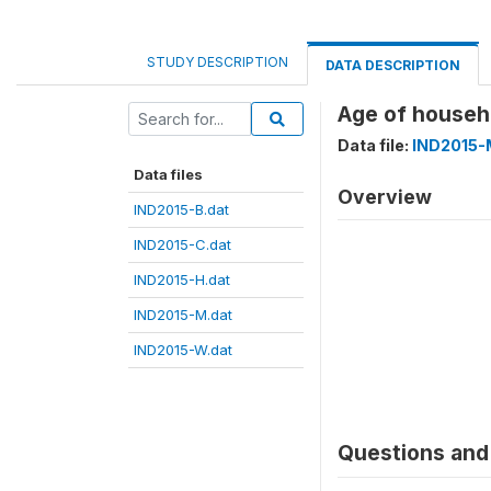
STUDY DESCRIPTION
DATA DESCRIPTION
Age of house
Data file:
IND2015-
Data files
Overview
IND2015-B.dat
IND2015-C.dat
IND2015-H.dat
IND2015-M.dat
IND2015-W.dat
Questions and 