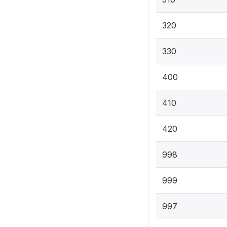
320
330
400
410
420
998
999
997