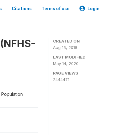
s
Citations
Terms of use
Login
y (NFHS-
CREATED ON
Aug 15, 2018
LAST MODIFIED
May 14, 2020
PAGE VIEWS
2444471
a Population