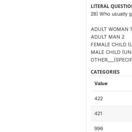
LITERAL QUESTI
28) Who usually g
ADULT WOMAN 1
ADULT MAN 2
FEMALE CHILD (
MALE CHILD (UN
OTHER___(SPECIF
CATEGORIES
Value
422
421
996