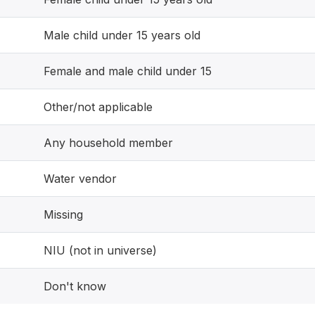
Male child under 15 years old
Female and male child under 15
Other/not applicable
Any household member
Water vendor
Missing
NIU (not in universe)
Don't know