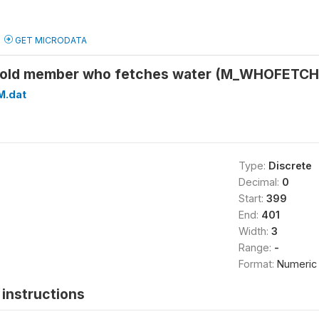
GET MICRODATA
hold member who fetches water (M_WHOFETC
M.dat
Type:
Discrete
Decimal:
0
Start:
399
End:
401
Width:
3
Range:
-
Format:
Numeric
instructions