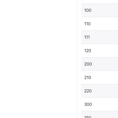
100
110
111
120
200
210
220
300
310