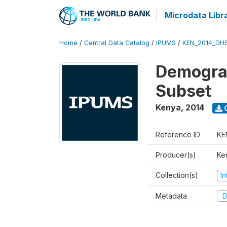
Microdata Libr
Home
/
Central Data Catalog
/
IPUMS
/
KEN_2014_DH
Demograp
Subset
Kenya
,
2014
Reference ID
KE
Producer(s)
Ken
Collection(s)
I
Metadata
D