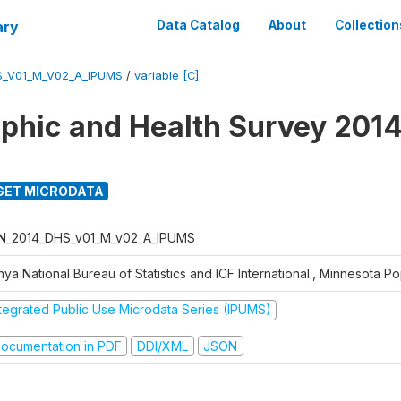
ary
Data Catalog
About
Collection
S_V01_M_V02_A_IPUMS
/
variable [C]
hic and Health Survey 2014
GET MICRODATA
N_2014_DHS_v01_M_v02_A_IPUMS
ya National Bureau of Statistics and ICF International., Minnesota P
ntegrated Public Use Microdata Series (IPUMS)
ocumentation in PDF
DDI/XML
JSON