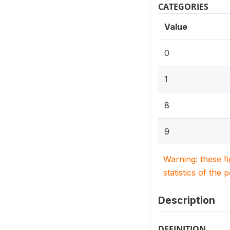
CATEGORIES
Value
0
1
8
9
Warning: these f
statistics of the 
Description
DEFINITION