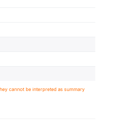
. They cannot be interpreted as summary