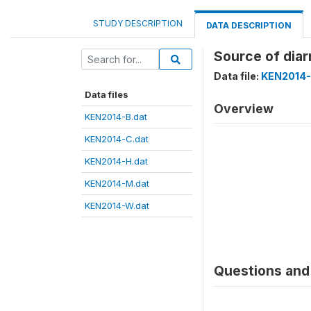
STUDY DESCRIPTION
DATA DESCRIPTION
Source of diar
Data file:
KEN2014-
Data files
Overview
KEN2014-B.dat
KEN2014-C.dat
KEN2014-H.dat
KEN2014-M.dat
KEN2014-W.dat
Questions and 