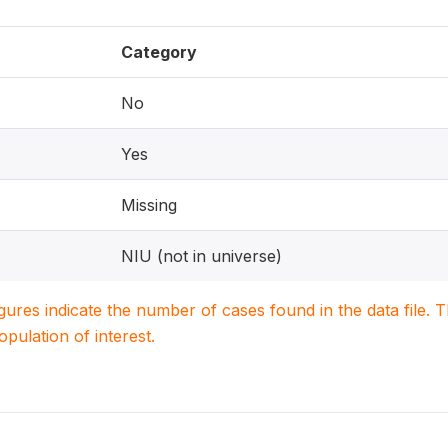
Category
No
Yes
Missing
NIU (not in universe)
igures indicate the number of cases found in the data file
population of interest.