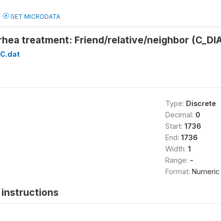
GET MICRODATA
rhea treatment: Friend/relative/neighbor (C_D
C.dat
Type:
Discrete
Decimal:
0
Start:
1736
End:
1736
Width:
1
Range:
-
Format:
Numeric
instructions