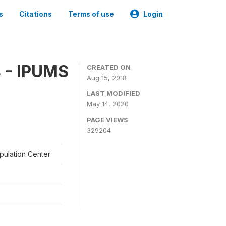
s
Citations
Terms of use
Login
 - IPUMS
CREATED ON
Aug 15, 2018
LAST MODIFIED
May 14, 2020
PAGE VIEWS
329204
opulation Center