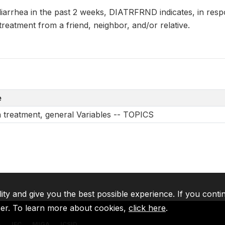
 diarrhea in the past 2 weeks, DIATRFRND indicates, in re
 treatment from a friend, neighbor, and/or relative.
e
a treatment, general Variables -- TOPICS
lity and give you the best possible experience. If you conti
ser. To learn more about cookies,
click here
.
A
IFC
MIGA
ICSID