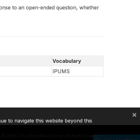
sponse to an open-ended question, whether
Vocabulary
IPUMS
×
nue to navigate this website beyond this
©
2026, The World Bank Group, All Rights Reserved.