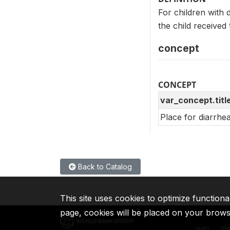
For children with
the child received
concept
CONCEPT
var_concept.titl
Place for diarrhe
Back to Catalog
This site uses cookies to optimize functiona
page, cookies will be placed on your brow
IBRD
ID