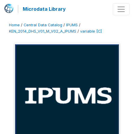
Microdata Library
Home
/
Central Data Catalog
/
IPUMS
/
KEN_2014_DHS_V01_M_V02_A_IPUMS
/
variable [C]