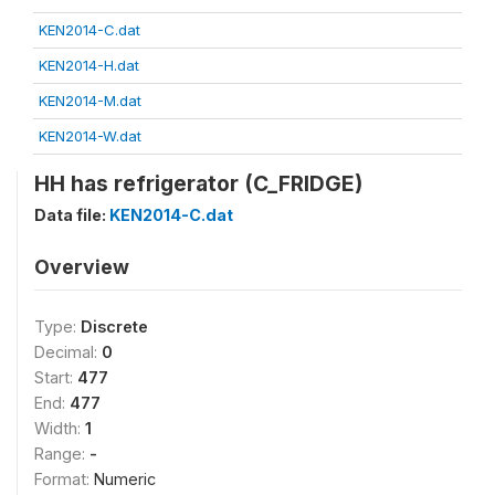
KEN2014-C.dat
KEN2014-H.dat
KEN2014-M.dat
KEN2014-W.dat
HH has refrigerator (C_FRIDGE)
Data file:
KEN2014-C.dat
Overview
Type:
Discrete
Decimal:
0
Start:
477
End:
477
Width:
1
Range:
-
Format:
Numeric