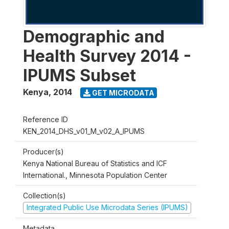
Demographic and
Health Survey 2014 -
IPUMS Subset
Kenya
,
2014
GET MICRODATA
Reference ID
KEN_2014_DHS_v01_M_v02_A_IPUMS
Producer(s)
Kenya National Bureau of Statistics and ICF
International., Minnesota Population Center
Collection(s)
Integrated Public Use Microdata Series (IPUMS)
Metadata