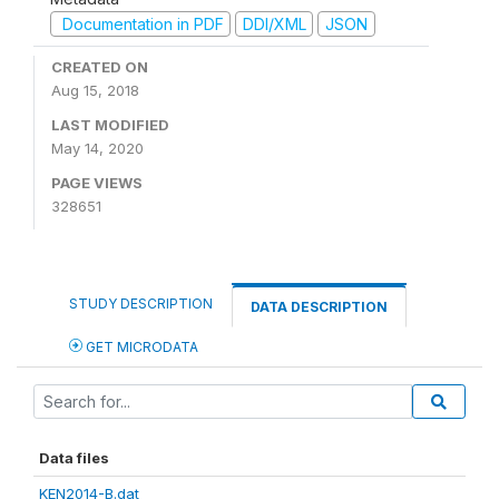
Documentation in PDF
DDI/XML
JSON
CREATED ON
Aug 15, 2018
LAST MODIFIED
May 14, 2020
PAGE VIEWS
328651
STUDY DESCRIPTION
DATA DESCRIPTION
GET MICRODATA
Data files
KEN2014-B.dat