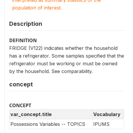
interpreted as summary statistics of the
population of interest.
Description
DEFINITION
FRIDGE (V122) indicates whether the household
has a refrigerator. Some samples specified that the
refrigerator must be working or must be owned
by the household. See comparability.
concept
CONCEPT
var_concept.title
Vocabulary
Possessions Variables -- TOPICS
IPUMS