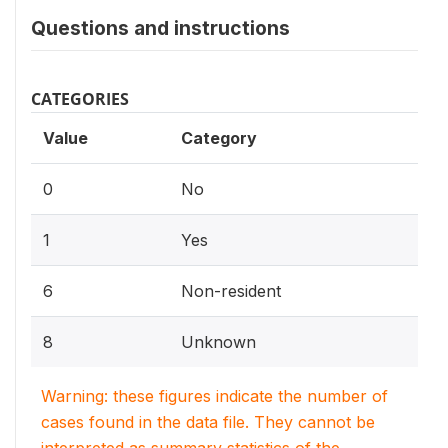
Questions and instructions
CATEGORIES
Value
Category
0
No
1
Yes
6
Non-resident
8
Unknown
Warning: these figures indicate the number of
cases found in the data file. They cannot be