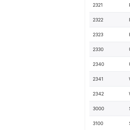
2321
2322
2323
2330
2340
2341
2342
3000
3100