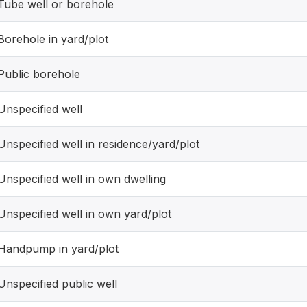
Tube well or borehole
Borehole in yard/plot
Public borehole
Unspecified well
Unspecified well in residence/yard/plot
Unspecified well in own dwelling
Unspecified well in own yard/plot
Handpump in yard/plot
Unspecified public well