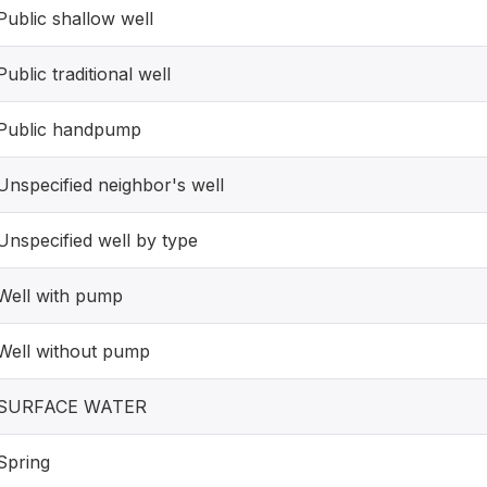
Public shallow well
Public traditional well
Public handpump
Unspecified neighbor's well
Unspecified well by type
Well with pump
Well without pump
SURFACE WATER
Spring