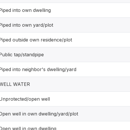
Piped into own dwelling
Piped into own yard/plot
Piped outside own residence/plot
Public tap/standpipe
Piped into neighbor's dwelling/yard
WELL WATER
Unprotected/open well
Open well in own dwelling/yard/plot
Open well in own dwelling