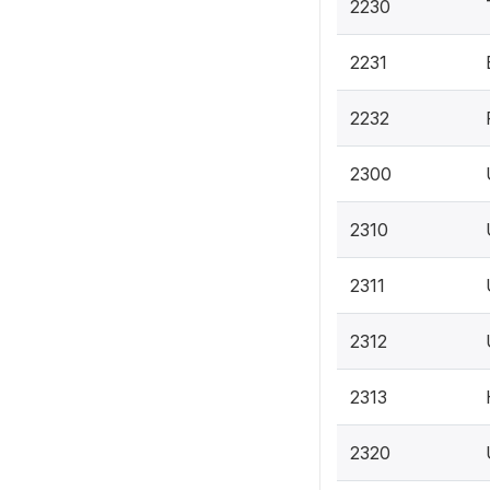
2230
2231
2232
2300
2310
2311
2312
2313
2320