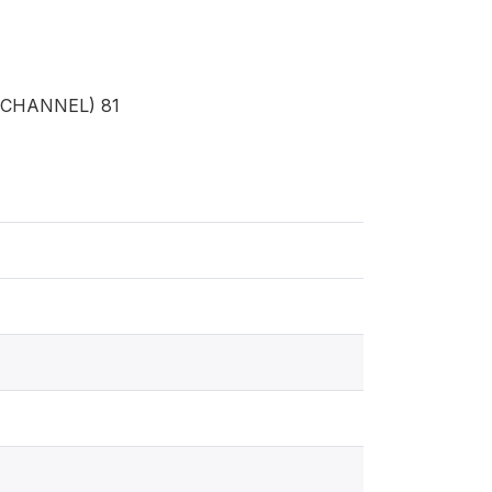
CHANNEL) 81