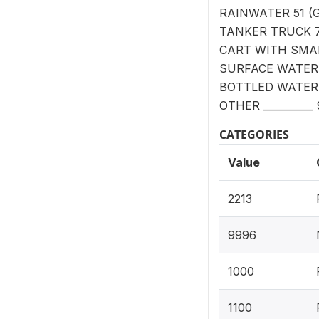
RAINWATER 51 (G
TANKER TRUCK 
CART WITH SMAL
SURFACE WATER 
BOTTLED WATER
OTHER __________
CATEGORIES
Value
2213
9996
1000
1100