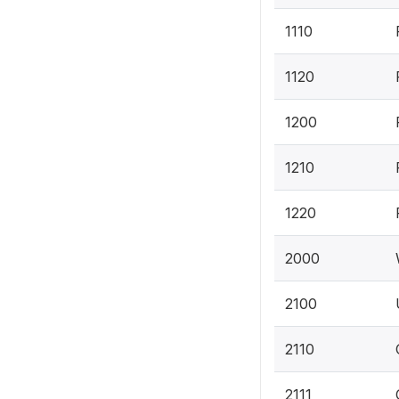
1110
1120
1200
1210
1220
2000
2100
2110
2111