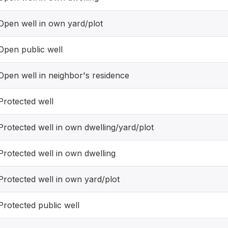
Open well in own yard/plot
Open public well
Open well in neighbor's residence
Protected well
Protected well in own dwelling/yard/plot
Protected well in own dwelling
Protected well in own yard/plot
Protected public well