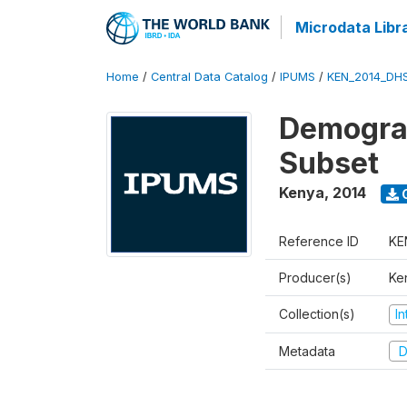
Microdata Libr
Home
/
Central Data Catalog
/
IPUMS
/
KEN_2014_DH
Demograp
Subset
Kenya
,
2014
Reference ID
KE
Producer(s)
Ken
Collection(s)
I
Metadata
D