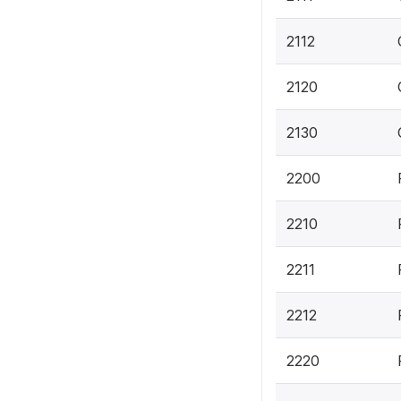
2112
2120
2130
2200
2210
2211
2212
2220