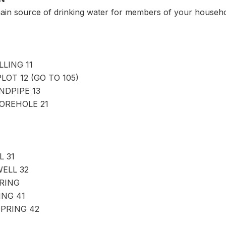
main source of drinking water for members of your househ
LING 11
LOT 12 (GO TO 105)
NDPIPE 13
OREHOLE 21
 31
ELL 32
RING
NG 41
PRING 42