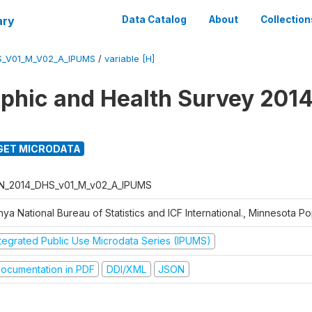
ary
Data Catalog
About
Collection
S_V01_M_V02_A_IPUMS
/
variable [H]
hic and Health Survey 2014
GET MICRODATA
N_2014_DHS_v01_M_v02_A_IPUMS
ya National Bureau of Statistics and ICF International., Minnesota P
ntegrated Public Use Microdata Series (IPUMS)
ocumentation in PDF
DDI/XML
JSON