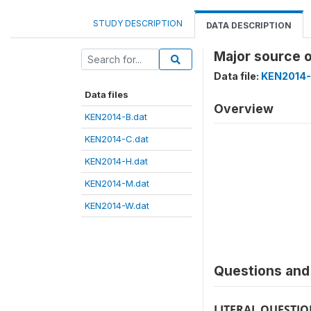
STUDY DESCRIPTION
DATA DESCRIPTION
Major source 
Data file:
KEN2014-
Data files
Overview
KEN2014-B.dat
KEN2014-C.dat
KEN2014-H.dat
KEN2014-M.dat
KEN2014-W.dat
Questions and 
LITERAL QUESTI