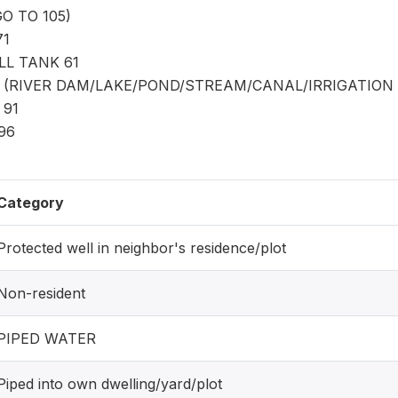
O TO 105)
71
L TANK 61
(RIVER DAM/LAKE/POND/STREAM/CANAL/IRRIGATION 
 91
 96
Category
Protected well in neighbor's residence/plot
Non-resident
PIPED WATER
Piped into own dwelling/yard/plot