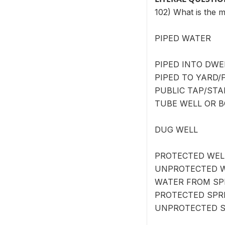
102) What is the 
PIPED WATER
PIPED INTO DWEL
PIPED TO YARD/P
PUBLIC TAP/STA
TUBE WELL OR B
DUG WELL
PROTECTED WELL
UNPROTECTED W
WATER FROM SP
PROTECTED SPRI
UNPROTECTED S