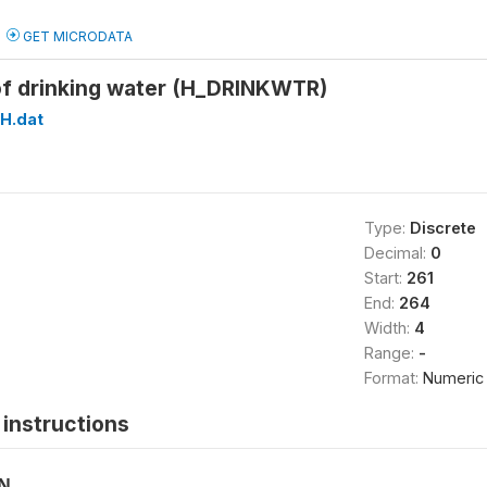
GET MICRODATA
of drinking water (H_DRINKWTR)
H.dat
Type:
Discrete
Decimal:
0
Start:
261
End:
264
Width:
4
Range:
-
Format:
Numeric
instructions
ON