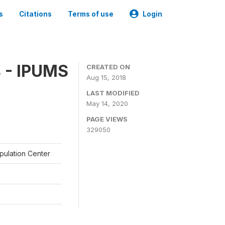
s
Citations
Terms of use
Login
 - IPUMS
CREATED ON
Aug 15, 2018
LAST MODIFIED
May 14, 2020
PAGE VIEWS
329050
opulation Center