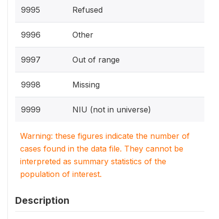
9995
Refused
9996
Other
9997
Out of range
9998
Missing
9999
NIU (not in universe)
Warning: these figures indicate the number of
cases found in the data file. They cannot be
interpreted as summary statistics of the
population of interest.
Description