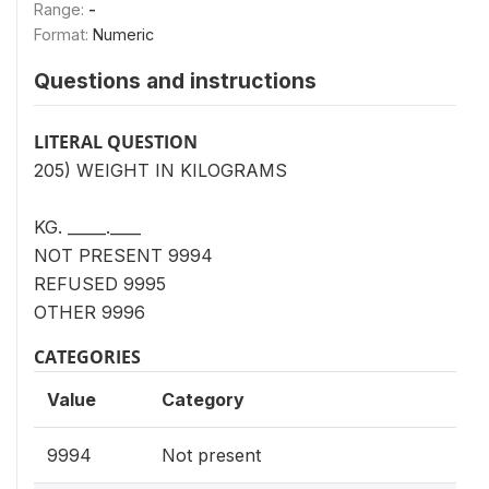
Range:
-
Format:
Numeric
Questions and instructions
LITERAL QUESTION
205) WEIGHT IN KILOGRAMS
KG. _____.____
NOT PRESENT 9994
REFUSED 9995
OTHER 9996
CATEGORIES
Value
Category
9994
Not present