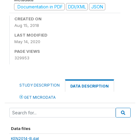
Documentation in PDF
DDI/XML
JSON
CREATED ON
Aug 15, 2018
LAST MODIFIED
May 14, 2020
PAGE VIEWS
329953
STUDY DESCRIPTION
DATA DESCRIPTION
GET MICRODATA
Data files
KEN2014-B.dat