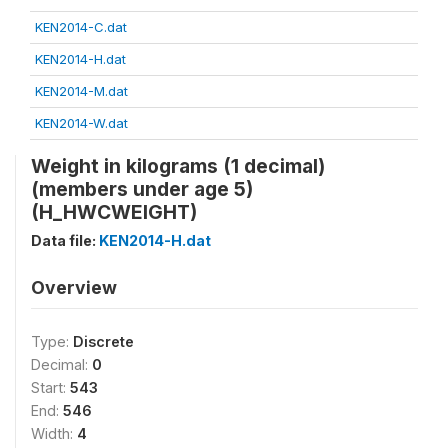
KEN2014-C.dat
KEN2014-H.dat
KEN2014-M.dat
KEN2014-W.dat
Weight in kilograms (1 decimal)
(members under age 5)
(H_HWCWEIGHT)
Data file:
KEN2014-H.dat
Overview
Type:
Discrete
Decimal:
0
Start:
543
End:
546
Width:
4