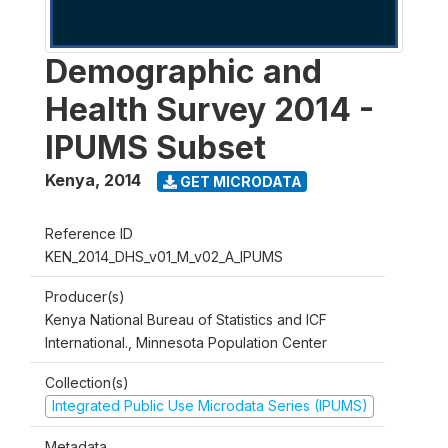
Demographic and
Health Survey 2014 -
IPUMS Subset
Kenya
,
2014
GET MICRODATA
Reference ID
KEN_2014_DHS_v01_M_v02_A_IPUMS
Producer(s)
Kenya National Bureau of Statistics and ICF
International., Minnesota Population Center
Collection(s)
Integrated Public Use Microdata Series (IPUMS)
Metadata