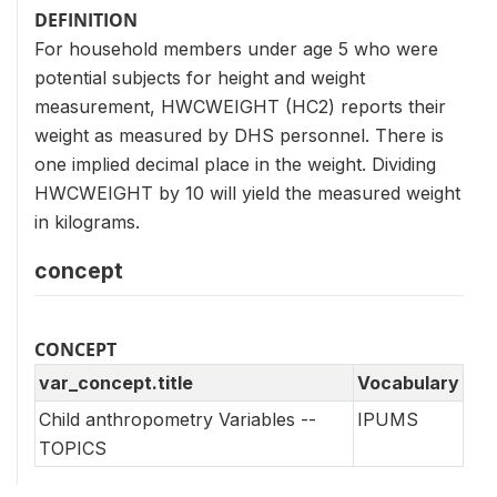
DEFINITION
For household members under age 5 who were
potential subjects for height and weight
measurement, HWCWEIGHT (HC2) reports their
weight as measured by DHS personnel. There is
one implied decimal place in the weight. Dividing
HWCWEIGHT by 10 will yield the measured weight
in kilograms.
concept
CONCEPT
var_concept.title
Vocabulary
Child anthropometry Variables --
IPUMS
TOPICS