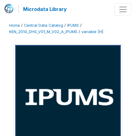
Microdata Library
Home
/
Central Data Catalog
/
IPUMS
/
KEN_2014_DHS_V01_M_V02_A_IPUMS
/
variable [H]