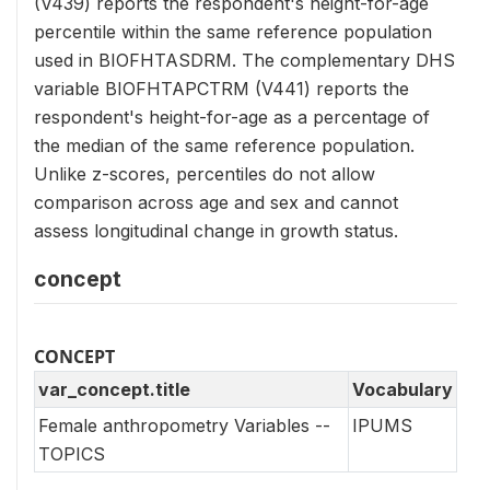
(V439) reports the respondent's height-for-age
percentile within the same reference population
used in BIOFHTASDRM. The complementary DHS
variable BIOFHTAPCTRM (V441) reports the
respondent's height-for-age as a percentage of
the median of the same reference population.
Unlike z-scores, percentiles do not allow
comparison across age and sex and cannot
assess longitudinal change in growth status.
concept
CONCEPT
var_concept.title
Vocabulary
Female anthropometry Variables --
IPUMS
TOPICS