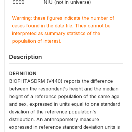
9999
NIU (not in universe)
Warning: these figures indicate the number of
cases found in the data file. They cannot be
interpreted as summary statistics of the
population of interest.
Description
DEFINITION
BIOFHTASDRM (V440) reports the difference
between the respondent's height and the median
height of a reference population of the same age
and sex, expressed in units equal to one standard
deviation of the reference population's
distribution. An anthropometry measure
expressed in reference standard deviation units is