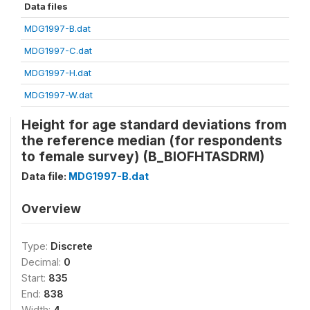
Data files
MDG1997-B.dat
MDG1997-C.dat
MDG1997-H.dat
MDG1997-W.dat
Height for age standard deviations from
the reference median (for respondents
to female survey) (B_BIOFHTASDRM)
Data file:
MDG1997-B.dat
Overview
Type:
Discrete
Decimal:
0
Start:
835
End:
838
Width:
4