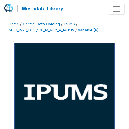
Microdata Library
Home
/
Central Data Catalog
/
IPUMS
/
MDG_1997_DHS_V01_M_V02_A_IPUMS
/
variable [B]