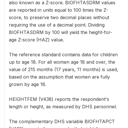
also known as a Z-score. BIOFHTASDRM values
are reported in units equal to 100 times the Z-
score, to preserve two decimal places without
requiring the use of a decimal point. Dividing
BIOFHTASDRM by 100 will yield the height-for-
age Z-score (HAZ) value.
The reference standard contains data for children
up to age 18. For all women age 18 and over, the
value of 215 months (17 years, 11 months) is used,
based on the assumption that women are fully
grown by age 18.
HEIGHTFEM (V438) reports the respondent's
length or height, as measured by DHS personnel.
The complementary DHS variable BIOFHTAPCT