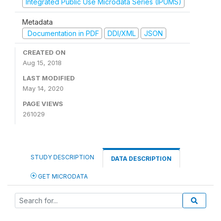
Integrated Public Use Microdata Series (IPUMS)
Metadata
Documentation in PDF
DDI/XML
JSON
CREATED ON
Aug 15, 2018
LAST MODIFIED
May 14, 2020
PAGE VIEWS
261029
STUDY DESCRIPTION
DATA DESCRIPTION
GET MICRODATA