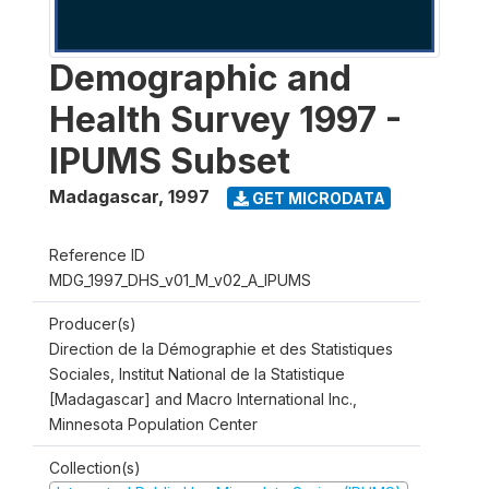
Demographic and
Health Survey 1997 -
IPUMS Subset
Madagascar
,
1997
GET MICRODATA
Reference ID
MDG_1997_DHS_v01_M_v02_A_IPUMS
Producer(s)
Direction de la Démographie et des Statistiques
Sociales, Institut National de la Statistique
[Madagascar] and Macro International Inc.,
Minnesota Population Center
Collection(s)