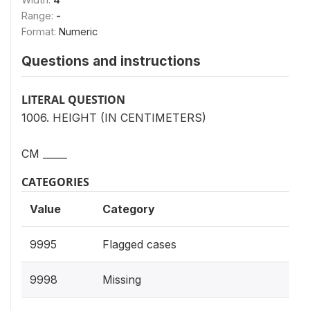
Range:
-
Format:
Numeric
Questions and instructions
LITERAL QUESTION
1006. HEIGHT (IN CENTIMETERS)
CM _____
CATEGORIES
Value
Category
9995
Flagged cases
9998
Missing