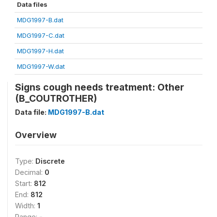
Data files
MDG1997-B.dat
MDG1997-C.dat
MDG1997-H.dat
MDG1997-W.dat
Signs cough needs treatment: Other
(B_COUTROTHER)
Data file:
MDG1997-B.dat
Overview
Type:
Discrete
Decimal:
0
Start:
812
End:
812
Width:
1
Range:
-