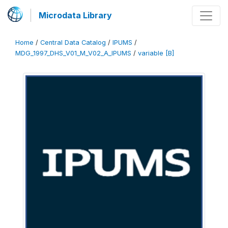
Microdata Library
Home
/
Central Data Catalog
/
IPUMS
/
MDG_1997_DHS_V01_M_V02_A_IPUMS
/
variable [B]