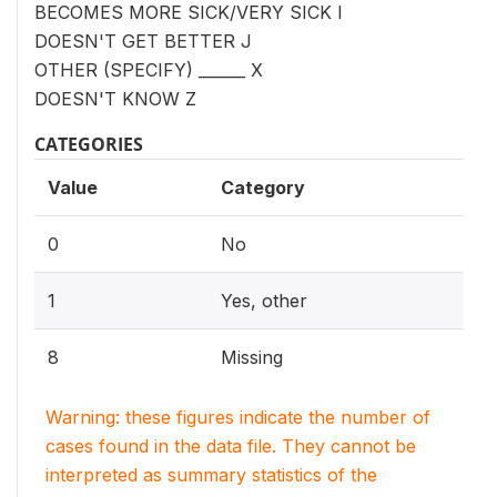
BECOMES MORE SICK/VERY SICK I
DOESN'T GET BETTER J
OTHER (SPECIFY) ______ X
DOESN'T KNOW Z
CATEGORIES
Value
Category
0
No
1
Yes, other
8
Missing
Warning: these figures indicate the number of
cases found in the data file. They cannot be
interpreted as summary statistics of the