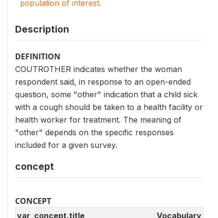
population of interest.
Description
DEFINITION
COUTROTHER indicates whether the woman
respondent said, in response to an open-ended
question, some "other" indication that a child sick
with a cough should be taken to a health facility or
health worker for treatment. The meaning of
"other" depends on the specific responses
included for a given survey.
concept
CONCEPT
var_concept.title
Vocabulary