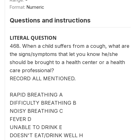
Format:
Numeric
Questions and instructions
LITERAL QUESTION
468. When a child suffers from a cough, what are
the signs/symptoms that let you know he/she
should be brought to a health center or a health
care professional?
RECORD ALL MENTIONED.
RAPID BREATHING A
DIFFICULTY BREATHING B
NOISY BREATHING C
FEVER D
UNABLE TO DRINK E
DOESN'T EAT/DRINK WELL H