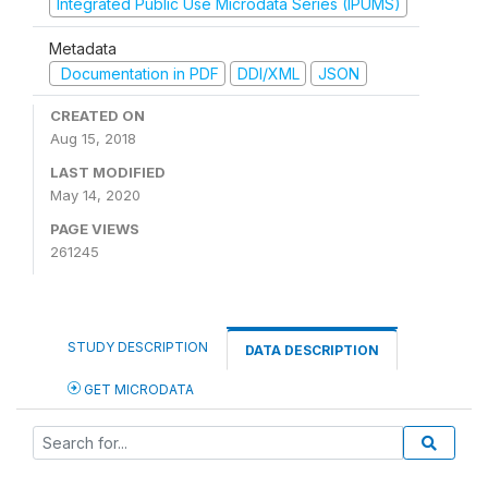
Integrated Public Use Microdata Series (IPUMS)
Metadata
Documentation in PDF
DDI/XML
JSON
CREATED ON
Aug 15, 2018
LAST MODIFIED
May 14, 2020
PAGE VIEWS
261245
STUDY DESCRIPTION
DATA DESCRIPTION
GET MICRODATA