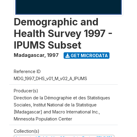
Demographic and
Health Survey 1997 -
IPUMS Subset
Madagascar
,
1997
GET MICRODATA
Reference ID
MDG_1997_DHS_v01_M_v02_A_IPUMS
Producer(s)
Direction de la Démographie et des Statistiques
Sociales, Institut National de la Statistique
[Madagascar] and Macro International Inc.,
Minnesota Population Center
Collection(s)