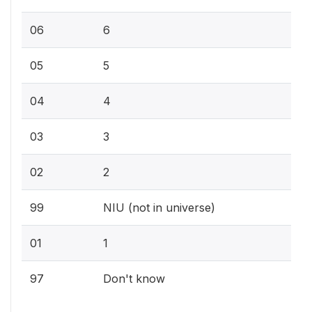
06
6
05
5
04
4
03
3
02
2
99
NIU (not in universe)
01
1
97
Don't know