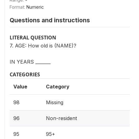
Format:
Numeric
Questions and instructions
LITERAL QUESTION
7. AGE: How old is (NAME)?
IN YEARS _______
CATEGORIES
Value
Category
98
Missing
96
Non-resident
95
95+