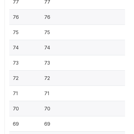
77
77
76
76
75
75
74
74
73
73
72
72
71
71
70
70
69
69