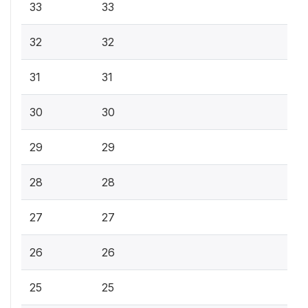
33
33
32
32
31
31
30
30
29
29
28
28
27
27
26
26
25
25