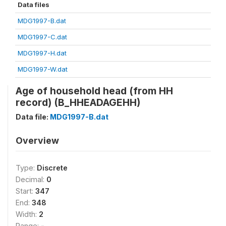
Data files
MDG1997-B.dat
MDG1997-C.dat
MDG1997-H.dat
MDG1997-W.dat
Age of household head (from HH
record) (B_HHEADAGEHH)
Data file:
MDG1997-B.dat
Overview
Type:
Discrete
Decimal:
0
Start:
347
End:
348
Width:
2
Range:
-