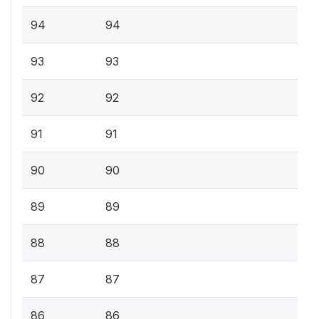
94
94
93
93
92
92
91
91
90
90
89
89
88
88
87
87
86
86