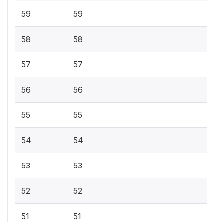
59
59
58
58
57
57
56
56
55
55
54
54
53
53
52
52
51
51