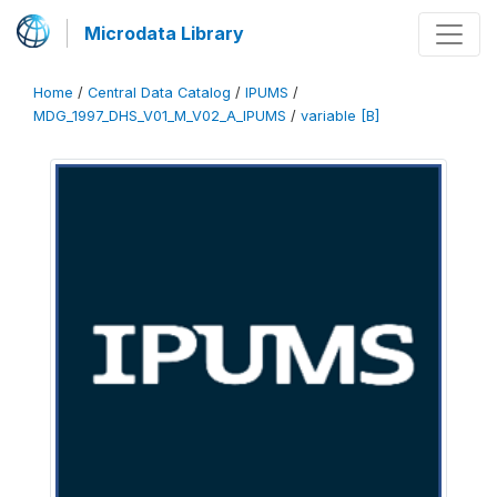
Microdata Library
Home
/
Central Data Catalog
/
IPUMS
/
MDG_1997_DHS_V01_M_V02_A_IPUMS
/
variable [B]