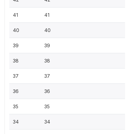
41
41
40
40
39
39
38
38
37
37
36
36
35
35
34
34