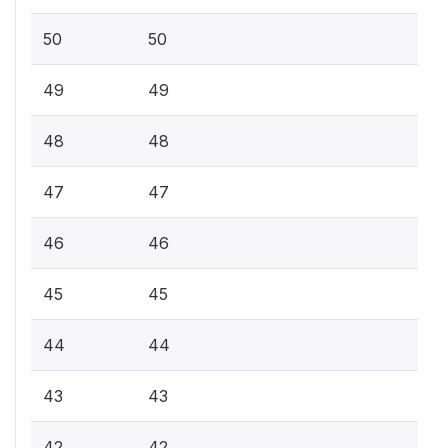
50
50
49
49
48
48
47
47
46
46
45
45
44
44
43
43
42
42