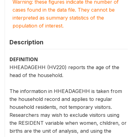
Warning: these figures indicate the number of
cases found in the data file. They cannot be
interpreted as summary statistics of the
population of interest.
Description
DEFINITION
HHEADAGEHH (HV220) reports the age of the
head of the household.
The information in HHEADAGEHH is taken from
the household record and applies to regular
household residents, not temporary visitors.
Researchers may wish to exclude visitors using
the RESIDENT variable when women, children, or
births are the unit of analysis, and using the