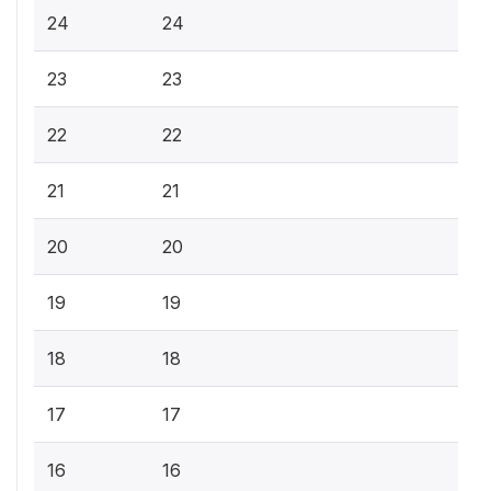
24
24
23
23
22
22
21
21
20
20
19
19
18
18
17
17
16
16