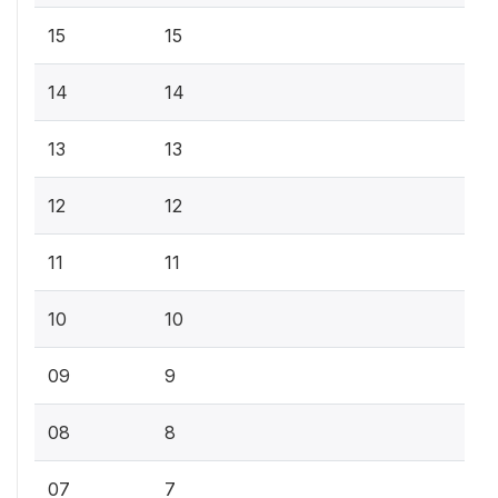
15
15
14
14
13
13
12
12
11
11
10
10
09
9
08
8
07
7