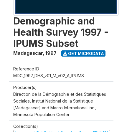
Demographic and
Health Survey 1997 -
IPUMS Subset
Madagascar
,
1997
GET MICRODATA
Reference ID
MDG_1997_DHS_v01_M_v02_A_IPUMS
Producer(s)
Direction de la Démographie et des Statistiques
Sociales, Institut National de la Statistique
[Madagascar] and Macro International Inc.,
Minnesota Population Center
Collection(s)