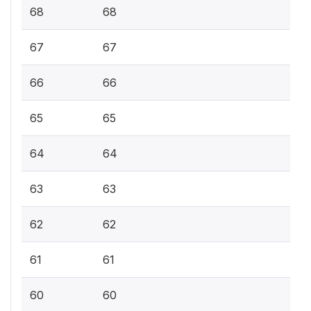
68
68
67
67
66
66
65
65
64
64
63
63
62
62
61
61
60
60