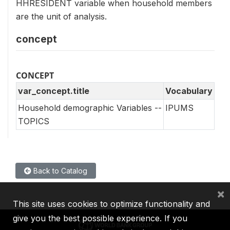
HHRESIDENT variable when household members
are the unit of analysis.
concept
CONCEPT
var_concept.title
Vocabulary
Household demographic Variables --
IPUMS
TOPICS
Back to Catalog
×
This site uses cookies to optimize functionality and
give you the best possible experience. If you