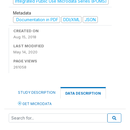
Integrated Public Use Microdata Series (IPUMS)
Metadata
Documentation in PDF
DDI/XML
JSON
CREATED ON
Aug 15, 2018
LAST MODIFIED
May 14, 2020
PAGE VIEWS
261058
STUDY DESCRIPTION
DATA DESCRIPTION
GET MICRODATA