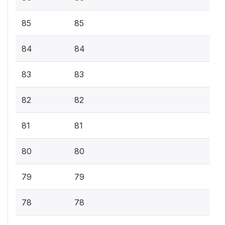
85
85
84
84
83
83
82
82
81
81
80
80
79
79
78
78