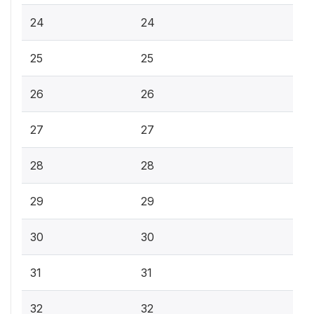
24
24
25
25
26
26
27
27
28
28
29
29
30
30
31
31
32
32