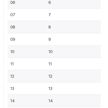
06
6
07
7
08
8
09
9
10
10
11
11
12
12
13
13
14
14