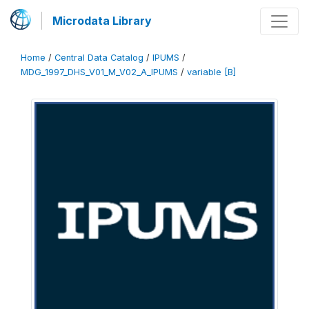
Microdata Library
Home
/
Central Data Catalog
/
IPUMS
/
MDG_1997_DHS_V01_M_V02_A_IPUMS
/
variable [B]