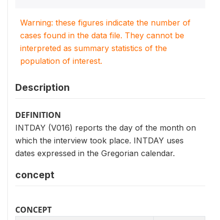
Warning: these figures indicate the number of
cases found in the data file. They cannot be
interpreted as summary statistics of the
population of interest.
Description
DEFINITION
INTDAY (V016) reports the day of the month on
which the interview took place. INTDAY uses
dates expressed in the Gregorian calendar.
concept
CONCEPT