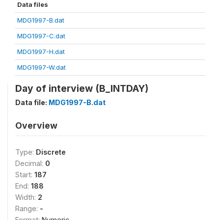
Data files
MDG1997-B.dat
MDG1997-C.dat
MDG1997-H.dat
MDG1997-W.dat
Day of interview (B_INTDAY)
Data file:
MDG1997-B.dat
Overview
Type:
Discrete
Decimal:
0
Start:
187
End:
188
Width:
2
Range:
-
Format:
Numeric