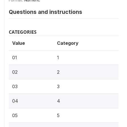
Questions and instructions
CATEGORIES
Value
Category
01
1
02
2
03
3
04
4
05
5