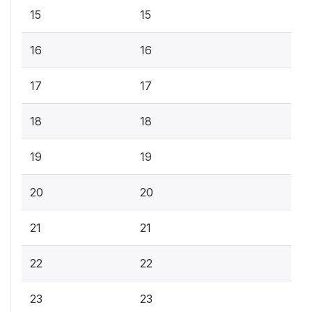
15
15
16
16
17
17
18
18
19
19
20
20
21
21
22
22
23
23