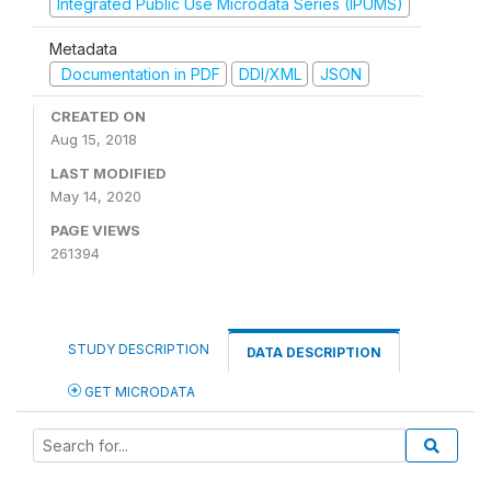
Integrated Public Use Microdata Series (IPUMS)
Metadata
Documentation in PDF
DDI/XML
JSON
CREATED ON
Aug 15, 2018
LAST MODIFIED
May 14, 2020
PAGE VIEWS
261394
STUDY DESCRIPTION
DATA DESCRIPTION
GET MICRODATA