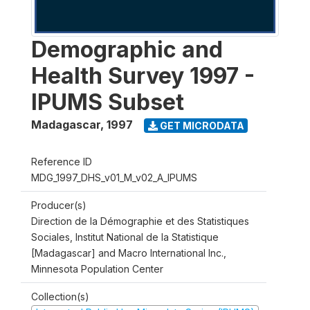
Demographic and
Health Survey 1997 -
IPUMS Subset
Madagascar
,
1997
GET MICRODATA
Reference ID
MDG_1997_DHS_v01_M_v02_A_IPUMS
Producer(s)
Direction de la Démographie et des Statistiques
Sociales, Institut National de la Statistique
[Madagascar] and Macro International Inc.,
Minnesota Population Center
Collection(s)