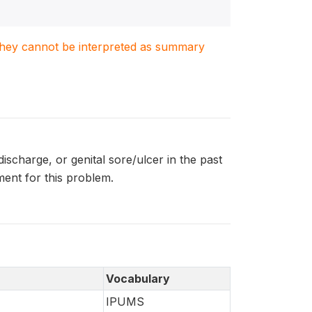
. They cannot be interpreted as summary
scharge, or genital sore/ulcer in the past
ent for this problem.
Vocabulary
IPUMS