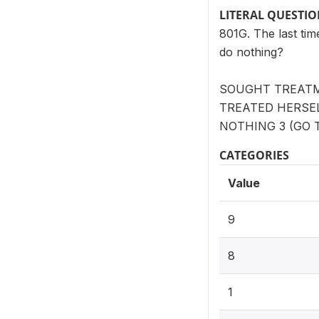
LITERAL QUESTI
801G. The last tim
do nothing?
SOUGHT TREATM
TREATED HERSELF
NOTHING 3 (GO T
CATEGORIES
Value
9
8
1