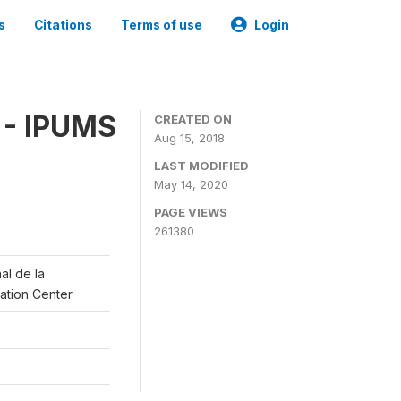
s
Citations
Terms of use
Login
 - IPUMS
CREATED ON
Aug 15, 2018
LAST MODIFIED
May 14, 2020
PAGE VIEWS
261380
al de la
lation Center