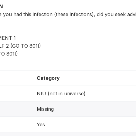
ON
e you had this infection (these infections), did you seek adv
ENT 1
 2 (GO TO 801I)
O 801I)
Category
NIU (not in universe)
Missing
Yes