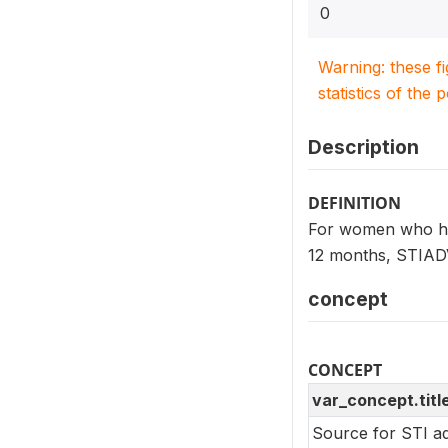
0
Warning: these f
statistics of the 
Description
DEFINITION
For women who had 
12 months, STIADV
concept
CONCEPT
var_concept.titl
Source for STI ad