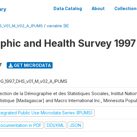
ary
Data Catalog
About
Collection
S_V01_M_V02_A_IPUMS
/
variable [B]
hic and Health Survey 1997
7
GET MICRODATA
G_1997_DHS_v01_M_v02_A_IPUMS
ection de la Démographie et des Statistiques Sociales, Institut Nation
atistique [Madagascar] and Macro International Inc., Minnesota Popu
ntegrated Public Use Microdata Series (IPUMS)
ocumentation in PDF
DDI/XML
JSON