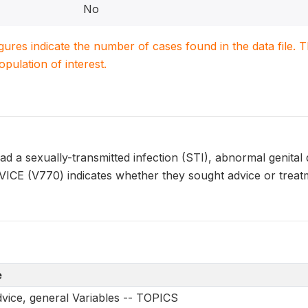
No
igures indicate the number of cases found in the data file
population of interest.
a sexually-transmitted infection (STI), abnormal genital di
ICE (V770) indicates whether they sought advice or treatm
e
vice, general Variables -- TOPICS