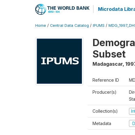
Microdata Libr
Home
/
Central Data Catalog
/
IPUMS
/
MDG_1997_DH
Demograp
Subset
Madagascar
,
199
Reference ID
MD
Producer(s)
Dir
St
Collection(s)
I
Metadata
D