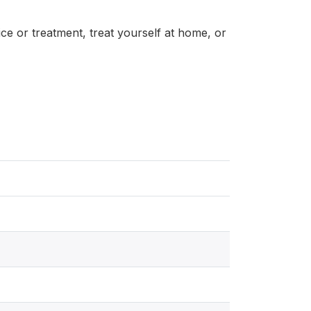
ice or treatment, treat yourself at home, or