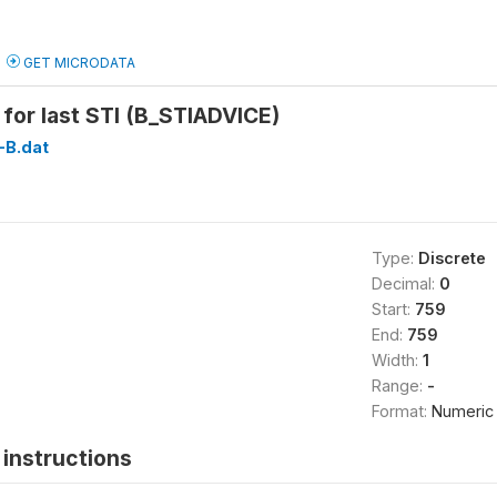
GET MICRODATA
for last STI (B_STIADVICE)
B.dat
Type:
Discrete
Decimal:
0
Start:
759
End:
759
Width:
1
Range:
-
Format:
Numeric
instructions