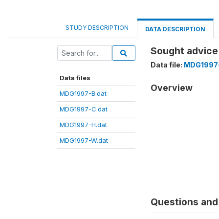
STUDY DESCRIPTION
DATA DESCRIPTION
Sought advice 
Data file:
MDG1997-
Data files
Overview
MDG1997-B.dat
MDG1997-C.dat
MDG1997-H.dat
MDG1997-W.dat
Questions and 