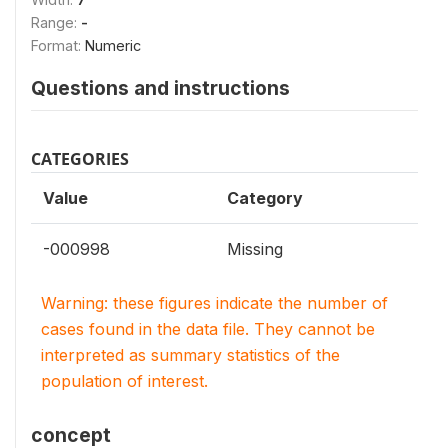
Range:
-
Format:
Numeric
Questions and instructions
CATEGORIES
Value
Category
-000998
Missing
Warning: these figures indicate the number of
cases found in the data file. They cannot be
interpreted as summary statistics of the
population of interest.
concept