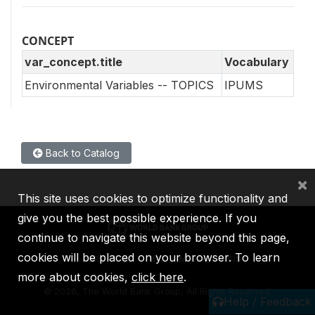
CONCEPT
var_concept.title
Vocabulary
Environmental Variables -- TOPICS
IPUMS
Back to Catalog
×
This site uses cookies to optimize functionality and
give you the best possible experience. If you
continue to navigate this website beyond this page,
cookies will be placed on your browser. To learn
IBRD
IDA
IFC
MIGA
ICSID
more about cookies,
click here
.
©
2026, The World Bank Group, All Rights Reserved.
Help / Feedback