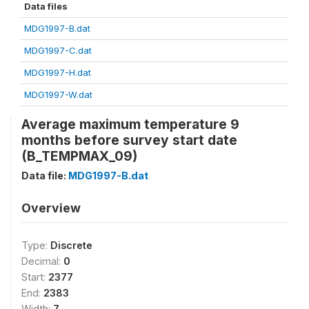
Data files
MDG1997-B.dat
MDG1997-C.dat
MDG1997-H.dat
MDG1997-W.dat
Average maximum temperature 9
months before survey start date
(B_TEMPMAX_09)
Data file:
MDG1997-B.dat
Overview
Type:
Discrete
Decimal:
0
Start:
2377
End:
2383
Width:
7