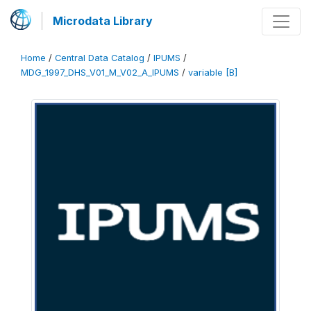
Microdata Library
Home
/
Central Data Catalog
/
IPUMS
/
MDG_1997_DHS_V01_M_V02_A_IPUMS
/
variable [B]