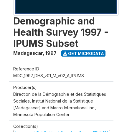
Demographic and
Health Survey 1997 -
IPUMS Subset
Madagascar
,
1997
GET MICRODATA
Reference ID
MDG_1997_DHS_v01_M_v02_A_IPUMS
Producer(s)
Direction de la Démographie et des Statistiques
Sociales, Institut National de la Statistique
[Madagascar] and Macro International Inc.,
Minnesota Population Center
Collection(s)