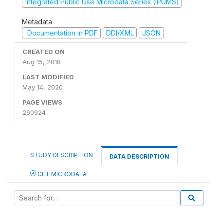
Integrated Public Use Microdata Series (IPUMS)
Metadata
Documentation in PDF
DDI/XML
JSON
CREATED ON
Aug 15, 2018
LAST MODIFIED
May 14, 2020
PAGE VIEWS
260924
STUDY DESCRIPTION
DATA DESCRIPTION
GET MICRODATA