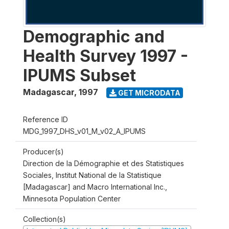
Demographic and
Health Survey 1997 -
IPUMS Subset
Madagascar
,
1997
GET MICRODATA
Reference ID
MDG_1997_DHS_v01_M_v02_A_IPUMS
Producer(s)
Direction de la Démographie et des Statistiques
Sociales, Institut National de la Statistique
[Madagascar] and Macro International Inc.,
Minnesota Population Center
Collection(s)