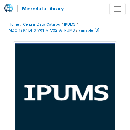
Microdata Library
Home
/
Central Data Catalog
/
IPUMS
/
MDG_1997_DHS_V01_M_V02_A_IPUMS
/
variable [B]