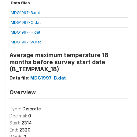
Data files
MDG1997-B.dat
MDG1997-C.dat
MDG1997-H.dat
MDG1997-W.dat
Average maximum temperature 18
months before survey start date
(B_TEMPMAX_18)
Data file:
MDG1997-B.dat
Overview
Type:
Discrete
Decimal:
0
Start:
2314
End:
2320
Width:
7