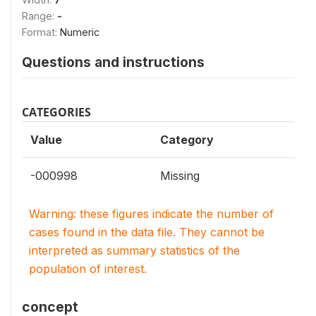
Range:
-
Format:
Numeric
Questions and instructions
CATEGORIES
Value
Category
-000998
Missing
Warning: these figures indicate the number of
cases found in the data file. They cannot be
interpreted as summary statistics of the
population of interest.
concept