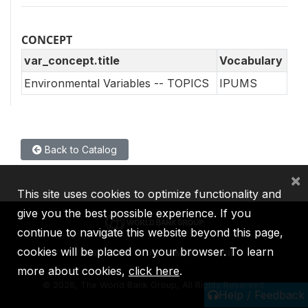
CONCEPT
var_concept.title
Vocabulary
Environmental Variables -- TOPICS
IPUMS
Back to Catalog
×
This site uses cookies to optimize functionality and
give you the best possible experience. If you
continue to navigate this website beyond this page,
cookies will be placed on your browser. To learn
IBRD
IDA
IFC
MIGA
ICSID
more about cookies,
click here
.
©
2026, The World Bank Group, All Rights Reserved.
Help / Feedback