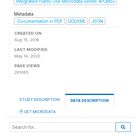
Integrated Public Use Microdata Series (IPUMS)
Metadata
Documentation in PDF
DDI/XML
JSON
CREATED ON
Aug 15, 2018
LAST MODIFIED
May 14, 2020
PAGE VIEWS
261065
STUDY DESCRIPTION
DATA DESCRIPTION
GET MICRODATA