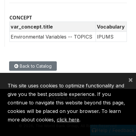
CONCEPT
var_concept.title
Vocabulary
Environmental Variables -- TOPICS
IPUMS
Back to Catalog
×
This site uses cookies to optimize functionality and
give you the best possible experience. If you
continue to navigate this website beyond this page,
cookies will be placed on your browser. To learn
IBRD
IDA
IFC
MIGA
ICSID
more about cookies,
click here
.
©
2026, The World Bank Group, All Rights Reserved.
Help / Feedback