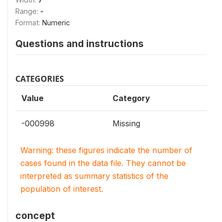
Range:
-
Format:
Numeric
Questions and instructions
CATEGORIES
Value
Category
-000998
Missing
Warning: these figures indicate the number of
cases found in the data file. They cannot be
interpreted as summary statistics of the
population of interest.
concept