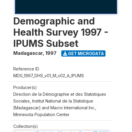
Demographic and
Health Survey 1997 -
IPUMS Subset
Madagascar
,
1997
GET MICRODATA
Reference ID
MDG_1997_DHS_v01_M_v02_A_IPUMS
Producer(s)
Direction de la Démographie et des Statistiques
Sociales, Institut National de la Statistique
[Madagascar] and Macro International Inc.,
Minnesota Population Center
Collection(s)