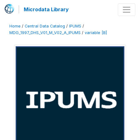
Microdata Library
Home
/
Central Data Catalog
/
IPUMS
/
MDG_1997_DHS_V01_M_V02_A_IPUMS
/
variable [B]