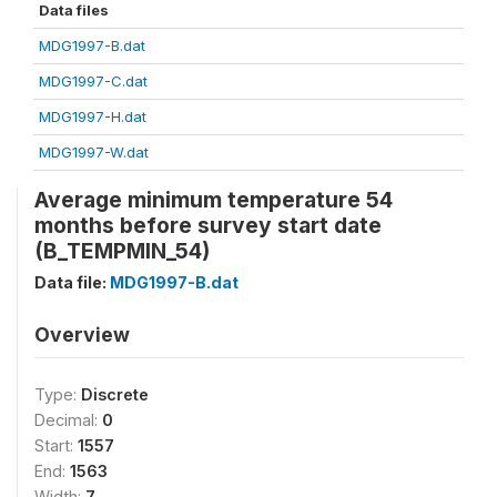
Data files
MDG1997-B.dat
MDG1997-C.dat
MDG1997-H.dat
MDG1997-W.dat
Average minimum temperature 54
months before survey start date
(B_TEMPMIN_54)
Data file:
MDG1997-B.dat
Overview
Type:
Discrete
Decimal:
0
Start:
1557
End:
1563
Width:
7