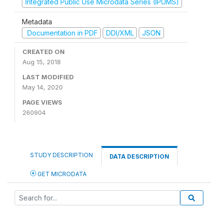
Integrated Public Use Microdata Series (IPUMS)
Metadata
Documentation in PDF
DDI/XML
JSON
CREATED ON
Aug 15, 2018
LAST MODIFIED
May 14, 2020
PAGE VIEWS
260904
STUDY DESCRIPTION
DATA DESCRIPTION
GET MICRODATA