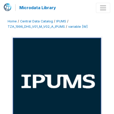
Microdata Library
Home
/
Central Data Catalog
/
IPUMS
/
TZA_1996_DHS_V01_M_V02_A_IPUMS
/
variable [W]