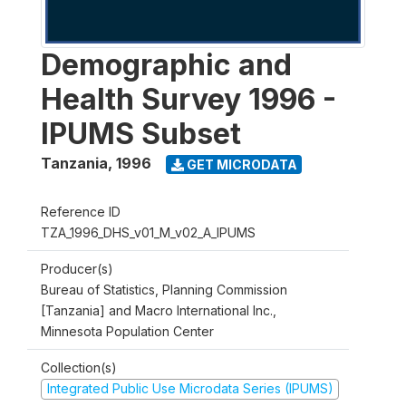
Demographic and
Health Survey 1996 -
IPUMS Subset
Tanzania
,
1996
GET MICRODATA
Reference ID
TZA_1996_DHS_v01_M_v02_A_IPUMS
Producer(s)
Bureau of Statistics, Planning Commission
[Tanzania] and Macro International Inc.,
Minnesota Population Center
Collection(s)
Integrated Public Use Microdata Series (IPUMS)