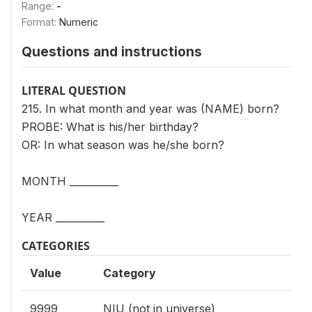
Range:
-
Format:
Numeric
Questions and instructions
LITERAL QUESTION
215. In what month and year was (NAME) born?
PROBE: What is his/her birthday?
OR: In what season was he/she born?
MONTH __________
YEAR __________
CATEGORIES
Value
Category
9999
NIU (not in universe)