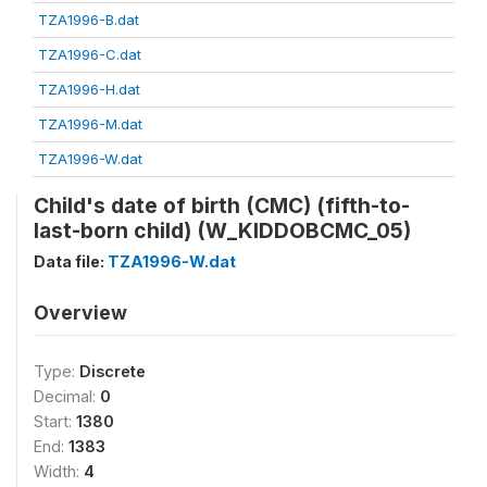
TZA1996-B.dat
TZA1996-C.dat
TZA1996-H.dat
TZA1996-M.dat
TZA1996-W.dat
Child's date of birth (CMC) (fifth-to-
last-born child) (W_KIDDOBCMC_05)
Data file:
TZA1996-W.dat
Overview
Type:
Discrete
Decimal:
0
Start:
1380
End:
1383
Width:
4