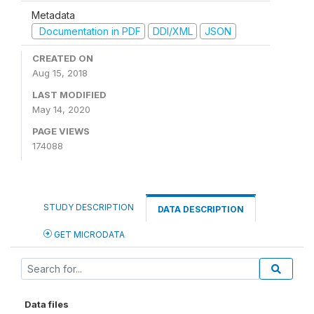
Metadata
Documentation in PDF
DDI/XML
JSON
CREATED ON
Aug 15, 2018
LAST MODIFIED
May 14, 2020
PAGE VIEWS
174088
STUDY DESCRIPTION
DATA DESCRIPTION
GET MICRODATA
Data files