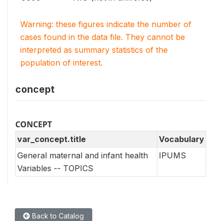
Warning: these figures indicate the number of
cases found in the data file. They cannot be
interpreted as summary statistics of the
population of interest.
concept
CONCEPT
var_concept.title
Vocabulary
General maternal and infant health
IPUMS
Variables -- TOPICS
Back to Catalog