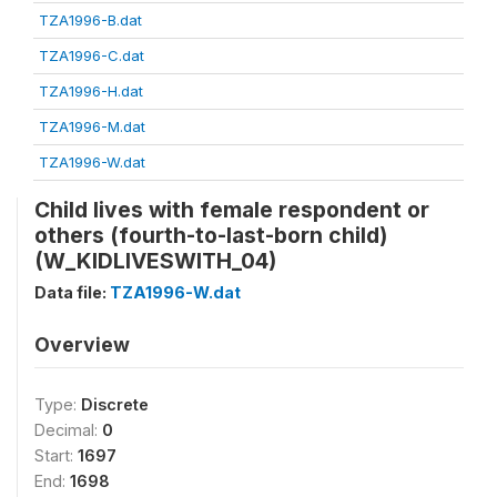
TZA1996-B.dat
TZA1996-C.dat
TZA1996-H.dat
TZA1996-M.dat
TZA1996-W.dat
Child lives with female respondent or
others (fourth-to-last-born child)
(W_KIDLIVESWITH_04)
Data file:
TZA1996-W.dat
Overview
Type:
Discrete
Decimal:
0
Start:
1697
End:
1698