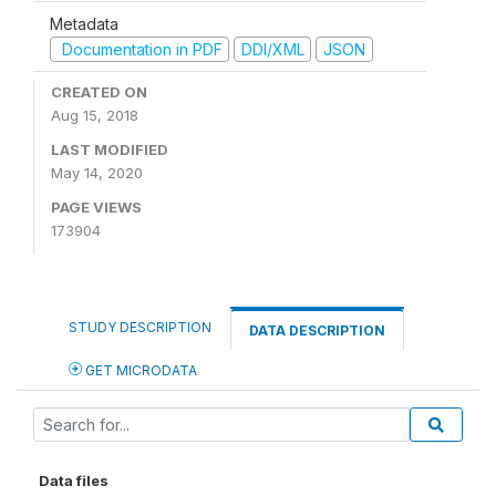
Metadata
Documentation in PDF
DDI/XML
JSON
CREATED ON
Aug 15, 2018
LAST MODIFIED
May 14, 2020
PAGE VIEWS
173904
STUDY DESCRIPTION
DATA DESCRIPTION
GET MICRODATA
Data files