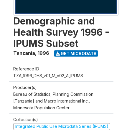
Demographic and
Health Survey 1996 -
IPUMS Subset
Tanzania
,
1996
GET MICRODATA
Reference ID
TZA_1996_DHS_v01_M_v02_A_IPUMS
Producer(s)
Bureau of Statistics, Planning Commission
[Tanzania] and Macro International Inc.,
Minnesota Population Center
Collection(s)
Integrated Public Use Microdata Series (IPUMS)