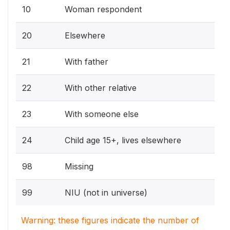
10
Woman respondent
20
Elsewhere
21
With father
22
With other relative
23
With someone else
24
Child age 15+, lives elsewhere
98
Missing
99
NIU (not in universe)
Warning: these figures indicate the number of