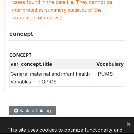
cases found in the data file. They cannot be
interpreted as summary statistics of the
population of interest.
concept
CONCEPT
var_concept.title
Vocabulary
General maternal and infant health
IPUMS
Variables -- TOPICS
Back to Catalog
×
This site uses cookies to optimize functionality and