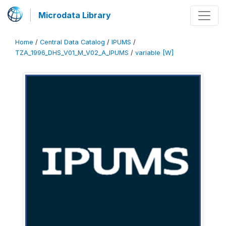
Microdata Library
Home
/
Central Data Catalog
/
IPUMS
/
TZA_1996_DHS_V01_M_V02_A_IPUMS
/
variable [W]