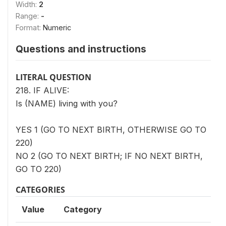
Width:
2
Range:
-
Format:
Numeric
Questions and instructions
LITERAL QUESTION
218. IF ALIVE:
Is (NAME) living with you?
YES 1 (GO TO NEXT BIRTH, OTHERWISE GO TO
220)
NO 2 (GO TO NEXT BIRTH; IF NO NEXT BIRTH,
GO TO 220)
CATEGORIES
Value
Category