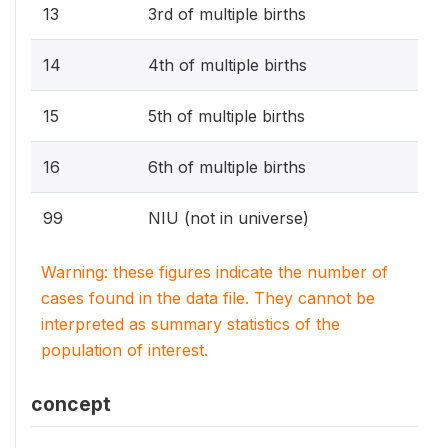
13
3rd of multiple births
14
4th of multiple births
15
5th of multiple births
16
6th of multiple births
99
NIU (not in universe)
Warning: these figures indicate the number of
cases found in the data file. They cannot be
interpreted as summary statistics of the
population of interest.
concept