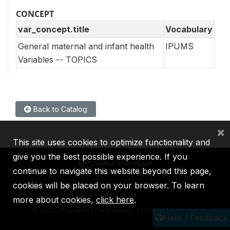
CONCEPT
var_concept.title
Vocabulary
General maternal and infant health
IPUMS
Variables -- TOPICS
Back to Catalog
×
This site uses cookies to optimize functionality and
give you the best possible experience. If you
continue to navigate this website beyond this page,
cookies will be placed on your browser. To learn
IBRD
IDA
IFC
MIGA
ICSID
more about cookies,
click here
.
©
2026, The World Bank Group, All Rights Reserved.
Help / Feedback