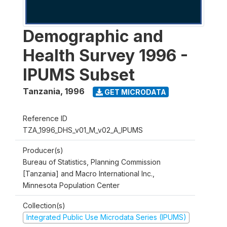
Demographic and
Health Survey 1996 -
IPUMS Subset
Tanzania
,
1996
GET MICRODATA
Reference ID
TZA_1996_DHS_v01_M_v02_A_IPUMS
Producer(s)
Bureau of Statistics, Planning Commission
[Tanzania] and Macro International Inc.,
Minnesota Population Center
Collection(s)
Integrated Public Use Microdata Series (IPUMS)