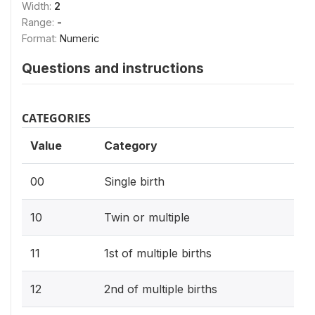
Width:
2
Range:
-
Format:
Numeric
Questions and instructions
CATEGORIES
Value
Category
00
Single birth
10
Twin or multiple
11
1st of multiple births
12
2nd of multiple births