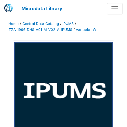
Microdata Library
Home
/
Central Data Catalog
/
IPUMS
/
TZA_1996_DHS_V01_M_V02_A_IPUMS
/
variable [W]