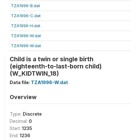
TZA1996-B.dat
TZA1996-C.dat
TZA1996-H.dat
TZA1996-M.dat
TZA1996-W.dat
Child is a twin or single birth
(eighteenth-to-last-born child)
(W_KIDTWIN_18)
Data file:
TZA1996-W.dat
Overview
Type:
Discrete
Decimal:
0
Start:
1235
End:
1236