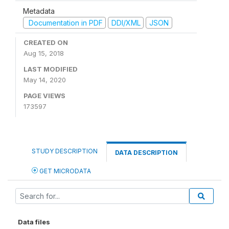
Metadata
Documentation in PDF
DDI/XML
JSON
CREATED ON
Aug 15, 2018
LAST MODIFIED
May 14, 2020
PAGE VIEWS
173597
STUDY DESCRIPTION
DATA DESCRIPTION
GET MICRODATA
Data files