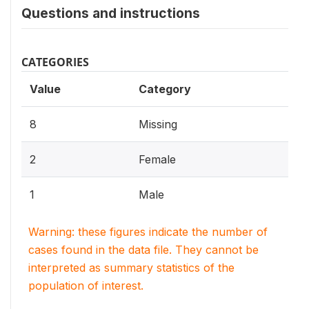
Questions and instructions
CATEGORIES
Value
Category
8
Missing
2
Female
1
Male
Warning: these figures indicate the number of
cases found in the data file. They cannot be
interpreted as summary statistics of the
population of interest.