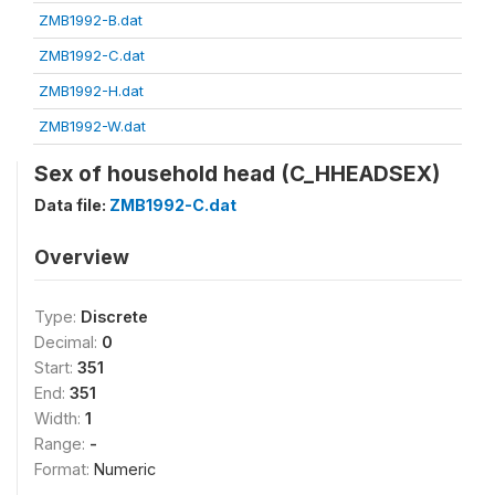
ZMB1992-B.dat
ZMB1992-C.dat
ZMB1992-H.dat
ZMB1992-W.dat
Sex of household head (C_HHEADSEX)
Data file:
ZMB1992-C.dat
Overview
Type:
Discrete
Decimal:
0
Start:
351
End:
351
Width:
1
Range:
-
Format:
Numeric