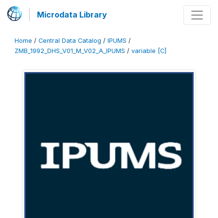
Microdata Library
Home
/
Central Data Catalog
/
IPUMS
/
ZMB_1992_DHS_V01_M_V02_A_IPUMS
/
variable [C]