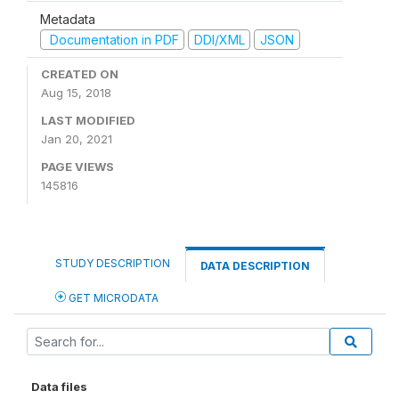
Metadata
Documentation in PDF
DDI/XML
JSON
CREATED ON
Aug 15, 2018
LAST MODIFIED
Jan 20, 2021
PAGE VIEWS
145816
STUDY DESCRIPTION
DATA DESCRIPTION
GET MICRODATA
Data files