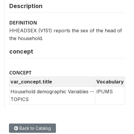
Description
DEFINITION
HHEADSEX (V151) reports the sex of the head of
the household.
concept
CONCEPT
var_concept.title
Vocabulary
Household demographic Variables --
IPUMS
TOPICS
Back to Catalog