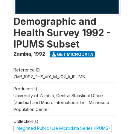
Demographic and
Health Survey 1992 -
IPUMS Subset
Zambia
,
1992
GET MICRODATA
Reference ID
ZMB_1992_DHS_v01_M_v02_A_IPUMS
Producer(s)
University of Zambia, Central Statistical Office
[Zambia] and Macro International Inc., Minnesota
Population Center
Collection(s)
Integrated Public Use Microdata Series (IPUMS)