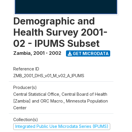
Demographic and
Health Survey 2001-
02 - IPUMS Subset
Zambia
,
2001 - 2002
GET MICRODATA
Reference ID
ZMB_2001_DHS_v01_M_v02_A_IPUMS
Producer(s)
Central Statistical Office, Central Board of Health
[Zambia] and ORC Macro., Minnesota Population
Center
Collection(s)
Integrated Public Use Microdata Series (IPUMS)