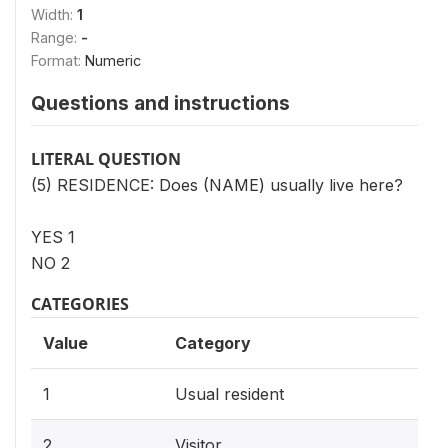
Width:
1
Range:
-
Format:
Numeric
Questions and instructions
LITERAL QUESTION
(5) RESIDENCE: Does (NAME) usually live here?
YES 1
NO 2
CATEGORIES
Value
Category
1
Usual resident
2
Visitor