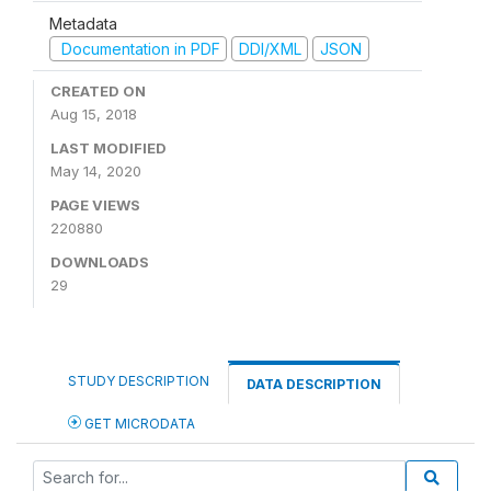
Metadata
Documentation in PDF
DDI/XML
JSON
CREATED ON
Aug 15, 2018
LAST MODIFIED
May 14, 2020
PAGE VIEWS
220880
DOWNLOADS
29
STUDY DESCRIPTION
DATA DESCRIPTION
GET MICRODATA