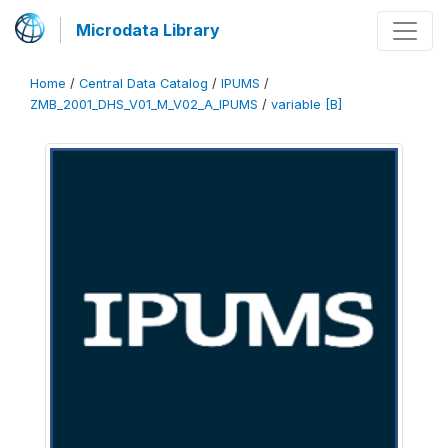
Microdata Library
Home
/
Central Data Catalog
/
IPUMS
/
ZMB_2001_DHS_V01_M_V02_A_IPUMS
/
variable [B]