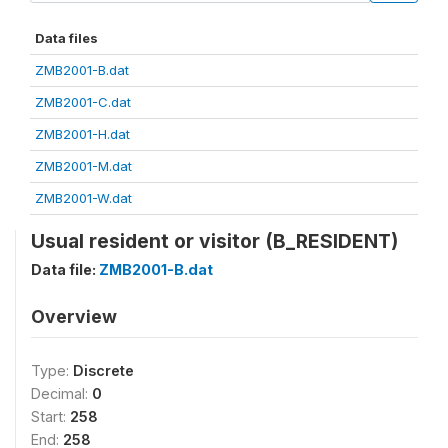
Data files
ZMB2001-B.dat
ZMB2001-C.dat
ZMB2001-H.dat
ZMB2001-M.dat
ZMB2001-W.dat
Usual resident or visitor (B_RESIDENT)
Data file:
ZMB2001-B.dat
Overview
Type:
Discrete
Decimal:
0
Start:
258
End:
258