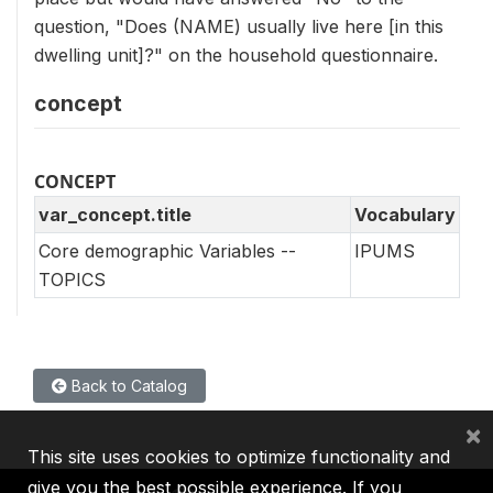
question, "Does (NAME) usually live here [in this
dwelling unit]?" on the household questionnaire.
concept
CONCEPT
var_concept.title
Vocabulary
Core demographic Variables --
IPUMS
TOPICS
Back to Catalog
×
This site uses cookies to optimize functionality and
give you the best possible experience. If you