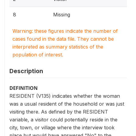
8
Missing
Warning: these figures indicate the number of
cases found in the data file. They cannot be
interpreted as summary statistics of the
population of interest.
Description
DEFINITION
RESIDENT (V135) indicates whether the woman
was a usual resident of the household or was just
visiting there. As defined by the RESIDENT
variable, a visitor could potentially reside in the
city, town, or village where the interview took
place but would have answered "No" to the